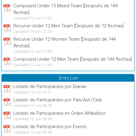
Compound Under 15 Mixed Team [Después de 144
flechas]
Updated 13 Jun 11:49
Recurve Under 12 Men Team [Después de 72 flechas]
Updated 19 Jun 21:24
Recurve Under 12 Women Team [Después de 144
flechas]
Updated 13 Jun 11:49
Compound Under 12 Men Team [Después de 144 flechas]
Updated 13 Jun 11:49
Entry List
Listado de Participantes por Dianas
Updated 14 Jun 13:21
Listado de Participantes por País/Aut./Club
Updated 13 Jun 08:58
Listado de Participantes en Orden Alfabético
Updated 13 Jun 08:58
Listado de Participantes por Evento
Updated 13 Jun 08:58