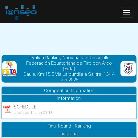
Togg
navig
II Valida Ranking Nacional de Desarrollo
Federación Ecuatoriana de Tiro con Arco
(Feta)
Daule, Km 15.5 Vía La puntilla a Salitre, 13-14
Jun 2026
Competition Information
Information
SCHEDULE
Updated 14 Jun 01:18
Final Round - Ranking
Individual