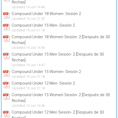
flechas]
Updated 14 Jun 14:46
Compound Under 18 Women- Sesión 2
Updated 19 Jun 21:23
Compound Under 15 Men- Sesión 2
Updated 19 Jun 21:18
Compound Under 18 Women Sesión- 2 [Después de 30
flechas]
Updated 14 Jun 14:46
Compound Under 15 Men Sesión- 2 [Después de 30
flechas]
Updated 14 Jun 14:47
Compound Under 15 Women- Sesión 2
Updated 19 Jun 21:18
Compound Under 12 Men- Sesión 2
Updated 19 Jun 21:18
Compound Under 15 Women Sesión- 2 [Después de 30
flechas]
Updated 14 Jun 14:46
Compound Under 12 Men Sesión- 2 [Después de 30