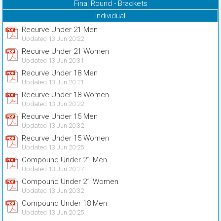
Final Round - Brackets
Individual
Recurve Under 21 Men
Updated 13 Jun 20:22
Recurve Under 21 Women
Updated 13 Jun 20:31
Recurve Under 18 Men
Updated 13 Jun 20:21
Recurve Under 18 Women
Updated 13 Jun 20:22
Recurve Under 15 Men
Updated 13 Jun 20:32
Recurve Under 15 Women
Updated 13 Jun 20:25
Compound Under 21 Men
Updated 13 Jun 20:27
Compound Under 21 Women
Updated 13 Jun 20:32
Compound Under 18 Men
Updated 13 Jun 20:25