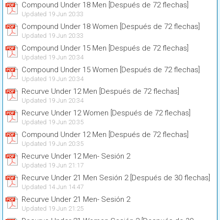
Compound Under 18 Men [Después de 72 flechas]
Updated 19 Jun 20:33
Compound Under 18 Women [Después de 72 flechas]
Updated 19 Jun 20:33
Compound Under 15 Men [Después de 72 flechas]
Updated 19 Jun 20:34
Compound Under 15 Women [Después de 72 flechas]
Updated 19 Jun 20:34
Recurve Under 12 Men [Después de 72 flechas]
Updated 19 Jun 20:34
Recurve Under 12 Women [Después de 72 flechas]
Updated 19 Jun 20:35
Compound Under 12 Men [Después de 72 flechas]
Updated 19 Jun 20:35
Recurve Under 12 Men- Sesión 2
Updated 19 Jun 21:17
Recurve Under 21 Men Sesión 2 [Después de 30 flechas]
Updated 14 Jun 14:47
Recurve Under 21 Men- Sesión 2
Updated 19 Jun 21:25