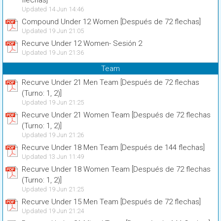
flechas]
Updated 14 Jun 14:46
Compound Under 12 Women [Después de 72 flechas]
Updated 19 Jun 21:05
Recurve Under 12 Women- Sesión 2
Updated 19 Jun 21:36
Team
Recurve Under 21 Men Team [Después de 72 flechas
(Turno: 1, 2)]
Updated 19 Jun 21:25
Recurve Under 21 Women Team [Después de 72 flechas
(Turno: 1, 2)]
Updated 19 Jun 21:26
Recurve Under 18 Men Team [Después de 144 flechas]
Updated 13 Jun 11:49
Recurve Under 18 Women Team [Después de 72 flechas
(Turno: 1, 2)]
Updated 19 Jun 21:25
Recurve Under 15 Men Team [Después de 72 flechas]
Updated 19 Jun 21:24