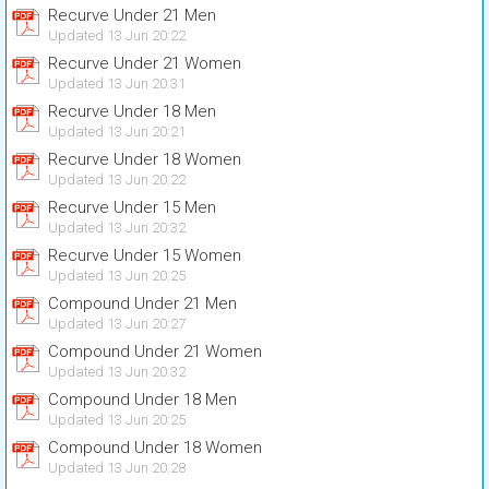
Recurve Under 21 Men
Updated 13 Jun 20:22
Recurve Under 21 Women
Updated 13 Jun 20:31
Recurve Under 18 Men
Updated 13 Jun 20:21
Recurve Under 18 Women
Updated 13 Jun 20:22
Recurve Under 15 Men
Updated 13 Jun 20:32
Recurve Under 15 Women
Updated 13 Jun 20:25
Compound Under 21 Men
Updated 13 Jun 20:27
Compound Under 21 Women
Updated 13 Jun 20:32
Compound Under 18 Men
Updated 13 Jun 20:25
Compound Under 18 Women
Updated 13 Jun 20:28