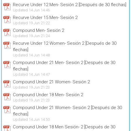
Recurve Under 12 Men- Sesión 2 [Después de 30 flechas]
Updated 14 Jun 14:46
Recurve Under 15 Men- Sesión 2
Updated 19 Jun 21:22
Compound Men- Sesión 2
Updated 19 Jun 21:24
Recurve Under 12 Women- Sesión 2 [Después de 30
flechas]
Updated 14 Jun 14:48
Compound Under 21 Men- Sesión 2 [Después de 30
flechas]
Updated 14 Jun 14:47
Compound Under 21 Women- Sesión 2
Updated 19 Jun 21:23
Compound Under 18 Men- Sesión 2
Updated 19 Jun 21:23
Compound Under 21 Women- Sesión 2 [Después de 30
flechas]
Updated 14 Jun 14:50
Compound Under 18 Men Sesión- 2 [Después de 30