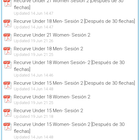
Recurve Under 21 Women Sesión 2 [Después de 30
flechas]
Updated 14 Jun 14:47
Recurve Under 18 Men- Sesión 2 [Después de 30 flechas]
Updated 14 Jun 14:47
Recurve Under 21 Women- Sesión 2
Updated 19 Jun 21:26
Recurve Under 18 Men- Sesión 2
Updated 19 Jun 21:25
Recurve Under 18 Women Sesión- 2 [Después de 30
flechas]
Updated 14 Jun 14:46
Recurve Under 15 Men- Sesión 2 [Después de 30 flechas]
Updated 14 Jun 14:48
Recurve Under 18 Women- Sesión 2
Updated 19 Jun 21:25
Recurve Under 15 Men- Sesión 2
Updated 19 Jun 21:18
Recurve Under 15 Women- Sesión 2 [Después de 30
flechas]
Updated 14 Jun 14:48