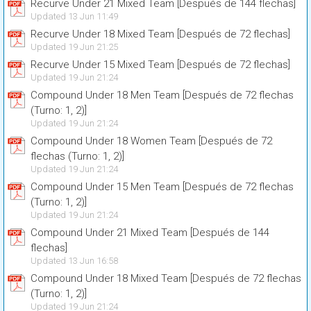
Recurve Under 21 Mixed Team [Después de 144 flechas]
Updated 13 Jun 11:49
Recurve Under 18 Mixed Team [Después de 72 flechas]
Updated 19 Jun 21:25
Recurve Under 15 Mixed Team [Después de 72 flechas]
Updated 19 Jun 21:24
Compound Under 18 Men Team [Después de 72 flechas
(Turno: 1, 2)]
Updated 19 Jun 21:24
Compound Under 18 Women Team [Después de 72
flechas (Turno: 1, 2)]
Updated 19 Jun 21:24
Compound Under 15 Men Team [Después de 72 flechas
(Turno: 1, 2)]
Updated 19 Jun 21:24
Compound Under 21 Mixed Team [Después de 144
flechas]
Updated 13 Jun 16:58
Compound Under 18 Mixed Team [Después de 72 flechas
(Turno: 1, 2)]
Updated 19 Jun 21:24