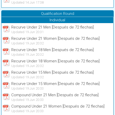
Updated 14 Jun 17:38
Qualification Round
Individual
Recurve Under 21 Men [Después de 72 flechas]
Updated 19 Jun 20:31
Recurve Under 21 Women [Después de 72 flechas]
Updated 19 Jun 20:32
Recurve Under 18 Men [Después de 72 flechas]
Updated 19 Jun 20:32
Recurve Under 18 Women [Después de 72 flechas]
Updated 19 Jun 20:32
Recurve Under 15 Men [Después de 72 flechas]
Updated 19 Jun 20:32
Recurve Under 15 Women [Después de 72 flechas]
Updated 19 Jun 20:33
Compound Under 21 Men [Después de 72 flechas]
Updated 19 Jun 20:33
Compound Under 21 Women [Después de 72 flechas]
Updated 19 Jun 20:33