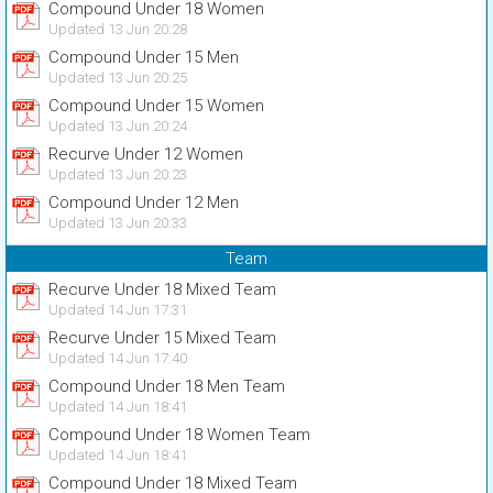
Compound Under 18 Women
Updated 13 Jun 20:28
Compound Under 15 Men
Updated 13 Jun 20:25
Compound Under 15 Women
Updated 13 Jun 20:24
Recurve Under 12 Women
Updated 13 Jun 20:23
Compound Under 12 Men
Updated 13 Jun 20:33
Team
Recurve Under 18 Mixed Team
Updated 14 Jun 17:31
Recurve Under 15 Mixed Team
Updated 14 Jun 17:40
Compound Under 18 Men Team
Updated 14 Jun 18:41
Compound Under 18 Women Team
Updated 14 Jun 18:41
Compound Under 18 Mixed Team