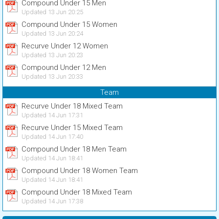
Compound Under 15 Men
Updated 13 Jun 20:25
Compound Under 15 Women
Updated 13 Jun 20:24
Recurve Under 12 Women
Updated 13 Jun 20:23
Compound Under 12 Men
Updated 13 Jun 20:33
Team
Recurve Under 18 Mixed Team
Updated 14 Jun 17:31
Recurve Under 15 Mixed Team
Updated 14 Jun 17:40
Compound Under 18 Men Team
Updated 14 Jun 18:41
Compound Under 18 Women Team
Updated 14 Jun 18:41
Compound Under 18 Mixed Team
Updated 14 Jun 17:38