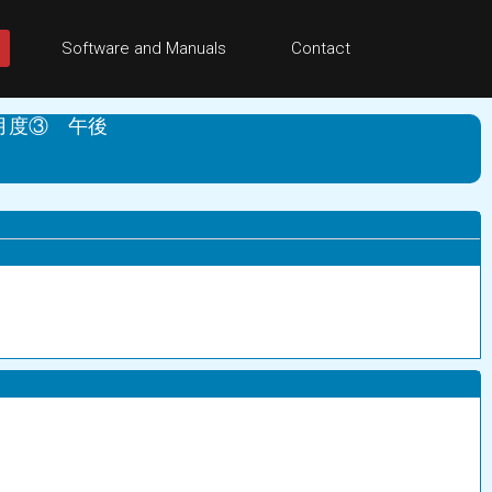
Software and Manuals
Contact
月度③ 午後