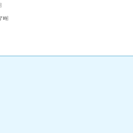
]
終了時]