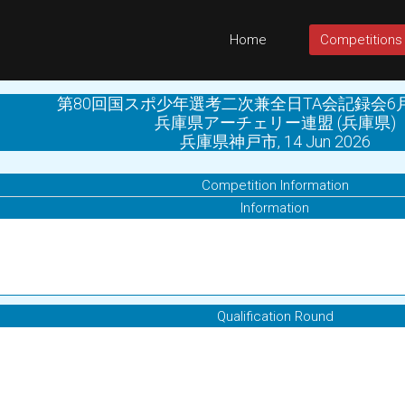
Home
Competitions
第80回国スポ少年選考二次兼全日TA会記録会6
兵庫県アーチェリー連盟 (兵庫県)
兵庫県神戸市, 14 Jun 2026
Competition Information
Information
Qualification Round