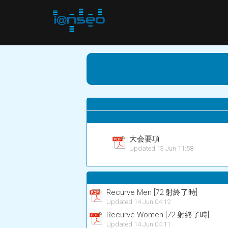
大会要項
Updated 13 Jun 11:58
Recurve Men [72 射終了時]
Updated 14 Jun 04:12
Recurve Women [72 射終了時]
Updated 14 Jun 04:11