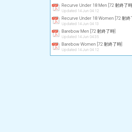
Recurve Under 18 Men [72 射終了時
Updated 14 Jun 04:12
Recurve Under 18 Women [72 射
Updated 14 Jun 04:13
Barebow Men [72 射終了時]
Updated 14 Jun 04:35
Barebow Women [72 射終了時]
Updated 14 Jun 04:12