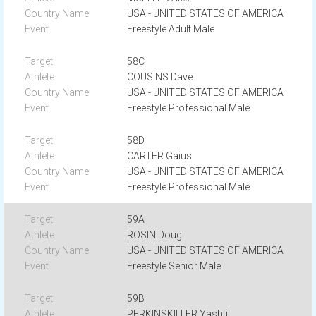
USA - UNITED STATES OF AMERICA
Freestyle Adult Male
58C
COUSINS Dave
USA - UNITED STATES OF AMERICA
Freestyle Professional Male
58D
CARTER Gaius
USA - UNITED STATES OF AMERICA
Freestyle Professional Male
59A
ROSIN Doug
USA - UNITED STATES OF AMERICA
Freestyle Senior Male
59B
PERKINSKILLER Yashti