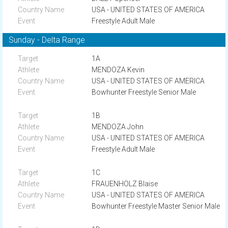
USA - UNITED STATES OF AMERICA
Freestyle Adult Male
Sunday - Delta Range
1A
MENDOZA Kevin
USA - UNITED STATES OF AMERICA
Bowhunter Freestyle Senior Male
1B
MENDOZA John
USA - UNITED STATES OF AMERICA
Freestyle Adult Male
1C
FRAUENHOLZ Blaise
USA - UNITED STATES OF AMERICA
Bowhunter Freestyle Master Senior Male