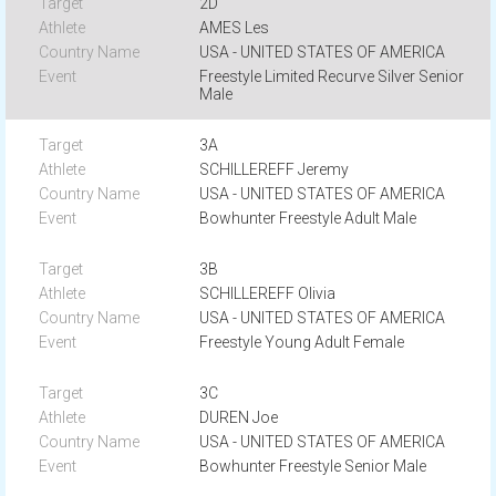
2D
AMES Les
USA - UNITED STATES OF AMERICA
Freestyle Limited Recurve Silver Senior
Male
3A
SCHILLEREFF Jeremy
USA - UNITED STATES OF AMERICA
Bowhunter Freestyle Adult Male
3B
SCHILLEREFF Olivia
USA - UNITED STATES OF AMERICA
Freestyle Young Adult Female
3C
DUREN Joe
USA - UNITED STATES OF AMERICA
Bowhunter Freestyle Senior Male