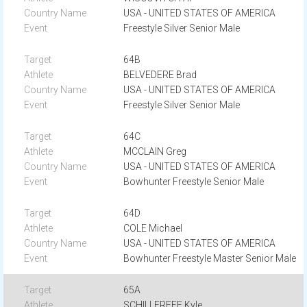
USA - UNITED STATES OF AMERICA
Freestyle Silver Senior Male
64B
BELVEDERE Brad
USA - UNITED STATES OF AMERICA
Freestyle Silver Senior Male
64C
MCCLAIN Greg
USA - UNITED STATES OF AMERICA
Bowhunter Freestyle Senior Male
64D
COLE Michael
USA - UNITED STATES OF AMERICA
Bowhunter Freestyle Master Senior Male
65A
SCHILLEREFF Kyle