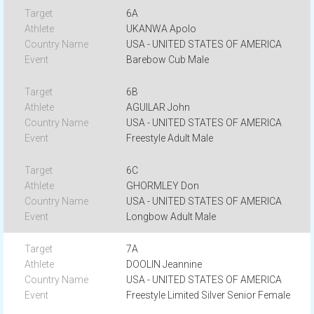
6A
UKANWA Apolo
USA - UNITED STATES OF AMERICA
Barebow Cub Male
6B
AGUILAR John
USA - UNITED STATES OF AMERICA
Freestyle Adult Male
6C
GHORMLEY Don
USA - UNITED STATES OF AMERICA
Longbow Adult Male
7A
DOOLIN Jeannine
USA - UNITED STATES OF AMERICA
Freestyle Limited Silver Senior Female