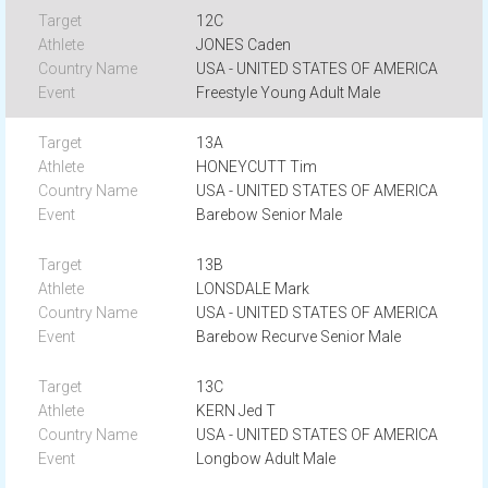
12C
JONES Caden
USA - UNITED STATES OF AMERICA
Freestyle Young Adult Male
13A
HONEYCUTT Tim
USA - UNITED STATES OF AMERICA
Barebow Senior Male
13B
LONSDALE Mark
USA - UNITED STATES OF AMERICA
Barebow Recurve Senior Male
13C
KERN Jed T
USA - UNITED STATES OF AMERICA
Longbow Adult Male