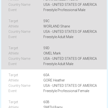
USA - UNITED STATES OF AMERICA
Freestyle Professional Male
59C
WORLAND Shane
USA - UNITED STATES OF AMERICA
Freestyle Adult Male
59D
OMEL Mark
USA - UNITED STATES OF AMERICA
Freestyle Adult Male
60A
GORE Heather
USA - UNITED STATES OF AMERICA
Freestyle Professional Female
60B
SMITH Barry