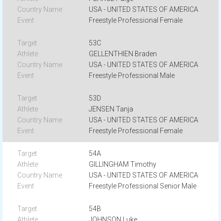
USA - UNITED STATES OF AMERICA
Freestyle Professional Female
53C
GELLENTHIEN Braden
USA - UNITED STATES OF AMERICA
Freestyle Professional Male
53D
JENSEN Tanja
USA - UNITED STATES OF AMERICA
Freestyle Professional Female
54A
GILLINGHAM Timothy
USA - UNITED STATES OF AMERICA
Freestyle Professional Senior Male
54B
JOHNSON Luke