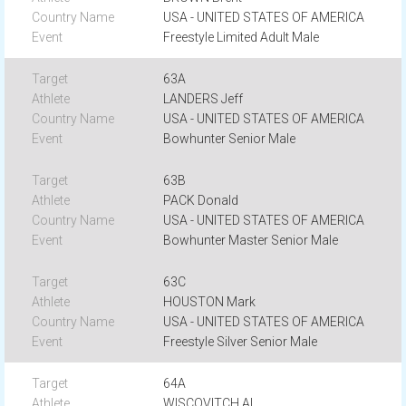
USA - UNITED STATES OF AMERICA
Freestyle Limited Adult Male
63A
LANDERS Jeff
USA - UNITED STATES OF AMERICA
Bowhunter Senior Male
63B
PACK Donald
USA - UNITED STATES OF AMERICA
Bowhunter Master Senior Male
63C
HOUSTON Mark
USA - UNITED STATES OF AMERICA
Freestyle Silver Senior Male
64A
WISCOVITCH Al