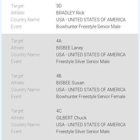
3D
BRADLEY Rick
USA - UNITED STATES OF AMERICA
Bowhunter Freestyle Senior Male
4A
BISBEE Laney
USA - UNITED STATES OF AMERICA
Freestyle Silver Senior Male
4B
BISBEE Susan
USA - UNITED STATES OF AMERICA
Bowhunter Freestyle Senior Female
4C
GILBERT Chuck
USA - UNITED STATES OF AMERICA
Freestyle Silver Senior Male