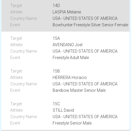
14D
LASPIA Melanie
USA - UNITED STATES OF AMERICA
Bowhunter Freestyle Silver Senior Female
15A
AVENDANO Joel
USA - UNITED STATES OF AMERICA
Freestyle Adult Male
15B
HERRERA Horacio
USA - UNITED STATES OF AMERICA
Barebow Master Senior Male
15C
STILL David
USA - UNITED STATES OF AMERICA
Freestyle Senior Male