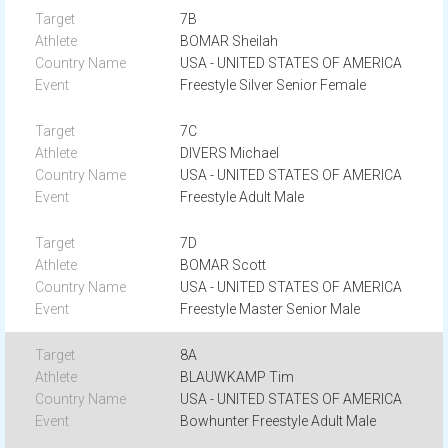
7B
BOMAR Sheilah
USA - UNITED STATES OF AMERICA
Freestyle Silver Senior Female
7C
DIVERS Michael
USA - UNITED STATES OF AMERICA
Freestyle Adult Male
7D
BOMAR Scott
USA - UNITED STATES OF AMERICA
Freestyle Master Senior Male
8A
BLAUWKAMP Tim
USA - UNITED STATES OF AMERICA
Bowhunter Freestyle Adult Male