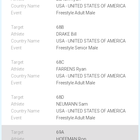
USA - UNITED STATES OF AMERICA
Freestyle Adult Male
68B
DRAKE Bill
USA - UNITED STATES OF AMERICA
Freestyle Senior Male
68C
FARRENS Ryan
USA - UNITED STATES OF AMERICA
Freestyle Adult Male
68D
NEUMANN Sam
USA - UNITED STATES OF AMERICA
Freestyle Adult Male
69A
HOFFMAN Ron