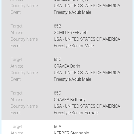
USA - UNITED STATES OF AMERICA
Freestyle Adult Male
65B
SCHILLEREFF Jeff
USA - UNITED STATES OF AMERICA
Freestyle Senior Male
65C
CRAVEA Darin
USA - UNITED STATES OF AMERICA
Freestyle Adult Male
65D
CRAVEA Bethany
USA - UNITED STATES OF AMERICA
Freestyle Senior Female
66A
KERBER Stephanie