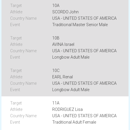
10A
SCORDO John
USA - UNITED STATES OF AMERICA
Traditional Master Senior Male
10B
AVINA Israel
USA - UNITED STATES OF AMERICA
Longbow Adult Male
10C
EARL Renal
USA - UNITED STATES OF AMERICA
Longbow Adult Male
11A
RODRIGUEZ Lisa
USA - UNITED STATES OF AMERICA
Traditional Adult Female