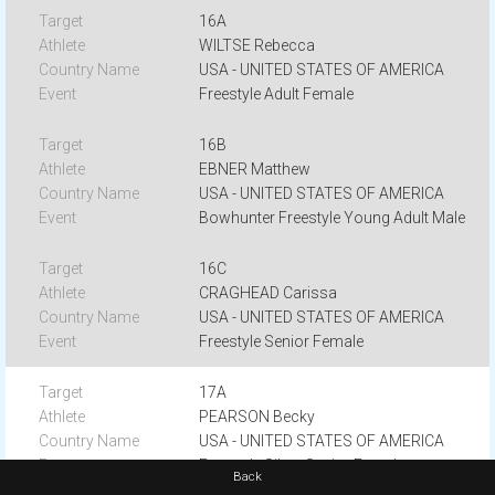
16A
WILTSE Rebecca
USA - UNITED STATES OF AMERICA
Freestyle Adult Female
16B
EBNER Matthew
USA - UNITED STATES OF AMERICA
Bowhunter Freestyle Young Adult Male
16C
CRAGHEAD Carissa
USA - UNITED STATES OF AMERICA
Freestyle Senior Female
17A
PEARSON Becky
USA - UNITED STATES OF AMERICA
Freestyle Silver Senior Female
Back