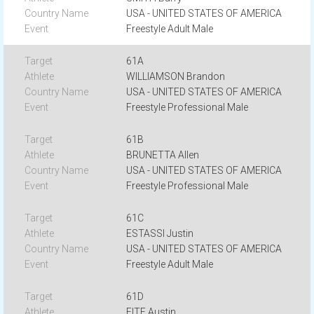
USA - UNITED STATES OF AMERICA
Freestyle Adult Male
61A
WILLIAMSON Brandon
USA - UNITED STATES OF AMERICA
Freestyle Professional Male
61B
BRUNETTA Allen
USA - UNITED STATES OF AMERICA
Freestyle Professional Male
61C
ESTASSI Justin
USA - UNITED STATES OF AMERICA
Freestyle Adult Male
61D
FITE Austin