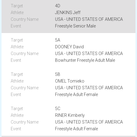
4D
JENKINS Jeff
USA - UNITED STATES OF AMERICA
Freestyle Senior Male
5A
DOONEY David
USA - UNITED STATES OF AMERICA
Bowhunter Freestyle Adult Male
5B
OMEL Tomieko
USA - UNITED STATES OF AMERICA
Freestyle Adult Female
5C
RINER Kimberly
USA - UNITED STATES OF AMERICA
Freestyle Adult Female