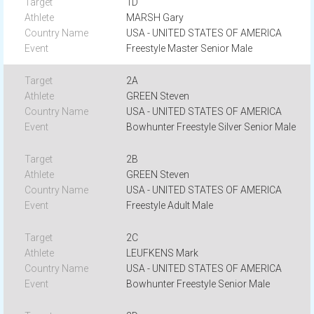
1D
MARSH Gary
USA - UNITED STATES OF AMERICA
Freestyle Master Senior Male
2A
GREEN Steven
USA - UNITED STATES OF AMERICA
Bowhunter Freestyle Silver Senior Male
2B
GREEN Steven
USA - UNITED STATES OF AMERICA
Freestyle Adult Male
2C
LEUFKENS Mark
USA - UNITED STATES OF AMERICA
Bowhunter Freestyle Senior Male