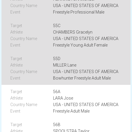
USA - UNITED STATES OF AMERICA
Freestyle Professional Male
55C
CHAMBERS Gracelyn
USA - UNITED STATES OF AMERICA
Freestyle Young Adult Female
55D
MILLER Lane
USA - UNITED STATES OF AMERICA
Bowhunter Freestyle Adult Male
56A
LARA Jose
USA - UNITED STATES OF AMERICA
Freestyle Adult Male
56B
SPOOLSTRA Taylor