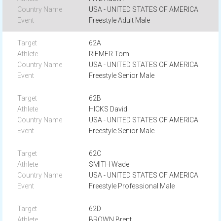
USA - UNITED STATES OF AMERICA
Freestyle Adult Male
62A
RIEMER Tom
USA - UNITED STATES OF AMERICA
Freestyle Senior Male
62B
HICKS David
USA - UNITED STATES OF AMERICA
Freestyle Senior Male
62C
SMITH Wade
USA - UNITED STATES OF AMERICA
Freestyle Professional Male
62D
BROWN Brent