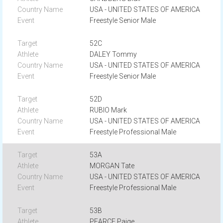
USA - UNITED STATES OF AMERICA
Freestyle Senior Male
52C
DALEY Tommy
USA - UNITED STATES OF AMERICA
Freestyle Senior Male
52D
RUBIO Mark
USA - UNITED STATES OF AMERICA
Freestyle Professional Male
53A
MORGAN Tate
USA - UNITED STATES OF AMERICA
Freestyle Professional Male
53B
PEARCE Paige