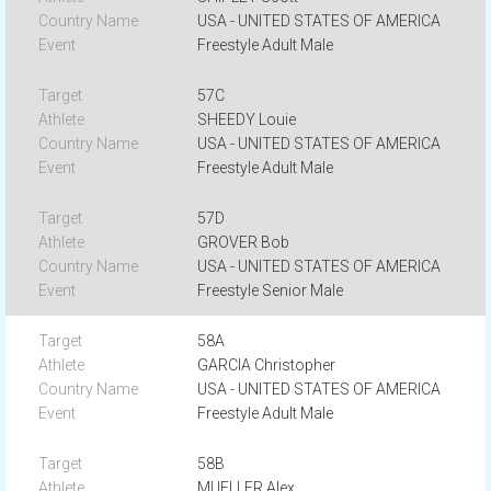
USA - UNITED STATES OF AMERICA
Freestyle Adult Male
57C
SHEEDY Louie
USA - UNITED STATES OF AMERICA
Freestyle Adult Male
57D
GROVER Bob
USA - UNITED STATES OF AMERICA
Freestyle Senior Male
58A
GARCIA Christopher
USA - UNITED STATES OF AMERICA
Freestyle Adult Male
58B
MUELLER Alex