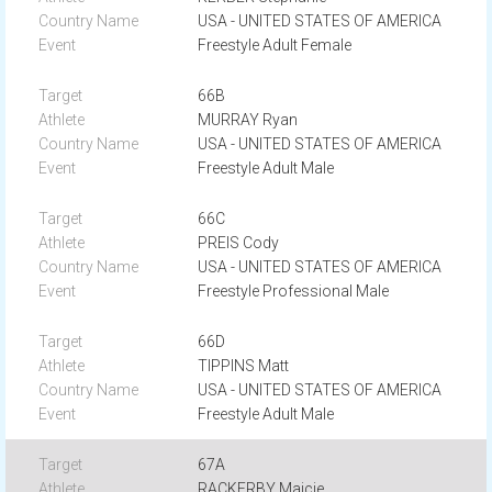
USA - UNITED STATES OF AMERICA
Freestyle Adult Female
66B
MURRAY Ryan
USA - UNITED STATES OF AMERICA
Freestyle Adult Male
66C
PREIS Cody
USA - UNITED STATES OF AMERICA
Freestyle Professional Male
66D
TIPPINS Matt
USA - UNITED STATES OF AMERICA
Freestyle Adult Male
67A
RACKERBY Maicie