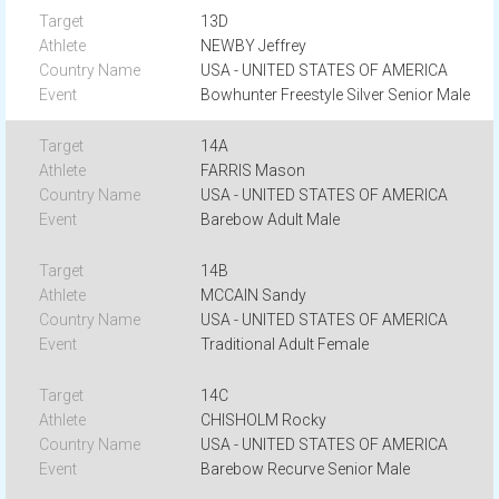
13D
NEWBY Jeffrey
USA - UNITED STATES OF AMERICA
Bowhunter Freestyle Silver Senior Male
14A
FARRIS Mason
USA - UNITED STATES OF AMERICA
Barebow Adult Male
14B
MCCAIN Sandy
USA - UNITED STATES OF AMERICA
Traditional Adult Female
14C
CHISHOLM Rocky
USA - UNITED STATES OF AMERICA
Barebow Recurve Senior Male