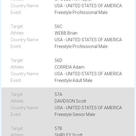
USA - UNITED STATES OF AMERICA
Freestyle Professional Male
56C
WEBB Brian
USA - UNITED STATES OF AMERICA
Freestyle Professional Male
56D
CORREIA Adam
USA - UNITED STATES OF AMERICA
Freestyle Adult Male
57A
DAVIDSON Scott
USA - UNITED STATES OF AMERICA
Freestyle Senior Male
57B
SHIPLEY Scott