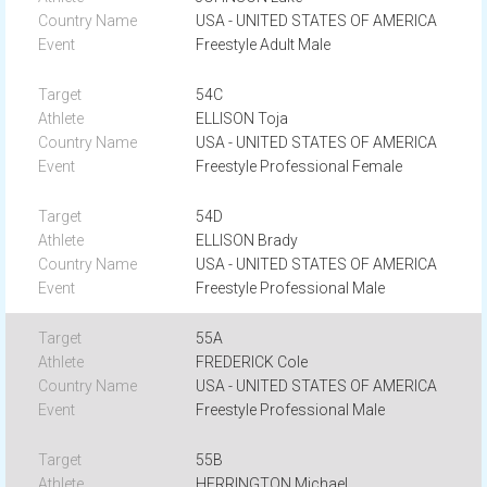
USA - UNITED STATES OF AMERICA
Freestyle Adult Male
54C
ELLISON Toja
USA - UNITED STATES OF AMERICA
Freestyle Professional Female
54D
ELLISON Brady
USA - UNITED STATES OF AMERICA
Freestyle Professional Male
55A
FREDERICK Cole
USA - UNITED STATES OF AMERICA
Freestyle Professional Male
55B
HERRINGTON Michael