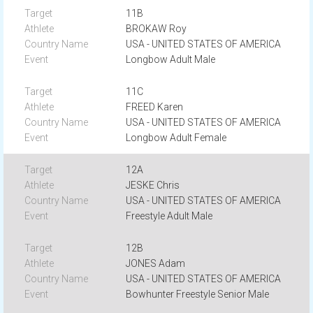
11B
BROKAW Roy
USA - UNITED STATES OF AMERICA
Longbow Adult Male
11C
FREED Karen
USA - UNITED STATES OF AMERICA
Longbow Adult Female
12A
JESKE Chris
USA - UNITED STATES OF AMERICA
Freestyle Adult Male
12B
JONES Adam
USA - UNITED STATES OF AMERICA
Bowhunter Freestyle Senior Male