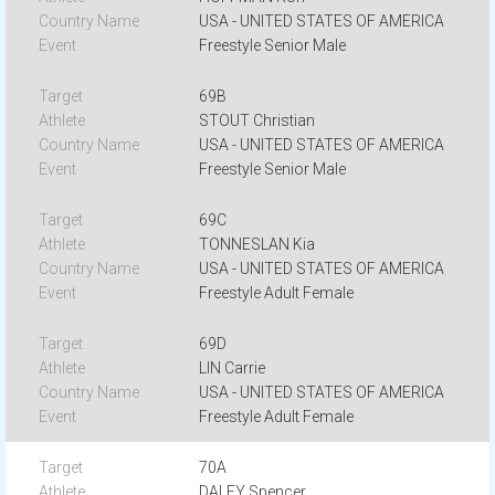
USA - UNITED STATES OF AMERICA
Freestyle Senior Male
69B
STOUT Christian
USA - UNITED STATES OF AMERICA
Freestyle Senior Male
69C
TONNESLAN Kia
USA - UNITED STATES OF AMERICA
Freestyle Adult Female
69D
LIN Carrie
USA - UNITED STATES OF AMERICA
Freestyle Adult Female
70A
DALEY Spencer