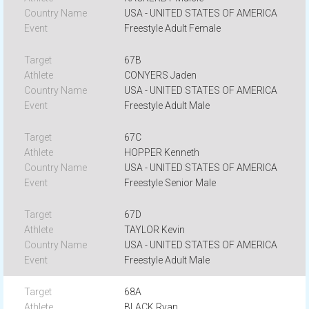
USA - UNITED STATES OF AMERICA
Freestyle Adult Female
67B
CONYERS Jaden
USA - UNITED STATES OF AMERICA
Freestyle Adult Male
67C
HOPPER Kenneth
USA - UNITED STATES OF AMERICA
Freestyle Senior Male
67D
TAYLOR Kevin
USA - UNITED STATES OF AMERICA
Freestyle Adult Male
68A
BLACK Ryan