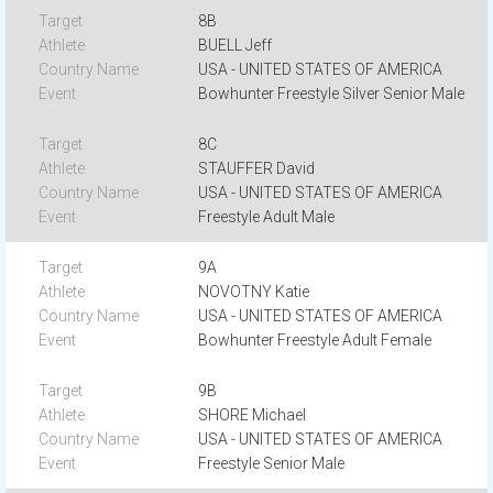
8B
BUELL Jeff
USA - UNITED STATES OF AMERICA
Bowhunter Freestyle Silver Senior Male
8C
STAUFFER David
USA - UNITED STATES OF AMERICA
Freestyle Adult Male
9A
NOVOTNY Katie
USA - UNITED STATES OF AMERICA
Bowhunter Freestyle Adult Female
9B
SHORE Michael
USA - UNITED STATES OF AMERICA
Freestyle Senior Male