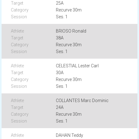
25A
Recurve 30m
Ses. 1
BRIOSO Ronald
38A
Recurve 30m
Ses. 1
CELESTIAL Lester Carl
30A
Recurve 30m
Ses. 1
COLLANTES Marc Dominic
24A
Recurve 30m
Ses. 1
DAHAN Teddy