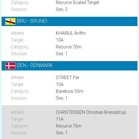
Recurve Scaled Terget
Ses. 2
BRU - BRUNEI
KHAIRUL Ariffin
10A
Recurve 70m
Ses. 1
DEN - DENMARK
STREET Per
15A
Barebow 50m
Ses. 1
CHRISTENSEN Christian Brendstrup
11A
Recurve 70m
Ses. 1