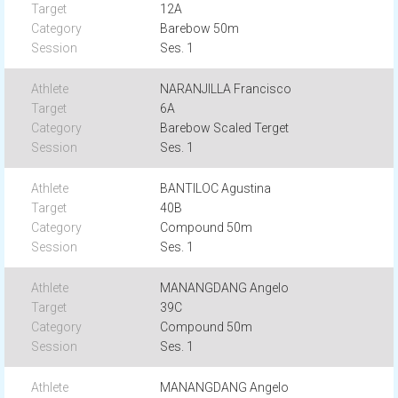
12A
Barebow 50m
Ses. 1
NARANJILLA Francisco
6A
Barebow Scaled Terget
Ses. 1
BANTILOC Agustina
40B
Compound 50m
Ses. 1
MANANGDANG Angelo
39C
Compound 50m
Ses. 1
MANANGDANG Angelo