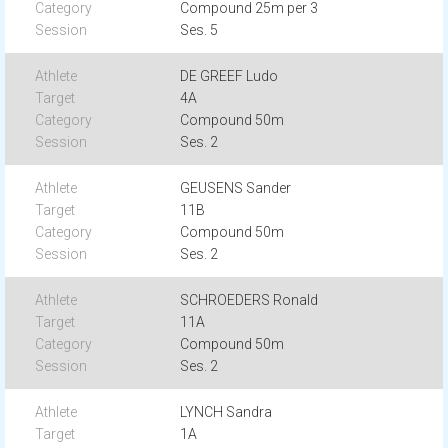
Compound 25m per 3
Ses. 5
DE GREEF Ludo
4A
Compound 50m
Ses. 2
GEUSENS Sander
11B
Compound 50m
Ses. 2
SCHROEDERS Ronald
11A
Compound 50m
Ses. 2
LYNCH Sandra
1A