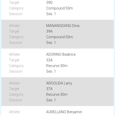
39D
Compound 50m
Ses. 1
MANANGDANG Dina
39A
Compound 50m
Ses. 1
ADORINO Beatrice
32A
Recurve 30m
Ses. 1
ARGOLIDA Larry
37A
Recurve 30m
Ses. 1
AURELLANO Benjamin