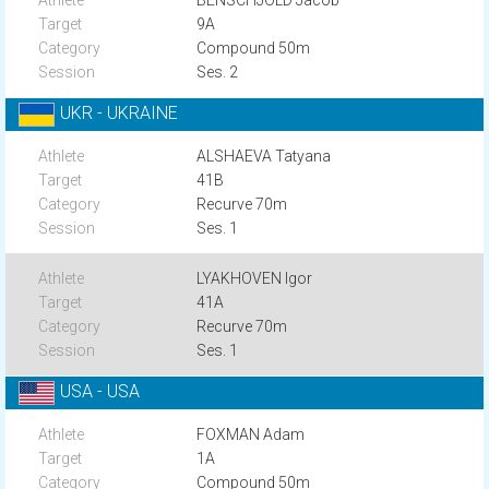
BENSCHJÖLD Jacob
9A
Compound 50m
Ses. 2
UKR - UKRAINE
ALSHAEVA Tatyana
41B
Recurve 70m
Ses. 1
LYAKHOVEN Igor
41A
Recurve 70m
Ses. 1
USA - USA
FOXMAN Adam
1A
Compound 50m