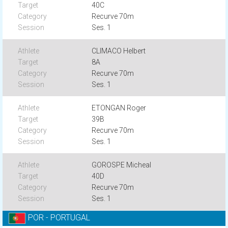
40C
Recurve 70m
Ses. 1
CLIMACO Helbert
8A
Recurve 70m
Ses. 1
ETONGAN Roger
39B
Recurve 70m
Ses. 1
GOROSPE Micheal
40D
Recurve 70m
Ses. 1
POR - PORTUGAL