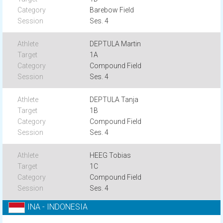
Barebow Field
Ses. 4
DEPTULA Martin
1A
Compound Field
Ses. 4
DEPTULA Tanja
1B
Compound Field
Ses. 4
HEEG Tobias
1C
Compound Field
Ses. 4
INA - INDONESIA