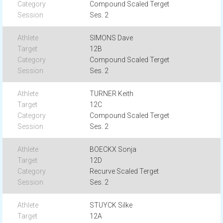
Compound Scaled Terget
Ses. 2
SIMONS Dave
12B
Compound Scaled Terget
Ses. 2
TURNER Keith
12C
Compound Scaled Terget
Ses. 2
BOECKX Sonja
12D
Recurve Scaled Terget
Ses. 2
STUYCK Silke
12A