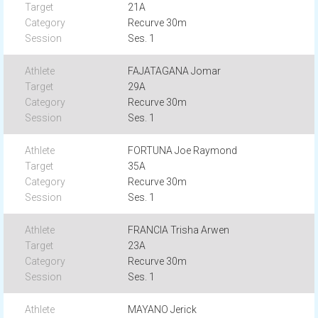
21A
Recurve 30m
Ses. 1
FAJATAGANA Jomar
29A
Recurve 30m
Ses. 1
FORTUNA Joe Raymond
35A
Recurve 30m
Ses. 1
FRANCIA Trisha Arwen
23A
Recurve 30m
Ses. 1
MAYANO Jerick