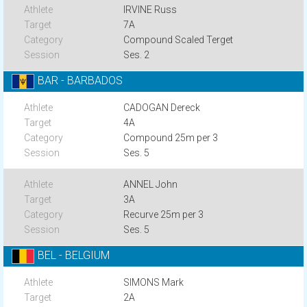
IRVINE Russ
7A
Compound Scaled Terget
Ses. 2
BAR - BARBADOS
CADOGAN Dereck
4A
Compound 25m per 3
Ses. 5
ANNEL John
3A
Recurve 25m per 3
Ses. 5
BEL - BELGIUM
SIMONS Mark
2A