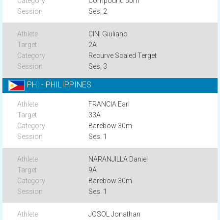
Compound 50m
Ses. 2
CINI Giuliano
2A
Recurve Scaled Terget
Ses. 3
PHI - PHILIPPINES
FRANCIA Earl
33A
Barebow 30m
Ses. 1
NARANJILLA Daniel
9A
Barebow 30m
Ses. 1
JOSOL Jonathan