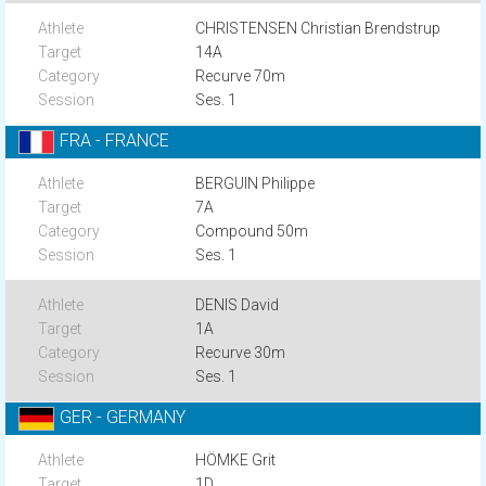
CHRISTENSEN Christian Brendstrup
14A
Recurve 70m
Ses. 1
FRA - FRANCE
BERGUIN Philippe
7A
Compound 50m
Ses. 1
DENIS David
1A
Recurve 30m
Ses. 1
GER - GERMANY
HÖMKE Grit
1D