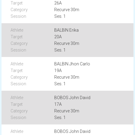
26A
Recurve 30m
Ses. 1
BALBIN Erika
20A
Recurve 30m
Ses. 1
BALBIN Jhon Carlo
19A
Recurve 30m
Ses. 1
BOBOS John David
17A
Recurve 30m
Ses. 1
BOBOS John David