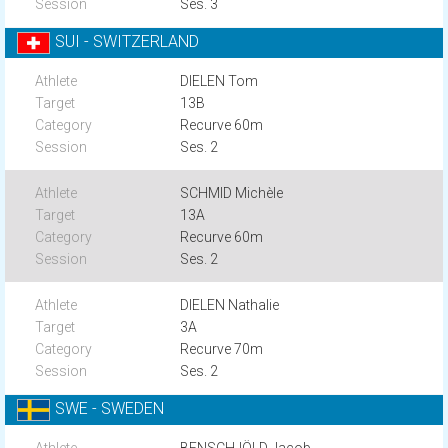
Ses. 3
SUI - SWITZERLAND
DIELEN Tom
13B
Recurve 60m
Ses. 2
SCHMID Michèle
13A
Recurve 60m
Ses. 2
DIELEN Nathalie
3A
Recurve 70m
Ses. 2
SWE - SWEDEN