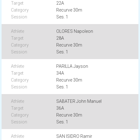
22A
Recurve 30m
Ses. 1
OLORES Napoleon
28A
Recurve 30m
Ses. 1
PARILLA Jayson
34A
Recurve 30m
Ses. 1
SABATER John Manuel
36A
Recurve 30m
Ses. 1
SAN ISIDRO Ramir