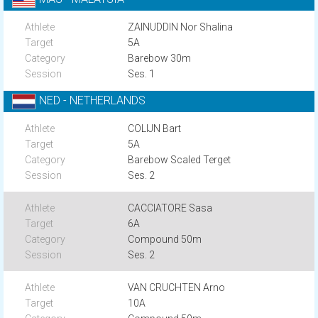
ZAINUDDIN Nor Shalina
5A
Barebow 30m
Ses. 1
NED - NETHERLANDS
COLIJN Bart
5A
Barebow Scaled Terget
Ses. 2
CACCIATORE Sasa
6A
Compound 50m
Ses. 2
VAN CRUCHTEN Arno
10A