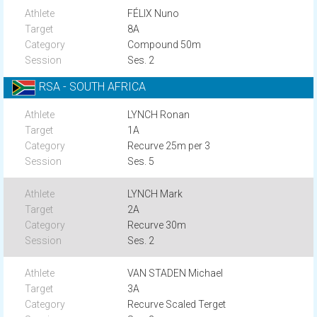
FÉLIX Nuno
8A
Compound 50m
Ses. 2
RSA - SOUTH AFRICA
LYNCH Ronan
1A
Recurve 25m per 3
Ses. 5
LYNCH Mark
2A
Recurve 30m
Ses. 2
VAN STADEN Michael
3A
Recurve Scaled Terget