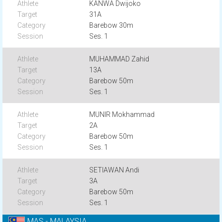
KANWA Dwijoko
31A
Barebow 30m
Ses. 1
MUHAMMAD Zahid
13A
Barebow 50m
Ses. 1
MUNIR Mokhammad
2A
Barebow 50m
Ses. 1
SETIAWAN Andi
3A
Barebow 50m
Ses. 1
MAS - MALAYSIA