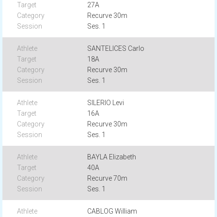
27A
Recurve 30m
Ses. 1
SANTELICES Carlo
18A
Recurve 30m
Ses. 1
SILERIO Levi
16A
Recurve 30m
Ses. 1
BAYLA Elizabeth
40A
Recurve 70m
Ses. 1
CABLOG William