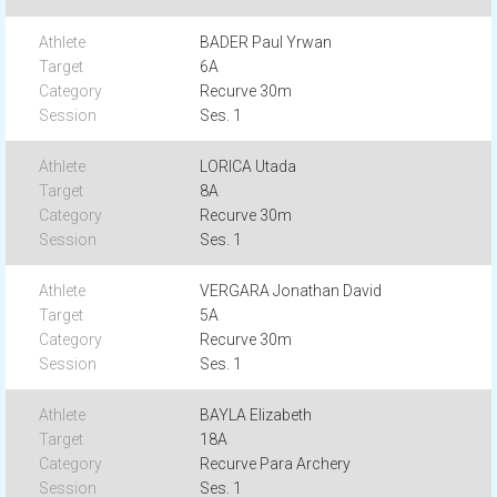
BADER Paul Yrwan
6A
Recurve 30m
Ses. 1
LORICA Utada
8A
Recurve 30m
Ses. 1
VERGARA Jonathan David
5A
Recurve 30m
Ses. 1
BAYLA Elizabeth
18A
Recurve Para Archery
Ses. 1