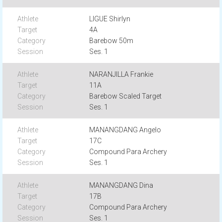
LIGUE Shirlyn
4A
Barebow 50m
Ses. 1
NARANJILLA Frankie
11A
Barebow Scaled Target
Ses. 1
MANANGDANG Angelo
17C
Compound Para Archery
Ses. 1
MANANGDANG Dina
17B
Compound Para Archery
Ses. 1