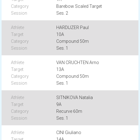
Barebow Scaled Target
Ses. 2
HARDIJZER Paul
10A
Compound 50m
Ses. 1
VAN CRUCHTEN Arno
13A
Compound 50m
Ses. 1
SITNIKOVA Natalia
9A
Recurve 60m
Ses. 1
CINI Giuliano
14A