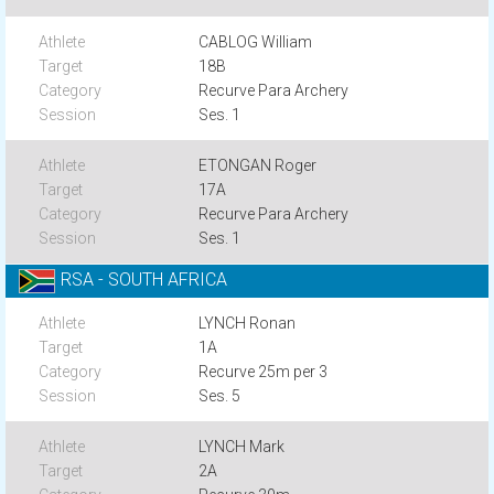
CABLOG William
18B
Recurve Para Archery
Ses. 1
ETONGAN Roger
17A
Recurve Para Archery
Ses. 1
RSA - SOUTH AFRICA
LYNCH Ronan
1A
Recurve 25m per 3
Ses. 5
LYNCH Mark
2A