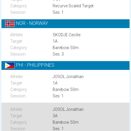
Recurve Scaled Target
Ses. 1
NOR - NORWAY
SKODJE Cecilie
1A
Barebow 50m
Ses. 3
PHI - PHILIPPINES
JOSOL Jonathan
1A
Barebow 50m
Ses. 1
JOSOL Jonathan
3A
Barebow 50m
Ses. 1