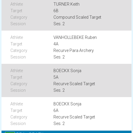
TURNER Keith
6B
Compound Scaled Target
Ses. 2
VANHOLLEBEKE Ruben
4A
Recurve Para Archery
Ses. 2
BOECKX Sonja
5A
Recurve Scaled Target
Ses. 2
BOECKX Sonja
6A
Recurve Scaled Target
Ses. 2