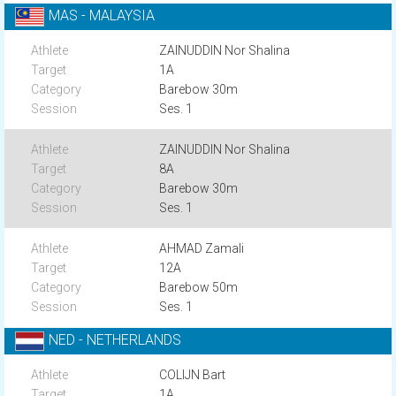
MAS - MALAYSIA
ZAINUDDIN Nor Shalina
1A
Barebow 30m
Ses. 1
ZAINUDDIN Nor Shalina
8A
Barebow 30m
Ses. 1
AHMAD Zamali
12A
Barebow 50m
Ses. 1
NED - NETHERLANDS
COLIJN Bart
1A