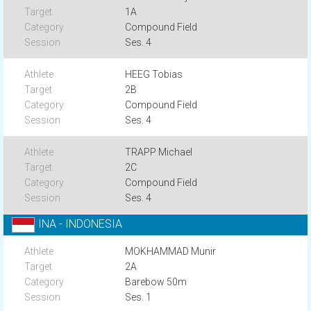
1A
Compound Field
Ses. 4
HEEG Tobias
2B
Compound Field
Ses. 4
TRAPP Michael
2C
Compound Field
Ses. 4
INA - INDONESIA
MOKHAMMAD Munir
2A
Barebow 50m
Ses. 1