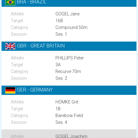
BRA - BRAZIL
GOGEL Jane
16B
Compound 50m
Ses. 1
GBR - GREAT BRITAIN
PHILLIPS Peter
3A
Recurve 70m
Ses. 2
GER - GERMANY
HÖMKE Grit
1B
Barebow Field
Ses. 4
GOGEL Joachim