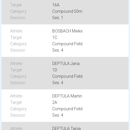
16A
Compound 50m
Ses. 1
BOSBACH Meike
1C
Compound Field
Ses. 4
DEPTULA Jana
1D
Compound Field
Ses. 4
DEPTULA Martin
2A
Compound Field
Ses. 4
DEPTULA Tanja