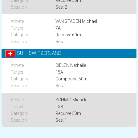
Recurve 30m
Ses. 2
VAN STADEN Michael
7A
Recurve 60m
Ses. 1
SUI - SWITZERLAND
DIELEN Nathalie
15A
Compound 50m
Ses. 1
SCHMID Michèle
15B
Recurve 30m
Ses. 1