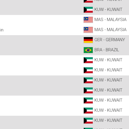
KUW - KUWAIT
MAS - MALAYSIA
MAS - MALAYSIA
in
GER - GERMANY
BRA - BRAZIL
KUW - KUWAIT
KUW - KUWAIT
KUW - KUWAIT
KUW - KUWAIT
KUW - KUWAIT
KUW - KUWAIT
KUW - KUWAIT