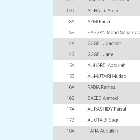
12D
AL-HAJRI Amer
13A
AZMI Fauzi
13B
HASSAN Mohd Saharudd
14A
GOGEL Joachim
14B
GOGEL Jane
15A
AL-HARBI Abdullah
15B
AL-MUTAIRI Mutlaq
16A
RABIA Ramez
16B
SAEED Ahmed
17A
AL RASHIDY Faisal
17B
AL-OTAIBI Saqr
18A
TAHA Abdullah