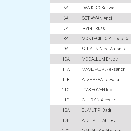
5A
DWIJOKO Kanwa
6A
SETIAWAN Andi
7A
IRVINE Russ
8A
MONTECILLO Alfredo Car
9A
SERAFIN Nico Antonio
10A
MCCALLUM Bruce
11A
MASLAKOV Aleksandr
11B
ALSHAEVA Tatyana
11C
LYAKHOVEN Igor
11D
CHURKIN Alexandr
12A
EL-MUTIRI Badr
12B
ALSHATTI Ahmed
12C
MAL-ALLAH Abdullah