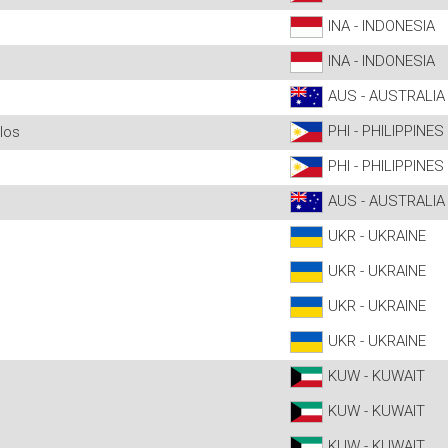
INA - INDONESIA
INA - INDONESIA
AUS - AUSTRALIA
PHI - PHILIPPINES
los
PHI - PHILIPPINES
AUS - AUSTRALIA
UKR - UKRAINE
UKR - UKRAINE
UKR - UKRAINE
UKR - UKRAINE
KUW - KUWAIT
KUW - KUWAIT
KUW - KUWAIT