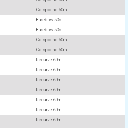
Compound 50m
Barebow 50m
Barebow 50m
Compound 50m
Compound 50m
Recurve 60m
Recurve 60m
Recurve 60m
Recurve 60m
Recurve 60m
Recurve 60m
Recurve 60m