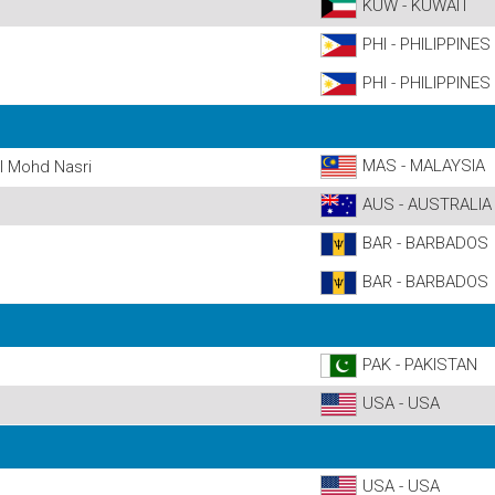
KUW - KUWAIT
PHI - PHILIPPINES
PHI - PHILIPPINES
MAS - MALAYSIA
 Mohd Nasri
AUS - AUSTRALIA
BAR - BARBADOS
BAR - BARBADOS
PAK - PAKISTAN
USA - USA
USA - USA