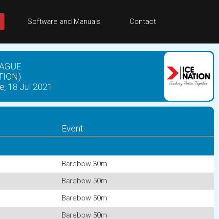
Software and Manuals
Contact
EAGUE
TION)
e, 18 Jul 2021
Event
Barebow 30m
Barebow 50m
Barebow 50m
Barebow 50m