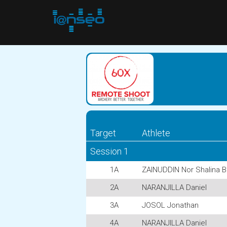
Target
Athlete
Session 1
1A
ZAINUDDIN Nor Shalina Bi
2A
NARANJILLA Daniel
3A
JOSOL Jonathan
4A
NARANJILLA Daniel