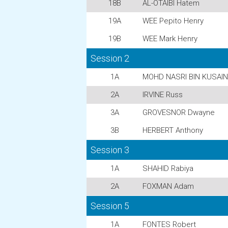
18B
AL-OTAIBI Hatem
19A
WEE Pepito Henry
19B
WEE Mark Henry
Session 2
1A
MOHD NASRI BIN KUSAINI
2A
IRVINE Russ
3A
GROVESNOR Dwayne
3B
HERBERT Anthony
Session 3
1A
SHAHID Rabiya
2A
FOXMAN Adam
Session 5
1A
FONTES Robert