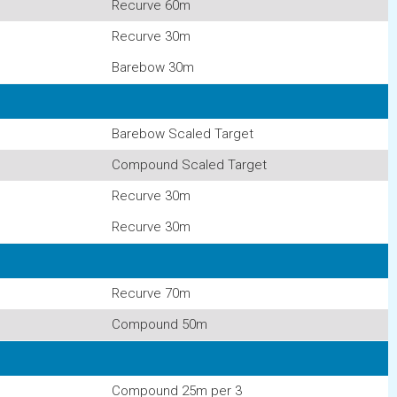
Recurve 60m
Recurve 30m
Barebow 30m
Barebow Scaled Target
Compound Scaled Target
Recurve 30m
Recurve 30m
Recurve 70m
Compound 50m
Compound 25m per 3