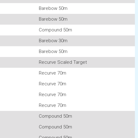
Barebow 50m
Barebow 50m
Compound 50m
Barebow 30m
Barebow 50m
Recurve Scaled Target
Recurve 70m
Recurve 70m
Recurve 70m
Recurve 70m
Compound 50m
Compound 50m
Compound 50m