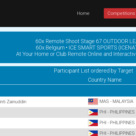
Home
Competitions
60x Remote Shoot Stage 67 OUTDOOR L
60x.Belgium • ICE SMART SPORTS (ICENA
At Your Home or Club Remote Online and Interactiv
Participant List ordered by Target
Country Name
MAS - MALAYSIA
nti Zainuddin
PHI - PHILIPPINES
PHI - PHILIPPINES
PHI - PHILIPPINES