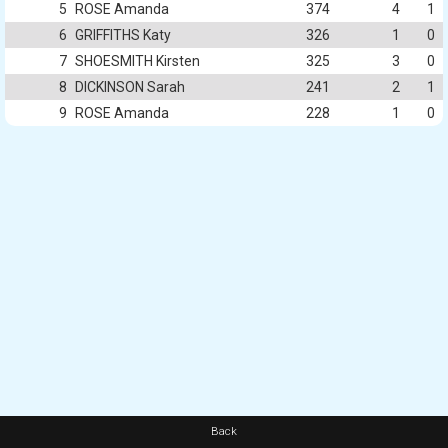
5
ROSE Amanda
374
4
1
6
GRIFFITHS Katy
326
1
0
7
SHOESMITH Kirsten
325
3
0
8
DICKINSON Sarah
241
2
1
9
ROSE Amanda
228
1
0
Back