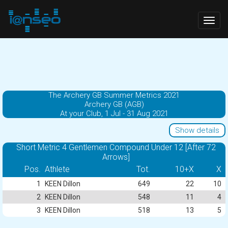
Togg
navig
The Archery GB Summer Metrics 2021
Archery GB (AGB)
At your Club, 1 Jul - 31 Aug 2021
Show details
Short Metric 4 Gentlemen Compound Under 12 [After 72
Arrows]
Pos.
Athlete
Tot.
10+X
X
1
KEEN Dillon
649
22
10
2
KEEN Dillon
548
11
4
3
KEEN Dillon
518
13
5