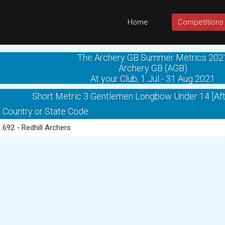
Home
Competitions
The Archery GB Summer Metrics 202
Archery GB (AGB)
At your Club, 1 Jul - 31 Aug 2021
Short Metric 3 Gentlemen Longbow Under 14 [Aft
Country or State Code
692 - Redhill Archers