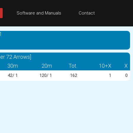
Software and Manuals
Contact
1
er 72 Arrows]
30m
20m
Tot.
10+X
X
42/ 1
120/ 1
162
1
0