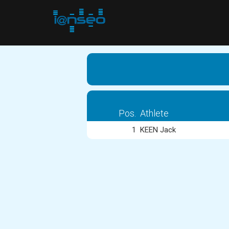
Pos.
Athlete
1
KEEN Jack