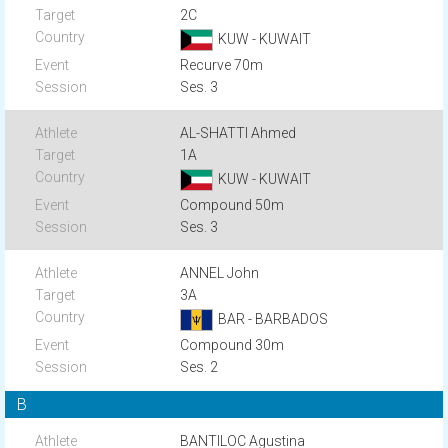
2C
KUW - KUWAIT
Recurve 70m
Ses. 3
AL-SHATTI Ahmed
1A
KUW - KUWAIT
Compound 50m
Ses. 3
ANNEL John
3A
BAR - BARBADOS
Compound 30m
Ses. 2
B
BANTILOC Agustina