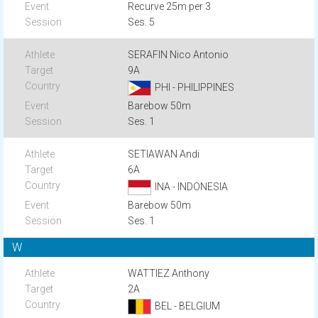
Recurve 25m per 3
Ses. 5
SERAFIN Nico Antonio
9A
PHI - PHILIPPINES
Barebow 50m
Ses. 1
SETIAWAN Andi
6A
INA - INDONESIA
Barebow 50m
Ses. 1
W
WATTIEZ Anthony
2A
BEL - BELGIUM