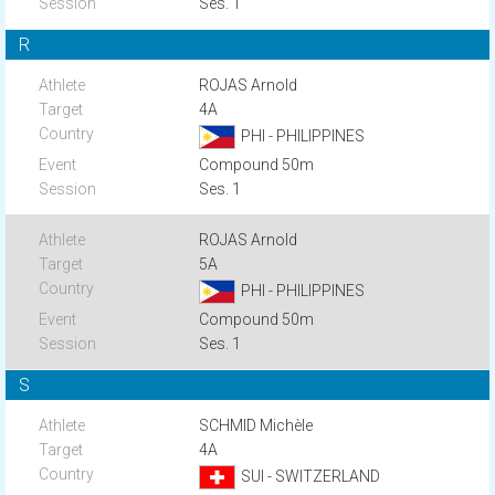
Ses. 1
R
ROJAS Arnold
4A
PHI - PHILIPPINES
Compound 50m
Ses. 1
ROJAS Arnold
5A
PHI - PHILIPPINES
Compound 50m
Ses. 1
S
SCHMID Michèle
4A
SUI - SWITZERLAND