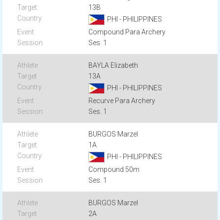
13B
PHI - PHILIPPINES
Compound Para Archery
Ses. 1
BAYLA Elizabeth
13A
PHI - PHILIPPINES
Recurve Para Archery
Ses. 1
BURGOS Marzel
1A
PHI - PHILIPPINES
Compound 50m
Ses. 1
BURGOS Marzel
2A