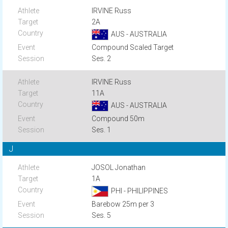
IRVINE Russ
2A
AUS - AUSTRALIA
Compound Scaled Target
Ses. 2
IRVINE Russ
11A
AUS - AUSTRALIA
Compound 50m
Ses. 1
J
JOSOL Jonathan
1A
PHI - PHILIPPINES
Barebow 25m per 3
Ses. 5