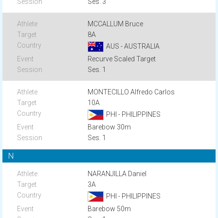
Ses. 3
MCCALLUM Bruce
8A
AUS - AUSTRALIA
Recurve Scaled Target
Ses. 1
MONTECILLO Alfredo Carlos
10A
PHI - PHILIPPINES
Barebow 30m
Ses. 1
N
NARANJILLA Daniel
3A
PHI - PHILIPPINES
Barebow 50m