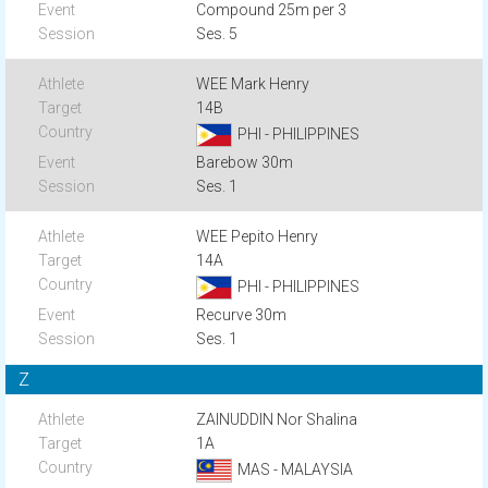
Compound 25m per 3
Ses. 5
WEE Mark Henry
14B
PHI - PHILIPPINES
Barebow 30m
Ses. 1
WEE Pepito Henry
14A
PHI - PHILIPPINES
Recurve 30m
Ses. 1
Z
ZAINUDDIN Nor Shalina
1A
MAS - MALAYSIA