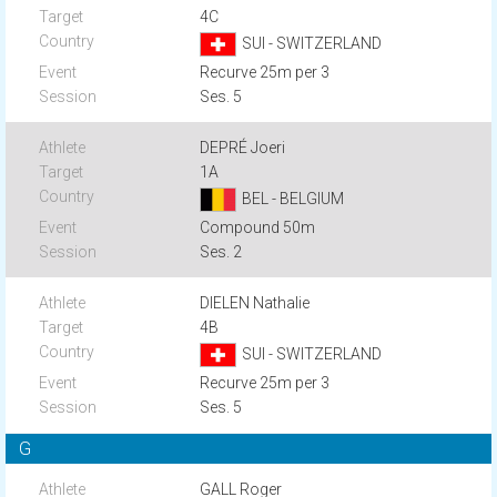
4C
SUI - SWITZERLAND
Recurve 25m per 3
Ses. 5
DEPRÉ Joeri
1A
BEL - BELGIUM
Compound 50m
Ses. 2
DIELEN Nathalie
4B
SUI - SWITZERLAND
Recurve 25m per 3
Ses. 5
G
GALL Roger