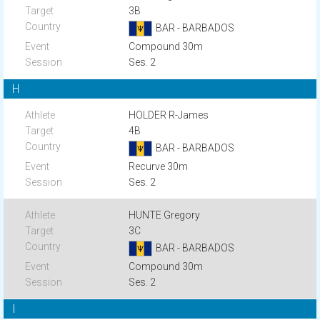
3B
BAR - BARBADOS
Compound 30m
Ses. 2
H
HOLDER R-James
4B
BAR - BARBADOS
Recurve 30m
Ses. 2
HUNTE Gregory
3C
BAR - BARBADOS
Compound 30m
Ses. 2
I