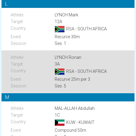
L
LYNCH Mark
12A
RSA - SOUTH AFRICA
Recurve 30m
Ses. 1
LYNCH Ronan
3A
RSA - SOUTH AFRICA
Recurve 25m per 3
Ses. 5
M
MAL-ALLAH Abdullah
1C
KUW - KUWAIT
Compound 50m