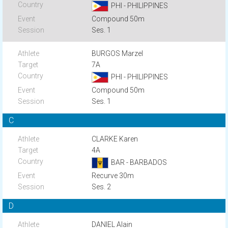
PHI - PHILIPPINES
Compound 50m
Ses. 1
BURGOS Marzel
7A
PHI - PHILIPPINES
Compound 50m
Ses. 1
C
CLARKE Karen
4A
BAR - BARBADOS
Recurve 30m
Ses. 2
D
DANIEL Alain