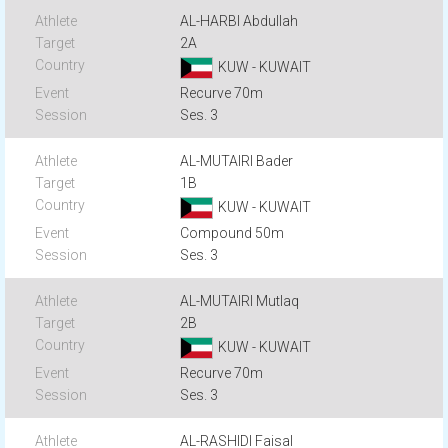
AL-HARBI Abdullah
2A
KUW - KUWAIT
Recurve 70m
Ses. 3
AL-MUTAIRI Bader
1B
KUW - KUWAIT
Compound 50m
Ses. 3
AL-MUTAIRI Mutlaq
2B
KUW - KUWAIT
Recurve 70m
Ses. 3
AL-RASHIDI Faisal