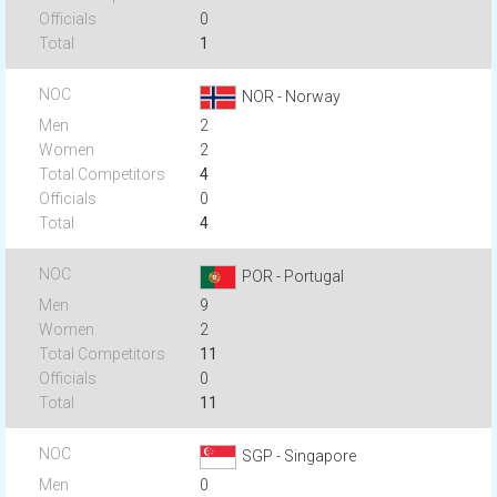
0
1
NOR - Norway
2
2
4
0
4
POR - Portugal
9
2
11
0
11
SGP - Singapore
0