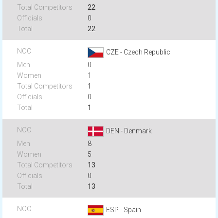
22
0
22
CZE - Czech Republic
0
1
1
0
1
DEN - Denmark
8
5
13
0
13
ESP - Spain