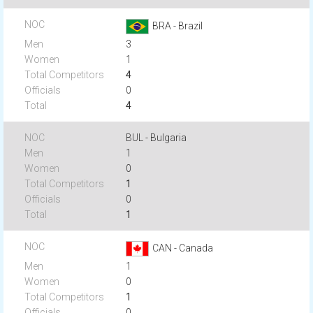
BRA - Brazil
3
1
4
0
4
BUL - Bulgaria
1
0
1
0
1
CAN - Canada
1
0
1
0