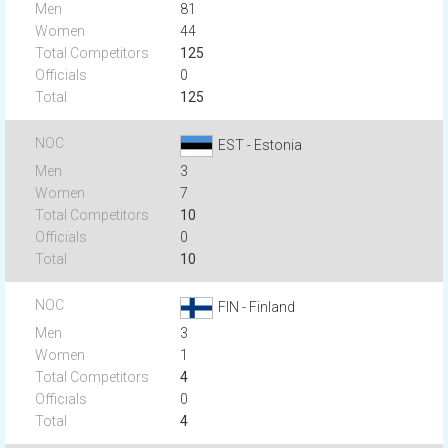
81
44
125
0
125
EST - Estonia
3
7
10
0
10
FIN - Finland
3
1
4
0
4