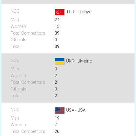
TUR - Türkiye
24
15
39
0
39
UKR - Ukraine
0
2
2
0
2
USA - USA
19
7
26