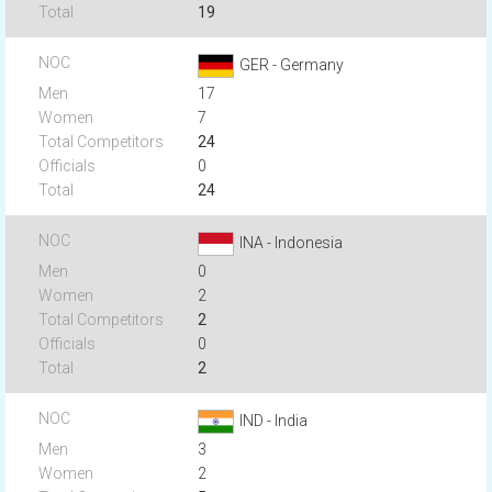
19
GER - Germany
17
7
24
0
24
INA - Indonesia
0
2
2
0
2
IND - India
3
2