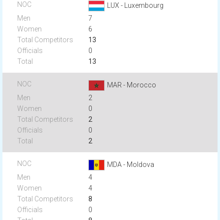
LUX - Luxembourg
7
6
13
0
13
MAR - Morocco
2
0
2
0
2
MDA - Moldova
4
4
8
0