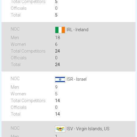
5
0
5
IRL - Ireland
18
6
24
0
24
ISR - Israel
9
5
14
0
14
ISV - Virgin Islands, US
1