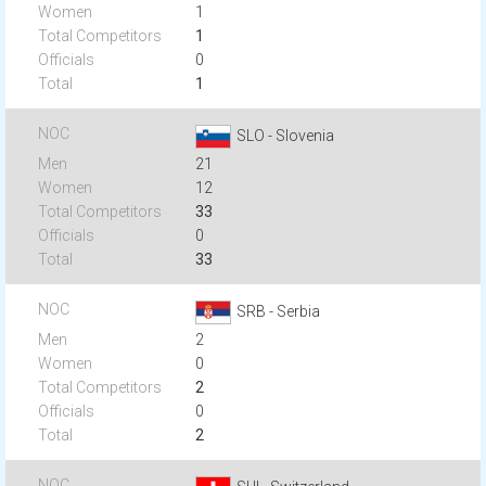
1
1
0
1
SLO - Slovenia
21
12
33
0
33
SRB - Serbia
2
0
2
0
2