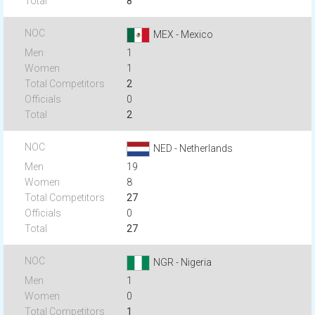
8
MEX - Mexico
1
1
2
0
2
NED - Netherlands
19
8
27
0
27
NGR - Nigeria
1
0
1