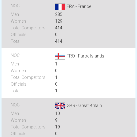
FRA - France
285
129
414
0
414
FRO - Faroe Islands
1
0
1
0
1
GBR - Great Britain
10
9
19
0