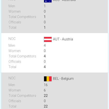
1
0
1
0
1
AUT - Austria
4
0
4
0
4
BEL - Belgium
16
6
22
0
22