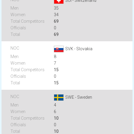
SUI - Switzerland
35
34
69
0
69
SVK - Slovakia
8
7
15
0
15
SWE - Sweden
4
6
10
0
10