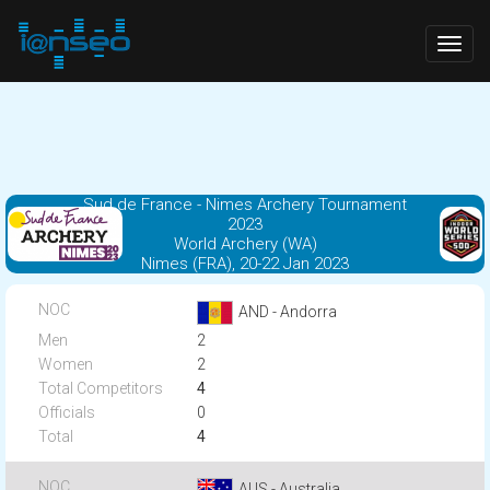
Togg
navig
Sud de France - Nimes Archery Tournament
2023
World Archery (WA)
Nimes (FRA), 20-22 Jan 2023
AND - Andorra
2
2
4
0
4
AUS - Australia