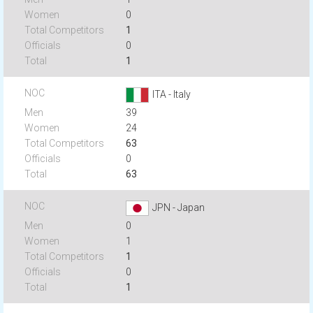
0
1
0
1
ITA - Italy
39
24
63
0
63
JPN - Japan
0
1
1
0
1