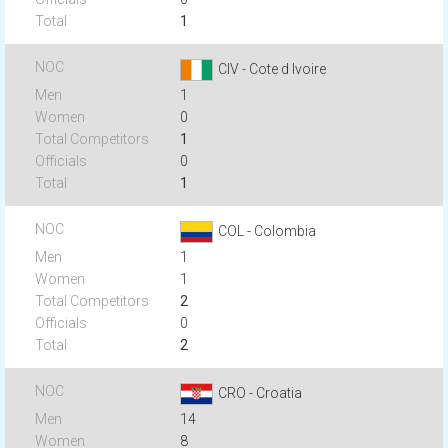
1
CIV - Cote d Ivoire
1
0
1
0
1
COL - Colombia
1
1
2
0
2
CRO - Croatia
14
8