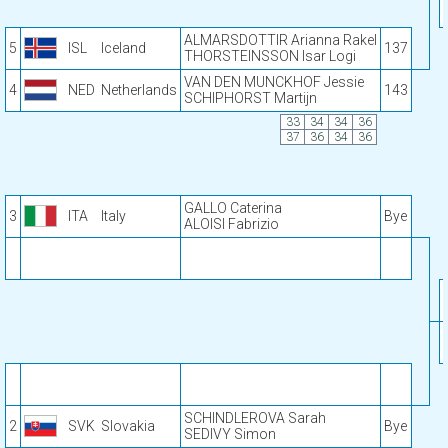
ALMARSDOTTIR Arianna Rakel
5
ISL
Iceland
137
THORSTEINSSON Isar Logi
VAN DEN MUNCKHOF Jessie
4
NED
Netherlands
143
SCHIPHORST Martijn
33
34
34
36
37
36
34
36
GALLO Caterina
3
ITA
Italy
Bye
ALOISI Fabrizio
SCHINDLEROVA Sarah
2
SVK
Slovakia
Bye
SEDIVY Simon