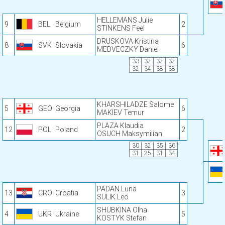
HELLEMANS Julie
9
BEL
Belgium
2
STINKENS Feel
DRUSKOVA Kristina
8
SVK
Slovakia
6
MEDVECZKY Daniel
33
32
32
32
32
34
38
38
KHARSHILADZE Salome
5
GEO
Georgia
6
MAKIEV Temur
PLAZA Klaudia
12
POL
Poland
2
OSUCH Maksymilian
30
32
35
36
31
25
31
34
PADAN Luna
13
CRO
Croatia
3
SULIK Leo
SHUBKINA Olha
4
UKR
Ukraine
5
KOSTYK Stefan