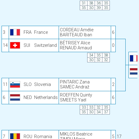
31
38
36
35
35
30
39
35
CORDEAU Amélie
3
FRA
France
6
BARITEAUD Iban
BÉTRISEY Alice
14
SUI
Switzerland
0
RENAUD Arnaud
34
35
38
30
32
32
PINTARIC Zana
11
SLO
Slovenia
2
SAMEC Andraž
ROEFFEN Quinty
6
NED
Netherlands
6
SMEETS Yaël
33
33
32
35
35
30
34
37
MIKLOS Beatrice
7
ROU
Romania
5
17