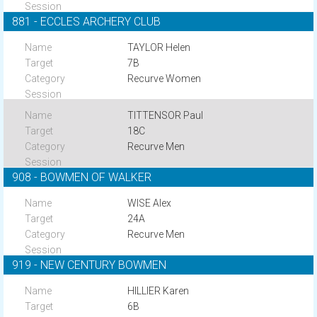
881 - ECCLES ARCHERY CLUB
TAYLOR Helen
7B
Recurve Women
TITTENSOR Paul
18C
Recurve Men
908 - BOWMEN OF WALKER
WISE Alex
24A
Recurve Men
919 - NEW CENTURY BOWMEN
HILLIER Karen
6B