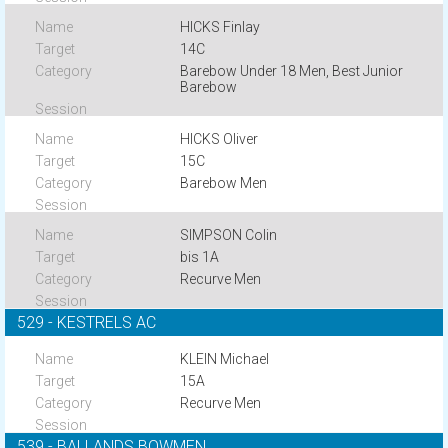
HICKS Finlay
14C
Barebow Under 18 Men, Best Junior
Barebow
HICKS Oliver
15C
Barebow Men
SIMPSON Colin
bis 1A
Recurve Men
529 - KESTRELS AC
KLEIN Michael
15A
Recurve Men
539 - BALLANDS BOWMEN