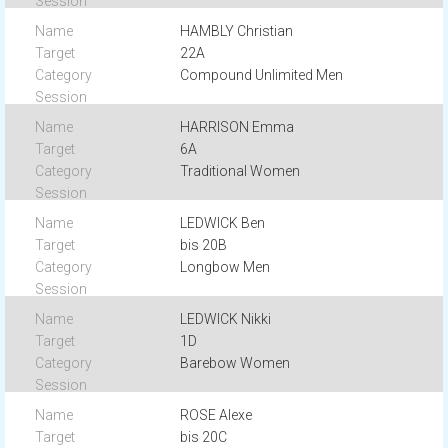
HAMBLY Christian
22A
Compound Unlimited Men
HARRISON Emma
6A
Traditional Women
LEDWICK Ben
bis 20B
Longbow Men
LEDWICK Nikki
1D
Barebow Women
ROSE Alexe
bis 20C