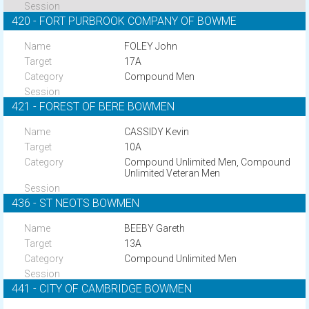
420 - FORT PURBROOK COMPANY OF BOWME
FOLEY John
17A
Compound Men
421 - FOREST OF BERE BOWMEN
CASSIDY Kevin
10A
Compound Unlimited Men, Compound
Unlimited Veteran Men
436 - ST NEOTS BOWMEN
BEEBY Gareth
13A
Compound Unlimited Men
441 - CITY OF CAMBRIDGE BOWMEN