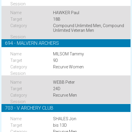
HAWKER Paul
18B
Compound Unlimited Men, Compound
Unlimited Veteran Men
694 - MALVERN ARCHERS
MILSOM Tammy
9D
Recurve Women
WEBB Peter
24D
Recurve Men
703 - V ARCHERY CLUB
SHALES Jon
bis 13D
Recurve Men