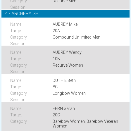
Recurve Men
4 - ARCHERY GB
AUBREY Mike
20A
Compound Unlimited Men
AUBREY Wendy
10B
Recurve Women
DUTHIE Beth
8C
Longbow Women
FERN Sarah
20C
Barebow Women, Barebow Veteran
Women