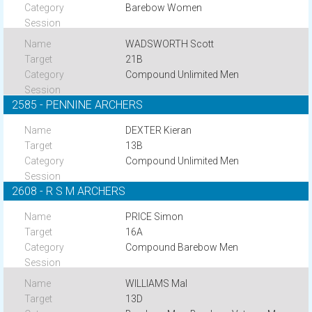
Barebow Women
WADSWORTH Scott
21B
Compound Unlimited Men
2585 - PENNINE ARCHERS
DEXTER Kieran
13B
Compound Unlimited Men
2608 - R S M ARCHERS
PRICE Simon
16A
Compound Barebow Men
WILLIAMS Mal
13D