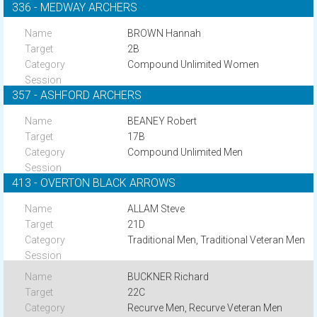
336 - MEDWAY ARCHERS
BROWN Hannah
2B
Compound Unlimited Women
357 - ASHFORD ARCHERS
BEANEY Robert
17B
Compound Unlimited Men
413 - OVERTON BLACK ARROWS
ALLAM Steve
21D
Traditional Men, Traditional Veteran Men
BUCKNER Richard
22C
Recurve Men, Recurve Veteran Men