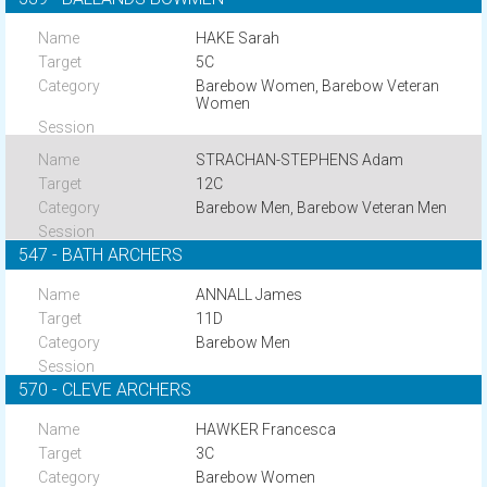
HAKE Sarah
5C
Barebow Women, Barebow Veteran
Women
STRACHAN-STEPHENS Adam
12C
Barebow Men, Barebow Veteran Men
547 - BATH ARCHERS
ANNALL James
11D
Barebow Men
570 - CLEVE ARCHERS
HAWKER Francesca
3C
Barebow Women