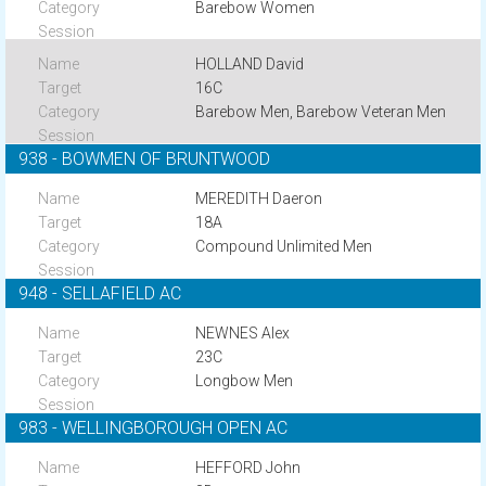
Barebow Women
HOLLAND David
16C
Barebow Men, Barebow Veteran Men
938 - BOWMEN OF BRUNTWOOD
MEREDITH Daeron
18A
Compound Unlimited Men
948 - SELLAFIELD AC
NEWNES Alex
23C
Longbow Men
983 - WELLINGBOROUGH OPEN AC
HEFFORD John