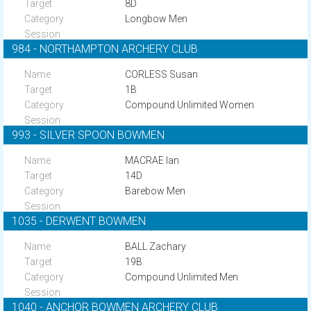
8D
Longbow Men
984 - NORTHAMPTON ARCHERY CLUB
CORLESS Susan
1B
Compound Unlimited Women
993 - SILVER SPOON BOWMEN
MACRAE Ian
14D
Barebow Men
1035 - DERWENT BOWMEN
BALL Zachary
19B
Compound Unlimited Men
1040 - ANCHOR BOWMEN ARCHERY CLUB