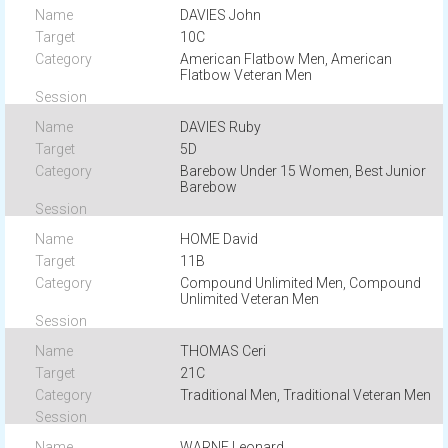
DAVIES John
10C
American Flatbow Men, American
Flatbow Veteran Men
DAVIES Ruby
5D
Barebow Under 15 Women, Best Junior
Barebow
HOME David
11B
Compound Unlimited Men, Compound
Unlimited Veteran Men
THOMAS Ceri
21C
Traditional Men, Traditional Veteran Men
WARNE Leonard