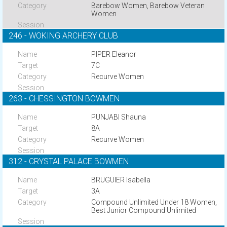
Barebow Women, Barebow Veteran
Women
246 - WOKING ARCHERY CLUB
PIPER Eleanor
7C
Recurve Women
263 - CHESSINGTON BOWMEN
PUNJABI Shauna
8A
Recurve Women
312 - CRYSTAL PALACE BOWMEN
BRUGUIER Isabella
3A
Compound Unlimited Under 18 Women,
Best Junior Compound Unlimited