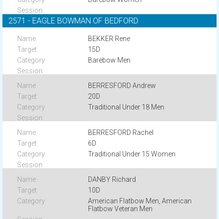
2571 - EAGLE BOWMAN OF BEDFORD
BEKKER Rene
15D
Barebow Men
BERRESFORD Andrew
20D
Traditional Under 18 Men
BERRESFORD Rachel
6D
Traditional Under 15 Women
DANBY Richard
10D
American Flatbow Men, American
Flatbow Veteran Men