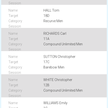
HALL Tom
18D
Recurve Men
RICHARDS Carl
11A
Compound Unlimited Men
SUTTON Christopher
17C
Barebow Men
WHITE Christopher
12B
Compound Unlimited Men
WILLIAMS Emily