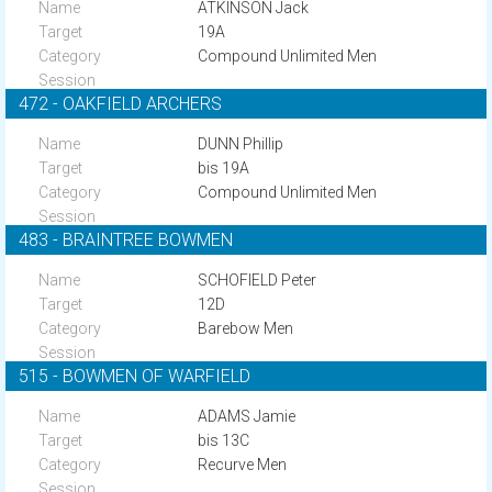
ATKINSON Jack
19A
Compound Unlimited Men
472 - OAKFIELD ARCHERS
DUNN Phillip
bis 19A
Compound Unlimited Men
483 - BRAINTREE BOWMEN
SCHOFIELD Peter
12D
Barebow Men
515 - BOWMEN OF WARFIELD
ADAMS Jamie
bis 13C
Recurve Men