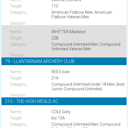
11C
American Flatbow Men, American
Flatbow Veteran Men
WHITTER Maldwyn
22B
Compound Unlimited Men, Compound
Unlimited Veteran Men
79 - LLANTARNAM ARCHERY CLUB
REES Ioan
21A
Compound Unlimited Under 18 Men, Best
Junior Compound Unlimited
210 - THE HIGH WEALD AC
COLE Gary
bis 13A
Compound Unlimited Men, Compound