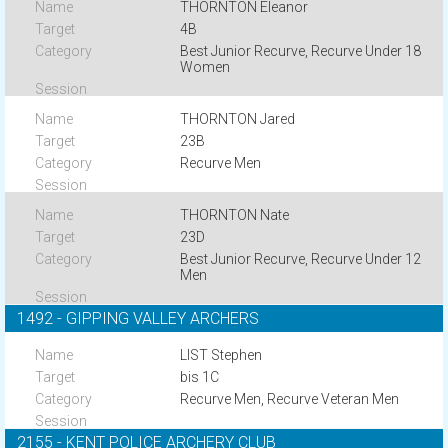
THORNTON Eleanor
4B
Best Junior Recurve, Recurve Under 18
Women
THORNTON Jared
23B
Recurve Men
THORNTON Nate
23D
Best Junior Recurve, Recurve Under 12
Men
1492 - GIPPING VALLEY ARCHERS
LIST Stephen
bis 1C
Recurve Men, Recurve Veteran Men
2155 - KENT POLICE ARCHERY CLUB