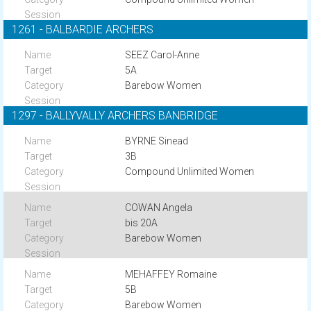
1261 - BALBARDIE ARCHERS
SEEZ Carol-Anne
5A
Barebow Women
1297 - BALLYVALLY ARCHERS BANBRIDGE
BYRNE Sinead
3B
Compound Unlimited Women
COWAN Angela
bis 20A
Barebow Women
MEHAFFEY Romaine
5B
Barebow Women