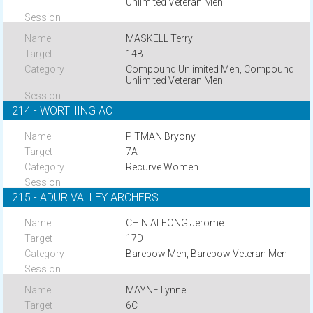
Unlimited Veteran Men
MASKELL Terry
14B
Compound Unlimited Men, Compound
Unlimited Veteran Men
214 - WORTHING AC
PITMAN Bryony
7A
Recurve Women
215 - ADUR VALLEY ARCHERS
CHIN ALEONG Jerome
17D
Barebow Men, Barebow Veteran Men
MAYNE Lynne
6C