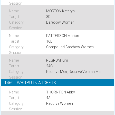
MORTON Kathryn
3D
Barebow Women
PATTERSON Marion
16B
Compound Barebow Women
PEGRUM Kim
24C
Recurve Men, Recurve Veteran Men
1469 - WHITBURN ARCHERS
THORNTON Abby
4A
Recurve Women