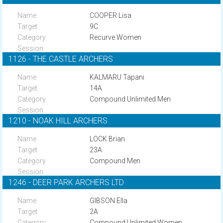
COOPER Lisa
9C
Recurve Women
1126 - THE CASTLE ARCHERS
KALMARU Tapani
14A
Compound Unlimited Men
1210 - NOAK HILL ARCHERS
LOCK Brian
23A
Compound Men
1246 - DEER PARK ARCHERS LTD
GIBSON Ella
2A
Compound Unlimited Women