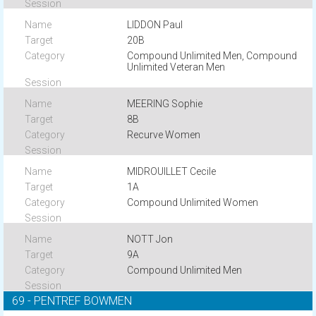
LIDDON Paul
20B
Compound Unlimited Men, Compound
Unlimited Veteran Men
MEERING Sophie
8B
Recurve Women
MIDROUILLET Cecile
1A
Compound Unlimited Women
NOTT Jon
9A
Compound Unlimited Men
69 - PENTREF BOWMEN