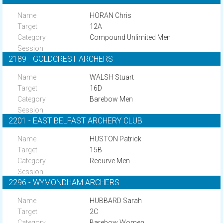
HORAN Chris
12A
Compound Unlimited Men
2189 - GOLDCREST ARCHERS
WALSH Stuart
16D
Barebow Men
2201 - EAST BELFAST ARCHERY CLUB
HUSTON Patrick
15B
Recurve Men
2296 - WYMONDHAM ARCHERS
HUBBARD Sarah
2C
Barebow Women