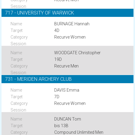
717 - UNIVERSITY OF WARWICK
BURNAGE Hannah
4D
Recurve Women
WOODGATE Christopher
19D
Recurve Men
731 - MERIDEN ARCHERY CLUB
DAVIS Emma
7D
Recurve Women
DUNCAN Tom
bis 13B
Compound Unlimited Men