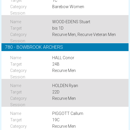
1C
Barebow Women
WOOD-EDENS Stuart
bis 1D
Recurve Men, Recurve Veteran Men
780 - BOWBROOK ARCHERS
HALL Conor
24B
Recurve Men
HOLDEN Ryan
22D
Recurve Men
PIGGOTT Callum
19C
Recurve Men