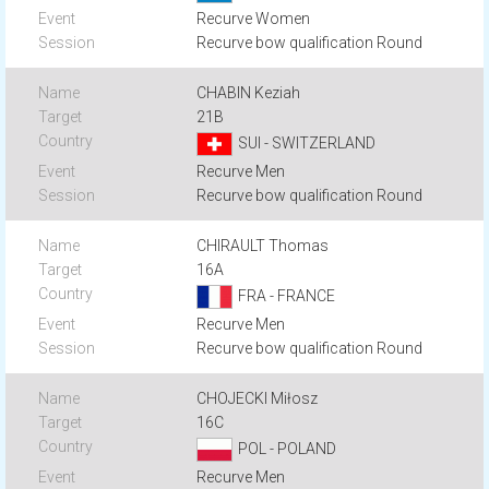
Recurve Women
Recurve bow qualification Round
CHABIN Keziah
21B
SUI - SWITZERLAND
Recurve Men
Recurve bow qualification Round
CHIRAULT Thomas
16A
FRA - FRANCE
Recurve Men
Recurve bow qualification Round
CHOJECKI Miłosz
16C
POL - POLAND
Recurve Men