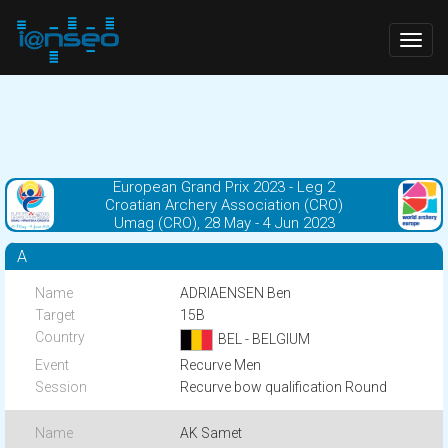
Togg
navig
European Grand Prix 2023 - Leg 2
Croatian Archery Association (CRO)
Umag (CRO), 28 May - 4 Jun 2023
A
ADRIAENSEN Ben
15B
BEL - BELGIUM
Recurve Men
Recurve bow qualification Round
AK Samet