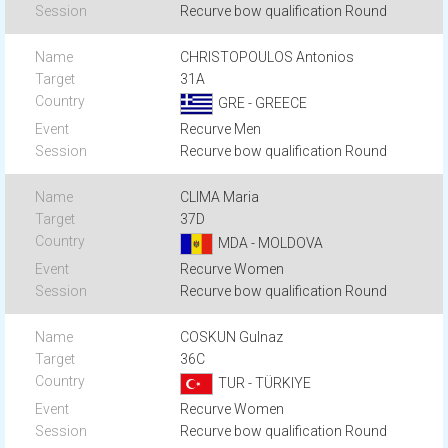
Recurve bow qualification Round
CHRISTOPOULOS Antonios
31A
GRE - GREECE
Recurve Men
Recurve bow qualification Round
CLIMA Maria
37D
MDA - MOLDOVA
Recurve Women
Recurve bow qualification Round
COSKUN Gulnaz
36C
TUR - TÜRKIYE
Recurve Women
Recurve bow qualification Round