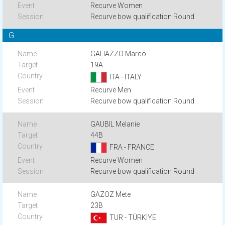
Recurve Women
Recurve bow qualification Round
G
GALIAZZO Marco
19A
ITA - ITALY
Recurve Men
Recurve bow qualification Round
GAUBIL Melanie
44B
FRA - FRANCE
Recurve Women
Recurve bow qualification Round
GAZOZ Mete
23B
TUR - TÜRKIYE