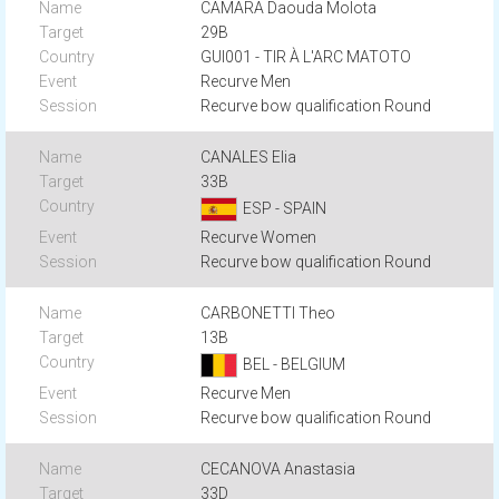
CAMARA Daouda Molota
29B
GUI001 - TIR À L'ARC MATOTO
Recurve Men
Recurve bow qualification Round
CANALES Elia
33B
ESP - SPAIN
Recurve Women
Recurve bow qualification Round
CARBONETTI Theo
13B
BEL - BELGIUM
Recurve Men
Recurve bow qualification Round
CECANOVA Anastasia
33D