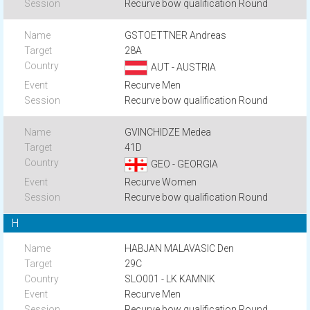
Recurve bow qualification Round
GSTOETTNER Andreas
28A
AUT - AUSTRIA
Recurve Men
Recurve bow qualification Round
GVINCHIDZE Medea
41D
GEO - GEORGIA
Recurve Women
Recurve bow qualification Round
H
HABJAN MALAVASIC Den
29C
SLO001 - LK KAMNIK
Recurve Men
Recurve bow qualification Round