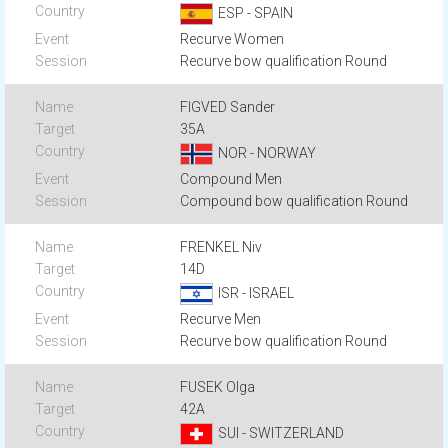
ESP - SPAIN
Recurve Women
Recurve bow qualification Round
FIGVED Sander
35A
NOR - NORWAY
Compound Men
Compound bow qualification Round
FRENKEL Niv
14D
ISR - ISRAEL
Recurve Men
Recurve bow qualification Round
FUSEK Olga
42A
SUI - SWITZERLAND