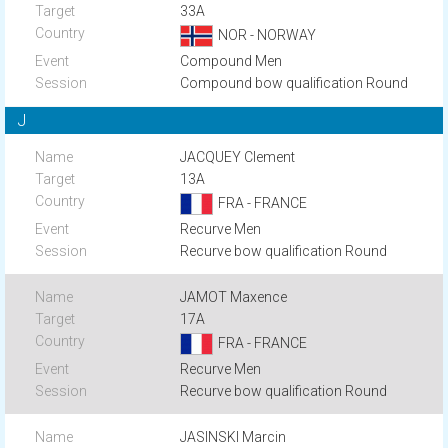
33A
NOR - NORWAY
Compound Men
Compound bow qualification Round
J
JACQUEY Clement
13A
FRA - FRANCE
Recurve Men
Recurve bow qualification Round
JAMOT Maxence
17A
FRA - FRANCE
Recurve Men
Recurve bow qualification Round
JASINSKI Marcin