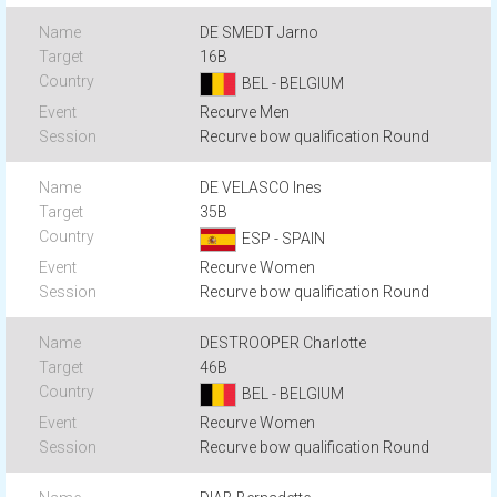
DE SMEDT Jarno
16B
BEL - BELGIUM
Recurve Men
Recurve bow qualification Round
DE VELASCO Ines
35B
ESP - SPAIN
Recurve Women
Recurve bow qualification Round
DESTROOPER Charlotte
46B
BEL - BELGIUM
Recurve Women
Recurve bow qualification Round