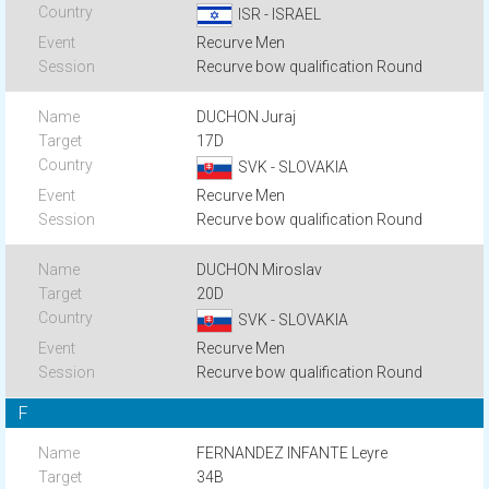
ISR - ISRAEL
Recurve Men
Recurve bow qualification Round
DUCHON Juraj
17D
SVK - SLOVAKIA
Recurve Men
Recurve bow qualification Round
DUCHON Miroslav
20D
SVK - SLOVAKIA
Recurve Men
Recurve bow qualification Round
F
FERNANDEZ INFANTE Leyre
34B