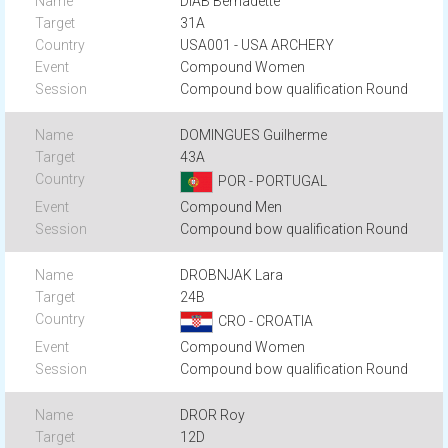
DIAB Bernadette
31A
USA001 - USA ARCHERY
Compound Women
Compound bow qualification Round
DOMINGUES Guilherme
43A
POR - PORTUGAL
Compound Men
Compound bow qualification Round
DROBNJAK Lara
24B
CRO - CROATIA
Compound Women
Compound bow qualification Round
DROR Roy
12D