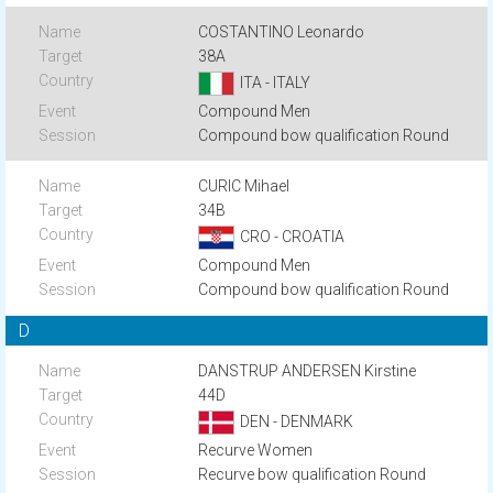
COSTANTINO Leonardo
38A
ITA - ITALY
Compound Men
Compound bow qualification Round
CURIC Mihael
34B
CRO - CROATIA
Compound Men
Compound bow qualification Round
D
DANSTRUP ANDERSEN Kirstine
44D
DEN - DENMARK
Recurve Women
Recurve bow qualification Round