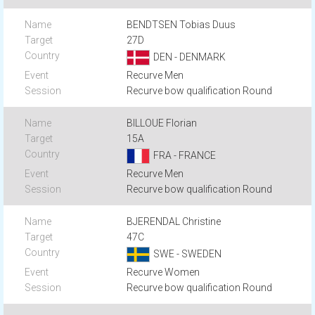
BENDTSEN Tobias Duus
27D
DEN - DENMARK
Recurve Men
Recurve bow qualification Round
BILLOUE Florian
15A
FRA - FRANCE
Recurve Men
Recurve bow qualification Round
BJERENDAL Christine
47C
SWE - SWEDEN
Recurve Women
Recurve bow qualification Round