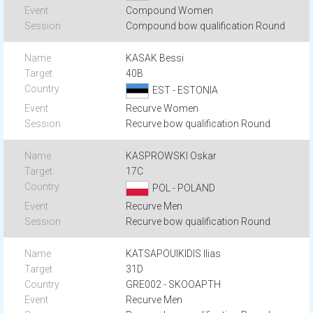
Compound Women
Compound bow qualification Round
KASAK Bessi
40B
EST - ESTONIA
Recurve Women
Recurve bow qualification Round
KASPROWSKI Oskar
17C
POL - POLAND
Recurve Men
Recurve bow qualification Round
KATSAPOUIKIDIS Ilias
31D
GRE002 - SKOOAPTH
Recurve Men