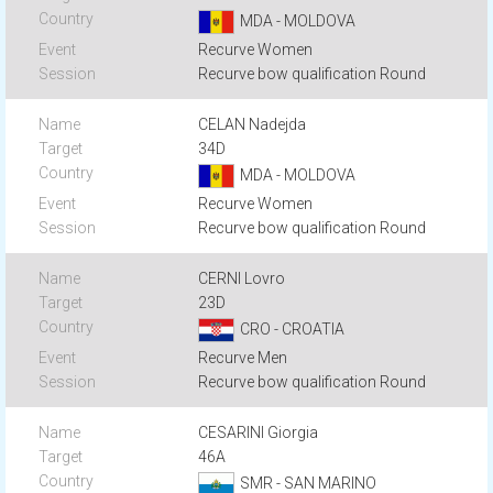
MDA - MOLDOVA
Recurve Women
Recurve bow qualification Round
CELAN Nadejda
34D
MDA - MOLDOVA
Recurve Women
Recurve bow qualification Round
CERNI Lovro
23D
CRO - CROATIA
Recurve Men
Recurve bow qualification Round
CESARINI Giorgia
46A
SMR - SAN MARINO