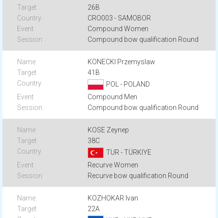
26B
CRO003 - SAMOBOR
Compound Women
Compound bow qualification Round
KONECKI Przemyslaw
41B
POL - POLAND
Compound Men
Compound bow qualification Round
KOSE Zeynep
38C
TUR - TÜRKIYE
Recurve Women
Recurve bow qualification Round
KOZHOKAR Ivan
22A