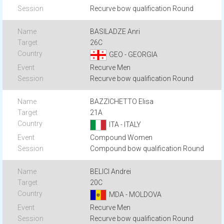
Recurve bow qualification Round
BASILADZE Anri
26C
GEO - GEORGIA
Recurve Men
Recurve bow qualification Round
BAZZICHETTO Elisa
21A
ITA - ITALY
Compound Women
Compound bow qualification Round
BELICI Andrei
20C
MDA - MOLDOVA
Recurve Men
Recurve bow qualification Round