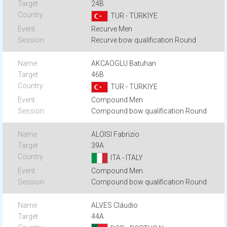
24B
TUR - TÜRKIYE
Recurve Men
Recurve bow qualification Round
AKCAOGLU Batuhan
46B
TUR - TÜRKIYE
Compound Men
Compound bow qualification Round
ALOISI Fabrizio
39A
ITA - ITALY
Compound Men
Compound bow qualification Round
ALVES Cláudio
44A