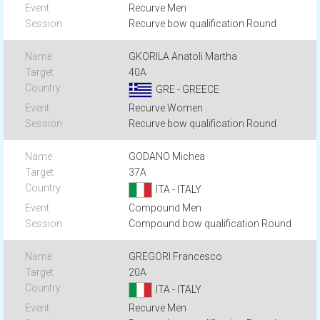
Recurve Men
Recurve bow qualification Round
GKORILA Anatoli Martha
40A
GRE - GREECE
Recurve Women
Recurve bow qualification Round
GODANO Michea
37A
ITA - ITALY
Compound Men
Compound bow qualification Round
GREGORI Francesco
20A
ITA - ITALY
Recurve Men