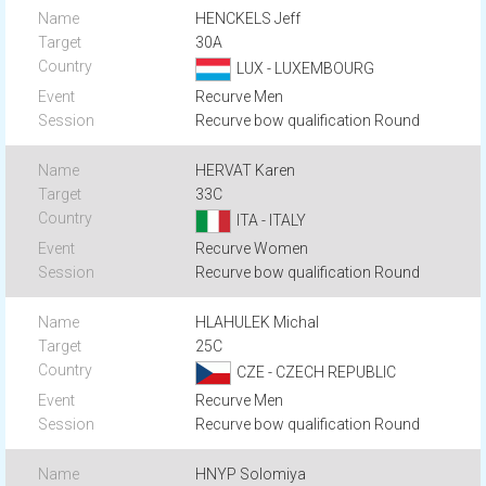
HENCKELS Jeff
30A
LUX - LUXEMBOURG
Recurve Men
Recurve bow qualification Round
HERVAT Karen
33C
ITA - ITALY
Recurve Women
Recurve bow qualification Round
HLAHULEK Michal
25C
CZE - CZECH REPUBLIC
Recurve Men
Recurve bow qualification Round
HNYP Solomiya