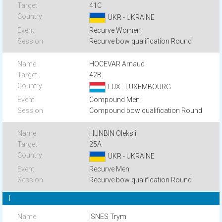
41C
UKR - UKRAINE
Recurve Women
Recurve bow qualification Round
HOCEVAR Arnaud
42B
LUX - LUXEMBOURG
Compound Men
Compound bow qualification Round
HUNBIN Oleksii
25A
UKR - UKRAINE
Recurve Men
Recurve bow qualification Round
I
ISNES Trym