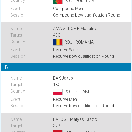
POR - PORTUGAL
Compound Men
Compound bow qualification Round
AMAISTROAIE Madalina
43C
ROU - ROMANIA
Recurve Women
Recurve bow qualification Round
B
BAK Jakub
18C
POL - POLAND
Recurve Men
Recurve bow qualification Round
BALOGH Matyas Laszlo
32B