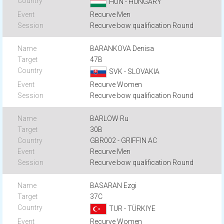
HUN - HUNGARY
Recurve Men
Recurve bow qualification Round
BARANKOVA Denisa
47B
SVK - SLOVAKIA
Recurve Women
Recurve bow qualification Round
BARLOW Ru
30B
GBR002 - GRIFFIN AC
Recurve Men
Recurve bow qualification Round
BASARAN Ezgi
37C
TUR - TÜRKIYE
Recurve Women