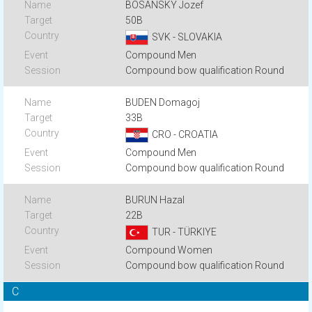
BOSANSKY Jozef
50B
SVK - SLOVAKIA
Compound Men
Compound bow qualification Round
BUDEN Domagoj
33B
CRO - CROATIA
Compound Men
Compound bow qualification Round
BURUN Hazal
22B
TUR - TÜRKIYE
Compound Women
Compound bow qualification Round
C