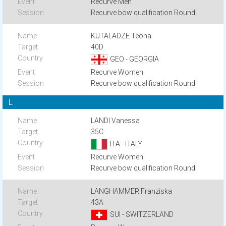
Recurve Men
Recurve bow qualification Round
KUTALADZE Teona
40D
GEO - GEORGIA
Recurve Women
Recurve bow qualification Round
L
LANDI Vanessa
35C
ITA - ITALY
Recurve Women
Recurve bow qualification Round
LANGHAMMER Franziska
43A
SUI - SWITZERLAND