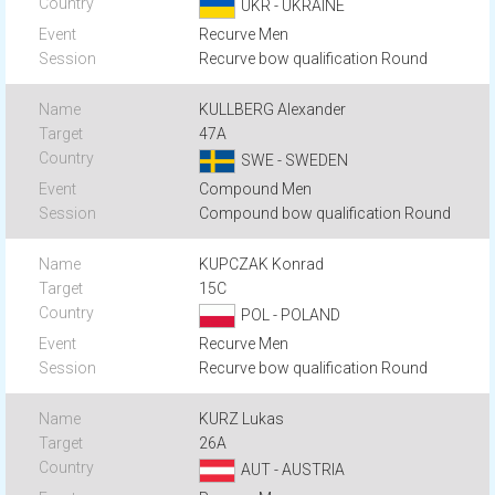
UKR - UKRAINE
Recurve Men
Recurve bow qualification Round
KULLBERG Alexander
47A
SWE - SWEDEN
Compound Men
Compound bow qualification Round
KUPCZAK Konrad
15C
POL - POLAND
Recurve Men
Recurve bow qualification Round
KURZ Lukas
26A
AUT - AUSTRIA