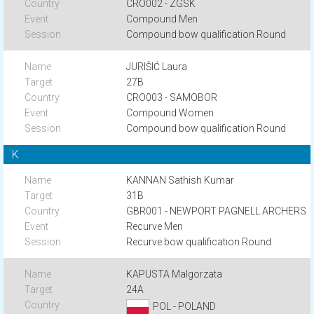
CRO002 - ZGSK
Compound Men
Compound bow qualification Round
JURIŠIĆ Laura
27B
CRO003 - SAMOBOR
Compound Women
Compound bow qualification Round
K
KANNAN Sathish Kumar
31B
GBR001 - NEWPORT PAGNELL ARCHERS
Recurve Men
Recurve bow qualification Round
KAPUSTA Malgorzata
24A
POL - POLAND