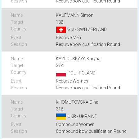
Recurve bow qualification Round
KAUFMANN Simon
18B
SUI - SWITZERLAND
Recurve Men
Recurve bow qualification Round
KAZLOUSKAYA Karyna
37A
POL - POLAND
Recurve Women
Recurve bow qualification Round
KHOMUTOVSKA Olha
31B
UKR - UKRAINE
Compound Women
Compound bow qualification Round