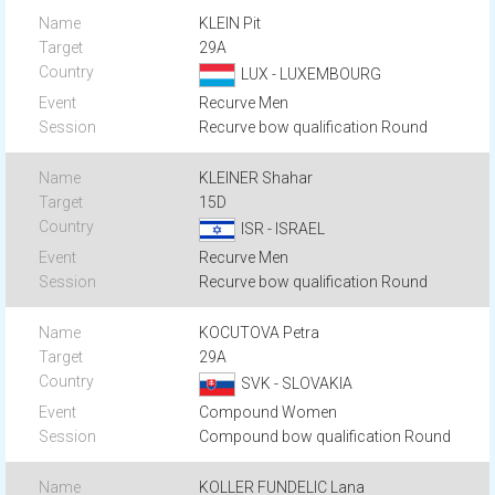
KLEIN Pit
29A
LUX - LUXEMBOURG
Recurve Men
Recurve bow qualification Round
KLEINER Shahar
15D
ISR - ISRAEL
Recurve Men
Recurve bow qualification Round
KOCUTOVA Petra
29A
SVK - SLOVAKIA
Compound Women
Compound bow qualification Round
KOLLER FUNDELIC Lana