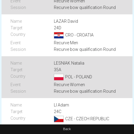
Recurve Women
Recurve bow qualification Round
LAZAR David
24D
CRO - CROATIA
Recurve Men
Recurve bow qualification Round
LESNIAK Natalia
35A
POL - POLAND
Recurve Women
Recurve bow qualification Round
LI Adam
24C
CZE - CZECH REPUBLIC
Recurve Men
Back
Recurve bow qualification Round