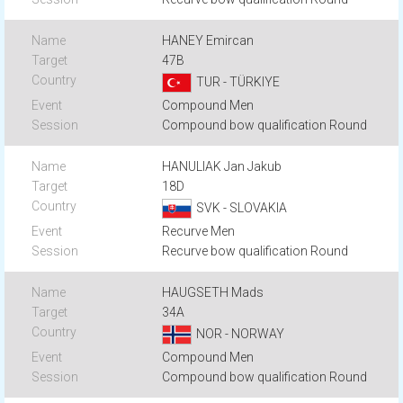
HANEY Emircan
47B
TUR - TÜRKIYE
Compound Men
Compound bow qualification Round
HANULIAK Jan Jakub
18D
SVK - SLOVAKIA
Recurve Men
Recurve bow qualification Round
HAUGSETH Mads
34A
NOR - NORWAY
Compound Men
Compound bow qualification Round