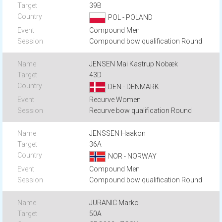
39B
POL - POLAND
Compound Men
Compound bow qualification Round
JENSEN Mai Kastrup Nobæk
43D
DEN - DENMARK
Recurve Women
Recurve bow qualification Round
JENSSEN Haakon
36A
NOR - NORWAY
Compound Men
Compound bow qualification Round
JURANIC Marko
50A