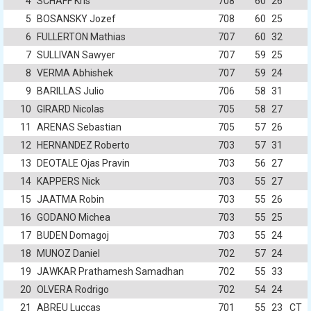
4
SCHAFF Kris
708
60
26
5
BOSANSKY Jozef
708
60
25
6
FULLERTON Mathias
707
60
32
7
SULLIVAN Sawyer
707
59
25
8
VERMA Abhishek
707
59
24
9
BARILLAS Julio
706
58
31
10
GIRARD Nicolas
705
58
27
11
ARENAS Sebastian
705
57
26
12
HERNANDEZ Roberto
703
57
31
13
DEOTALE Ojas Pravin
703
56
27
14
KAPPERS Nick
703
55
27
15
JAATMA Robin
703
55
26
16
GODANO Michea
703
55
25
17
BUDEN Domagoj
703
55
24
18
MUNOZ Daniel
702
57
24
19
JAWKAR Prathamesh Samadhan
702
55
33
20
OLVERA Rodrigo
702
54
24
21
ABREU Luccas
701
55
23
CT