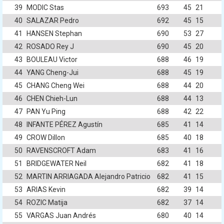
39
MODIC Stas
693
45
21
40
SALAZAR Pedro
692
45
15
41
HANSEN Stephan
690
53
27
42
ROSADO Rey J
690
45
20
43
BOULEAU Victor
688
46
19
44
YANG Cheng-Jui
688
45
19
45
CHANG Cheng Wei
688
44
20
46
CHEN Chieh-Lun
688
44
13
47
PAN Yu Ping
688
42
22
48
INFANTE PÉREZ Agustín
685
41
14
49
CROW Dillon
685
40
18
50
RAVENSCROFT Adam
683
41
16
51
BRIDGEWATER Neil
682
41
18
52
MARTIN ARRIAGADA Alejandro Patricio
682
41
15
53
ARIAS Kevin
682
39
14
54
ROZIC Matija
682
37
14
55
VARGAS Juan Andrés
680
40
14