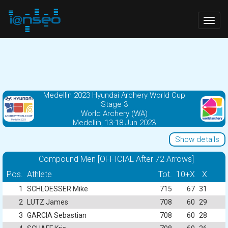
Togg
navig
Medellin 2023 Hyundai Archery World Cup
Stage 3
World Archery (WA)
Medellin, 13-18 Jun 2023
Show details
Compound Men [OFFICIAL After 72 Arrows]
Pos.
Athlete
Tot.
10+X
X
1
SCHLOESSER Mike
715
67
31
2
LUTZ James
708
60
29
3
GARCIA Sebastian
708
60
28