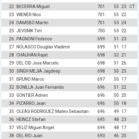
22
BECERRA Miguel
701
55
23
CT
23
WIENER Nico
701
55
22
24
DAMSBO Martin
701
53
24
25
JEVSNIK Tim
700
53
22
26
PAGNONI Federico
699
51
23
27
NOLASCO Douglas Vladimir
699
51
17
28
CHAUHAN Rajat
698
52
21
29
DEL CID Jose Marcelo
698
51
26
30
SINGH MEJIA Jagdeep
698
50
25
31
BRUNO Marco
697
50
17
32
BONILLA Juan Fernando
696
51
22
33
GONTIER Adrien
696
50
20
34
PIZARRO Jean
696
50
18
35
OLEAS RODRIGUEZ Mateo Sebastian
696
49
17
36
HEINCZ Stefan
695
48
23
37
VELIZ Miguel Angel
694
48
17
38
DEL RIO Juan
693
46
20