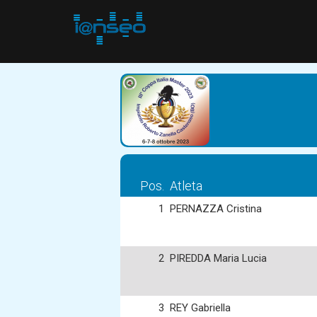
Pos.
Atleta
1
PERNAZZA Cristina
2
PIREDDA Maria Lucia
3
REY Gabriella