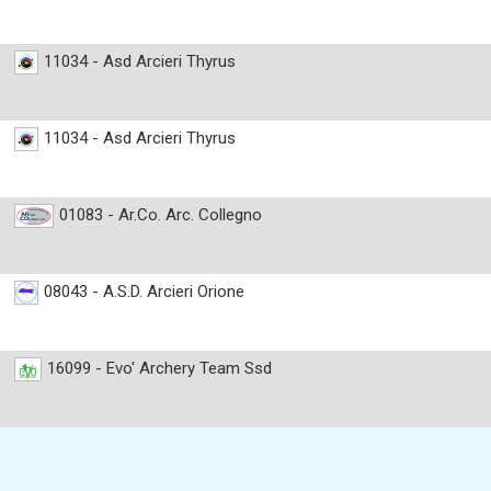
11034 - Asd Arcieri Thyrus
11034 - Asd Arcieri Thyrus
01083 - Ar.Co. Arc. Collegno
08043 - A.S.D. Arcieri Orione
16099 - Evo' Archery Team Ssd