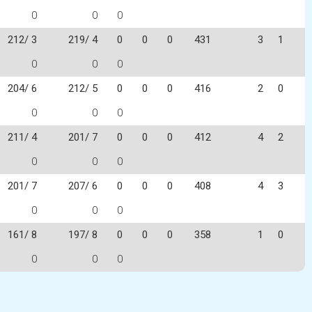
0
0
0
212/ 3
219/ 4
0
0
0
431
3
1
0
0
0
204/ 6
212/ 5
0
0
0
416
2
0
0
0
0
211/ 4
201/ 7
0
0
0
412
4
2
0
0
0
201/ 7
207/ 6
0
0
0
408
4
3
0
0
0
161/ 8
197/ 8
0
0
0
358
1
0
0
0
0