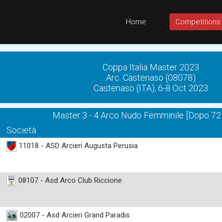
Home
Competitions
Coppa Italia Master 2023
Arc. Castenaso (08078)
Castenaso (ITA), 6-8 Oct 2023
Master 3 - 4 Arco Nudo Femminile [Dopo 72
Società
11018 - ASD Arcieri Augusta Perusia
08107 - Asd Arco Club Riccione
02007 - Asd Arcieri Grand Paradis