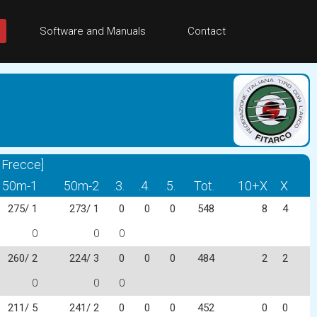
Software and Manuals
Contact
 Frecce]
50m-1
50m-2
.3.
.4.
.5.
Tot.
10+X
X
275/ 1
273/ 1
0
0
0
548
8
4
0
0
0
260/ 2
224/ 3
0
0
0
484
2
2
0
0
0
211/ 5
241/ 2
0
0
0
452
0
0