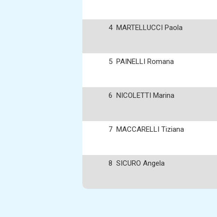
4
MARTELLUCCI Paola
5
PAINELLI Romana
6
NICOLETTI Marina
7
MACCARELLI Tiziana
8
SICURO Angela