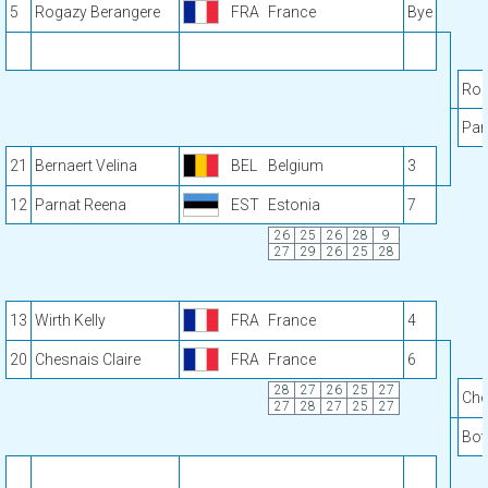
5
Rogazy Berangere
FRA
France
Bye
Rog
Par
21
Bernaert Velina
BEL
Belgium
3
12
Parnat Reena
EST
Estonia
7
26
25
26
28
9
27
29
26
25
28
13
Wirth Kelly
FRA
France
4
20
Chesnais Claire
FRA
France
6
28
27
26
25
27
Che
27
28
27
25
27
Bot