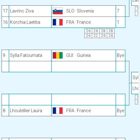
Lav
2
17
Lavrinc Ziva
SLO
Slovenia
7
3
16
Korchia Laetitia
FRA
France
1
26
26
28
28
26
22
26
26
9
Sylla Fatoumata
GUI
Guinea
Bye
Syl
Lho
2
2
8
Lhoutellier Laura
FRA
France
Bye