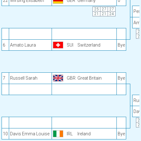
22
Wirsing Elisabeth
GER
Germany
0
25
27
27
Pes
21
21
24
Ama
2
2
6
Amato Laura
SUI
Switzerland
Bye
7
Russell Sarah
GBR
Great Britain
Bye
Rus
Dav
2
2
10
Davis Emma Louise
IRL
Ireland
Bye