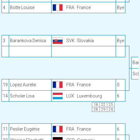
4
Botte Louise
FRA
France
Bye
3
Barankova Denisa
SVK
Slovakia
Bye
Bar
Sch
19
Lopez Aurelie
FRA
France
0
14
Scholer Lisa
LUX
Luxembourg
6
18
22
25
28
29
26
11
Peslier Eugénie
FRA
France
6