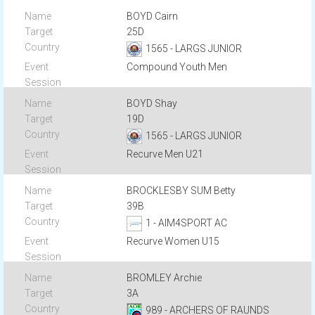
BOYD Cairn
25D
1565 - LARGS JUNIOR
Compound Youth Men
BOYD Shay
19D
1565 - LARGS JUNIOR
Recurve Men U21
BROCKLESBY SUM Betty
39B
1 - AIM4SPORT AC
Recurve Women U15
BROMLEY Archie
3A
989 - ARCHERS OF RAUNDS