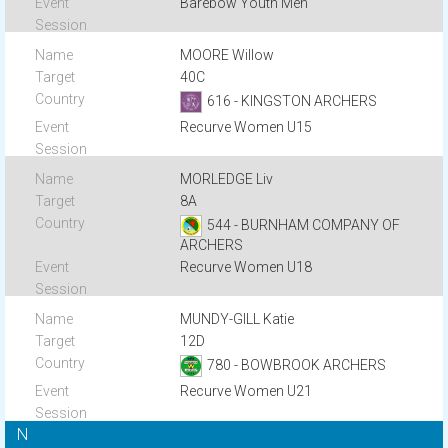
Barebow Youth Men
MOORE Willow
40C
616 - KINGSTON ARCHERS
Recurve Women U15
MORLEDGE Liv
8A
544 - BURNHAM COMPANY OF
ARCHERS
Recurve Women U18
MUNDY-GILL Katie
12D
780 - BOWBROOK ARCHERS
Recurve Women U21
N