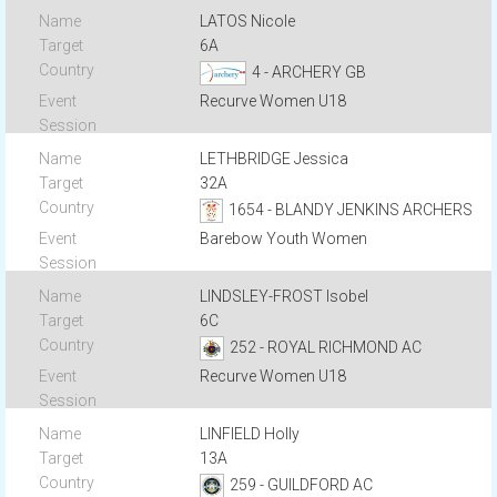
LATOS Nicole
6A
4 - ARCHERY GB
Recurve Women U18
LETHBRIDGE Jessica
32A
1654 - BLANDY JENKINS ARCHERS
Barebow Youth Women
LINDSLEY-FROST Isobel
6C
252 - ROYAL RICHMOND AC
Recurve Women U18
LINFIELD Holly
13A
259 - GUILDFORD AC