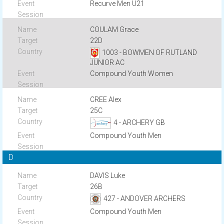
Recurve Men U21
COULAM Grace
22D
1003 - BOWMEN OF RUTLAND
JUNIOR AC
Compound Youth Women
CREE Alex
25C
4 - ARCHERY GB
Compound Youth Men
D
DAVIS Luke
26B
427 - ANDOVER ARCHERS
Compound Youth Men