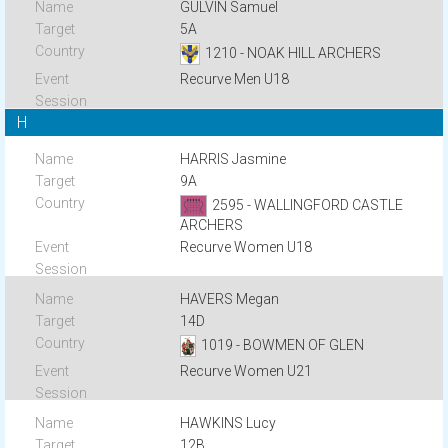
GULVIN Samuel
5A
1210 - NOAK HILL ARCHERS
Recurve Men U18
H
HARRIS Jasmine
9A
2595 - WALLINGFORD CASTLE
ARCHERS
Recurve Women U18
HAVERS Megan
14D
1019 - BOWMEN OF GLEN
Recurve Women U21
HAWKINS Lucy
12B