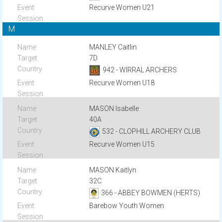
Recurve Women U21
M
MANLEY Caitlin
7D
942 - WIRRAL ARCHERS
Recurve Women U18
MASON Isabelle
40A
532 - CLOPHILL ARCHERY CLUB
Recurve Women U15
MASON Kaitlyn
32C
366 - ABBEY BOWMEN (HERTS)
Barebow Youth Women