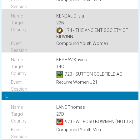
KENDAL Olivia
22B
174 - THE ANCIENT SOCIETY OF
KILWINN
Compound Youth Women
KESHAV Kavina
14C
723 - SUTTON COLDFIELD AC
Recurve Women U21
L
LANE Thomas
27D
971 - WILFORD BOWMEN (NOTTS)
Compound Youth Men