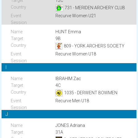
12C
731 - MERIDEN ARCHERY CLUB
Recurve Women U21
HUNT Emma
9B
809 - YORK ARCHERS SOCIETY
Recurve Women U18
I
IBRAHIM Zac
4C
1035 - DERWENT BOWMEN
Recurve Men U18
J
JONES Adriana
31A