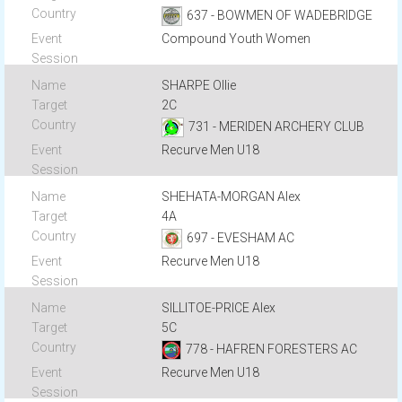
637 - BOWMEN OF WADEBRIDGE
Compound Youth Women
SHARPE Ollie
2C
731 - MERIDEN ARCHERY CLUB
Recurve Men U18
SHEHATA-MORGAN Alex
4A
697 - EVESHAM AC
Recurve Men U18
SILLITOE-PRICE Alex
5C
778 - HAFREN FORESTERS AC
Recurve Men U18