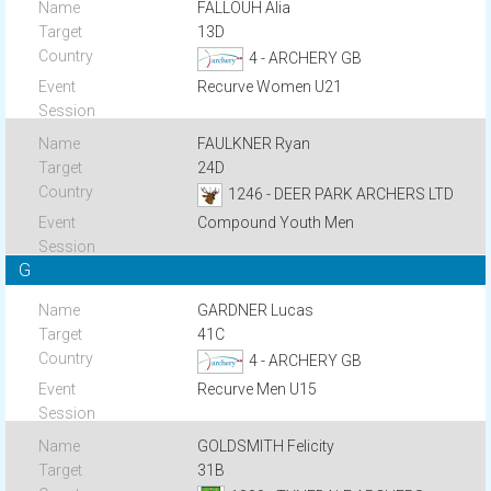
FALLOUH Alia
13D
4 - ARCHERY GB
Recurve Women U21
FAULKNER Ryan
24D
1246 - DEER PARK ARCHERS LTD
Compound Youth Men
G
GARDNER Lucas
41C
4 - ARCHERY GB
Recurve Men U15
GOLDSMITH Felicity
31B