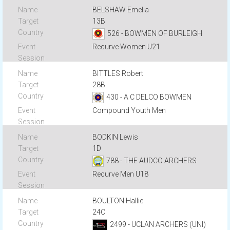
BELSHAW Emelia
13B
526 - BOWMEN OF BURLEIGH
Recurve Women U21
BITTLES Robert
28B
430 - A C DELCO BOWMEN
Compound Youth Men
BODKIN Lewis
1D
788 - THE AUDCO ARCHERS
Recurve Men U18
BOULTON Hallie
24C
2499 - UCLAN ARCHERS (UNI)