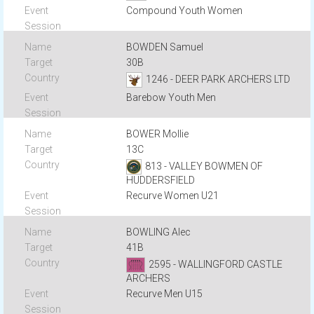
Compound Youth Women
BOWDEN Samuel
30B
1246 - DEER PARK ARCHERS LTD
Barebow Youth Men
BOWER Mollie
13C
813 - VALLEY BOWMEN OF
HUDDERSFIELD
Recurve Women U21
BOWLING Alec
41B
2595 - WALLINGFORD CASTLE
ARCHERS
Recurve Men U15