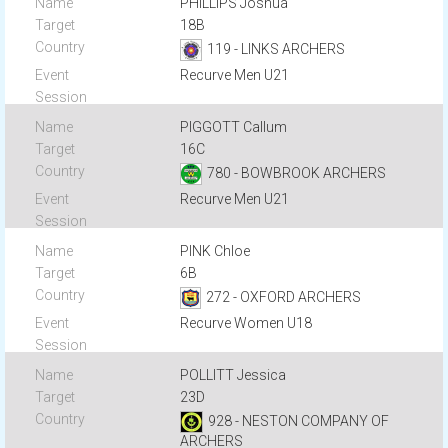
PHILLIPS Joshua
18B
119 - LINKS ARCHERS
Recurve Men U21
PIGGOTT Callum
16C
780 - BOWBROOK ARCHERS
Recurve Men U21
PINK Chloe
6B
272 - OXFORD ARCHERS
Recurve Women U18
POLLITT Jessica
23D
928 - NESTON COMPANY OF
ARCHERS