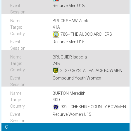
Recurve Men U18
BRUCKSHAW Zack
41A
788 - THE AUDCO ARCHERS
Recurve Men U15
BRUGUIER Isabella
24B
312 - CRYSTAL PALACE BOWMEN
Compound Youth Women
BURTON Meredith
40D
932 - CHESHIRE COUNTY BOWMEN
Recurve Women U15
C