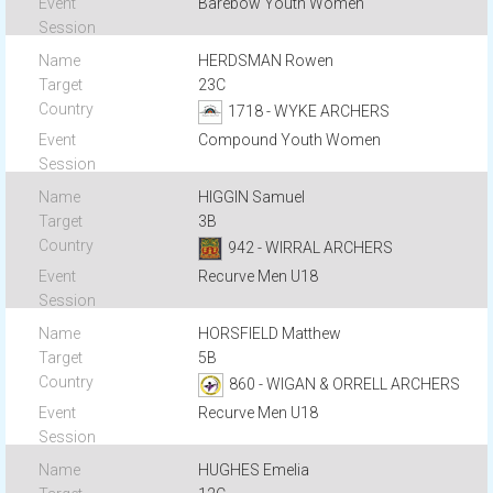
Barebow Youth Women
HERDSMAN Rowen
23C
1718 - WYKE ARCHERS
Compound Youth Women
HIGGIN Samuel
3B
942 - WIRRAL ARCHERS
Recurve Men U18
HORSFIELD Matthew
5B
860 - WIGAN & ORRELL ARCHERS
Recurve Men U18
HUGHES Emelia