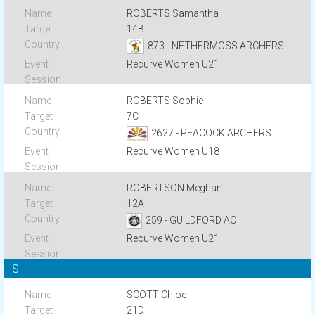
ROBERTS Samantha
14B
873 - NETHERMOSS ARCHERS
Recurve Women U21
ROBERTS Sophie
7C
2627 - PEACOCK ARCHERS
Recurve Women U18
ROBERTSON Meghan
12A
259 - GUILDFORD AC
Recurve Women U21
S
SCOTT Chloe
21D