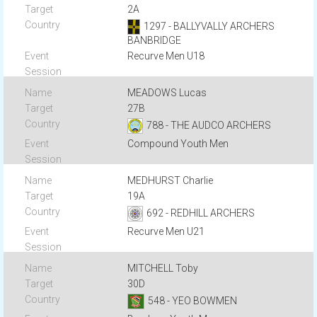
2A
1297 - BALLYVALLY ARCHERS
BANBRIDGE
Recurve Men U18
MEADOWS Lucas
27B
788 - THE AUDCO ARCHERS
Compound Youth Men
MEDHURST Charlie
19A
692 - REDHILL ARCHERS
Recurve Men U21
MITCHELL Toby
30D
548 - YEO BOWMEN