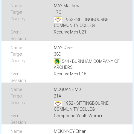
MAY Matthew
17C
1952 - SITTINGBOURNE
COMMUNITY COLLEG
Recurve Men U21
MAY Oliver
38D
544 - BURNHAM COMPANY OF
ARCHERS
Recurve Men U15
MCGUANE Mia
21A
1952 - SITTINGBOURNE
COMMUNITY COLLEG
Compound Youth Women
MCKINNEY Ethan