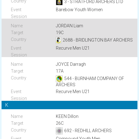
3 - STRATFORD ARCHERS LTD
Barebow Youth Women
JORDAN Liam
19C
2688 - BRIDLINGTON BAY ARCHERS
Recurve Men U21
JOYCE Darragh
17A
544 - BURNHAM COMPANY OF
ARCHERS
Recurve Men U21
K
KEEN Dillon
26C
692 - REDHILL ARCHERS
Compound Youth Men