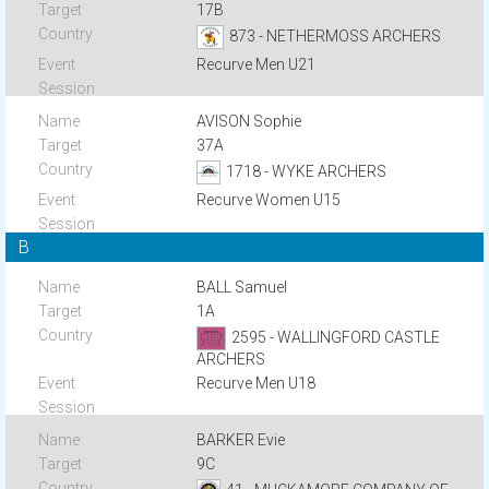
17B
873 - NETHERMOSS ARCHERS
Recurve Men U21
AVISON Sophie
37A
1718 - WYKE ARCHERS
Recurve Women U15
B
BALL Samuel
1A
2595 - WALLINGFORD CASTLE
ARCHERS
Recurve Men U18
BARKER Evie
9C