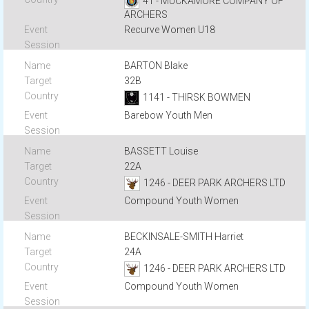
41 - MUCKAMORE COMPANY OF
ARCHERS
Recurve Women U18
BARTON Blake
32B
1141 - THIRSK BOWMEN
Barebow Youth Men
BASSETT Louise
22A
1246 - DEER PARK ARCHERS LTD
Compound Youth Women
BECKINSALE-SMITH Harriet
24A
1246 - DEER PARK ARCHERS LTD
Compound Youth Women