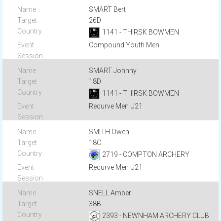
SMART Bert
26D
1141 - THIRSK BOWMEN
Compound Youth Men
SMART Johnny
18D
1141 - THIRSK BOWMEN
Recurve Men U21
SMITH Owen
18C
2719 - COMPTON ARCHERY
Recurve Men U21
SNELL Amber
38B
2393 - NEWNHAM ARCHERY CLUB