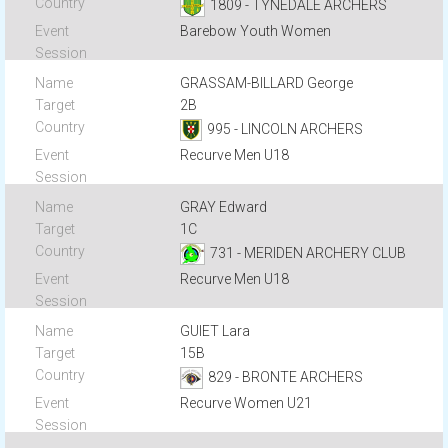
1809 - TYNEDALE ARCHERS
Barebow Youth Women
GRASSAM-BILLARD George
2B
995 - LINCOLN ARCHERS
Recurve Men U18
GRAY Edward
1C
731 - MERIDEN ARCHERY CLUB
Recurve Men U18
GUIET Lara
15B
829 - BRONTE ARCHERS
Recurve Women U21