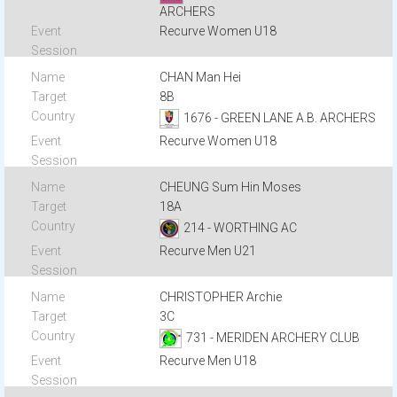
ARCHERS
Recurve Women U18
CHAN Man Hei
8B
1676 - GREEN LANE A.B. ARCHERS
Recurve Women U18
CHEUNG Sum Hin Moses
18A
214 - WORTHING AC
Recurve Men U21
CHRISTOPHER Archie
3C
731 - MERIDEN ARCHERY CLUB
Recurve Men U18