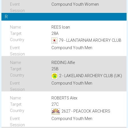
Compound Youth Women
R
REES Ioan
28A
79 - LLANTARNAM ARCHERY CLUB
Compound Youth Men
RIDDING Alfie
25B
2 - LAKELAND ARCHERY CLUB (UK)
Compound Youth Men
ROBERTS Alex
27C
2627 - PEACOCK ARCHERS
Compound Youth Men