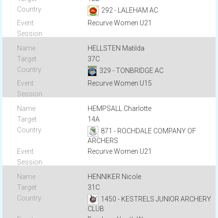
292 - LALEHAM AC
Recurve Women U21
HELLSTEN Matilda
37C
329 - TONBRIDGE AC
Recurve Women U15
HEMPSALL Charlotte
14A
871 - ROCHDALE COMPANY OF
ARCHERS
Recurve Women U21
HENNIKER Nicole
31C
1450 - KESTRELS JUNIOR ARCHERY
CLUB