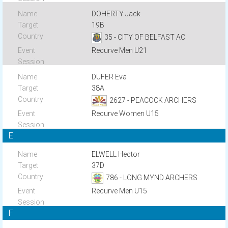
DOHERTY Jack
19B
35 - CITY OF BELFAST AC
Recurve Men U21
DUFER Eva
38A
2627 - PEACOCK ARCHERS
Recurve Women U15
E
ELWELL Hector
37D
786 - LONG MYND ARCHERS
Recurve Men U15
F