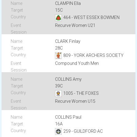
CLAMPIN Ella
15C
464 - WEST ESSEX BOWMEN
Recurve Women U21
CLARK Finlay
28C
809 - YORK ARCHERS SOCIETY
Compound Youth Men
COLLINS Amy
39C
1005 - THE FOXES
Recurve Women U15
COLLINS Paul
16A
259 - GUILDFORD AC