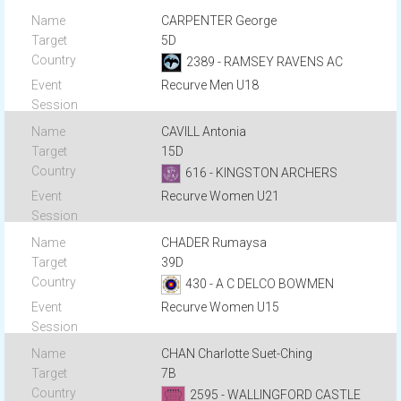
CARPENTER George
5D
2389 - RAMSEY RAVENS AC
Recurve Men U18
CAVILL Antonia
15D
616 - KINGSTON ARCHERS
Recurve Women U21
CHADER Rumaysa
39D
430 - A C DELCO BOWMEN
Recurve Women U15
CHAN Charlotte Suet-Ching
7B
2595 - WALLINGFORD CASTLE