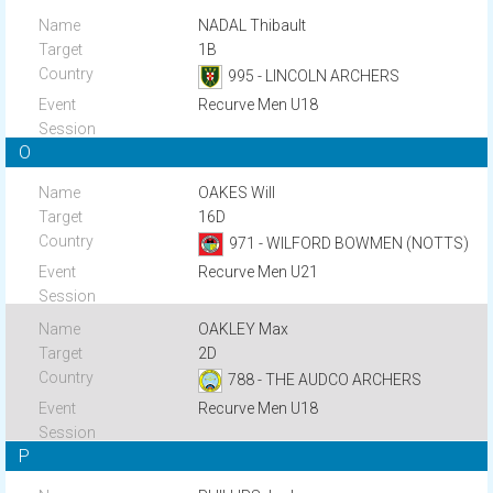
NADAL Thibault
1B
995 - LINCOLN ARCHERS
Recurve Men U18
O
OAKES Will
16D
971 - WILFORD BOWMEN (NOTTS)
Recurve Men U21
OAKLEY Max
2D
788 - THE AUDCO ARCHERS
Recurve Men U18
P