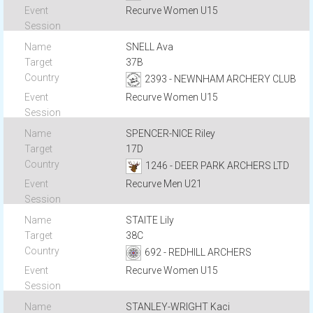
Recurve Women U15
SNELL Ava
37B
2393 - NEWNHAM ARCHERY CLUB
Recurve Women U15
SPENCER-NICE Riley
17D
1246 - DEER PARK ARCHERS LTD
Recurve Men U21
STAITE Lily
38C
692 - REDHILL ARCHERS
Recurve Women U15
STANLEY-WRIGHT Kaci