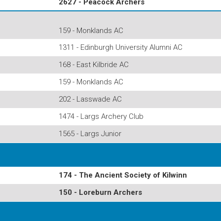
2627 - Peacock Archers
159 - Monklands AC
1311 - Edinburgh University Alumni AC
168 - East Kilbride AC
159 - Monklands AC
202 - Lasswade AC
1474 - Largs Archery Club
1565 - Largs Junior
174 - The Ancient Society of Kilwinn
150 - Loreburn Archers