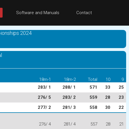
Software and Manuals
Contact
ionships 2024
l
18m-1
18m-2
Total
10
9
283/ 1
288/ 1
571
33
25
276/ 5
283/ 2
559
28
23
277/ 2
281/ 3
558
30
22
276/ 4
281/ 4
557
28
21