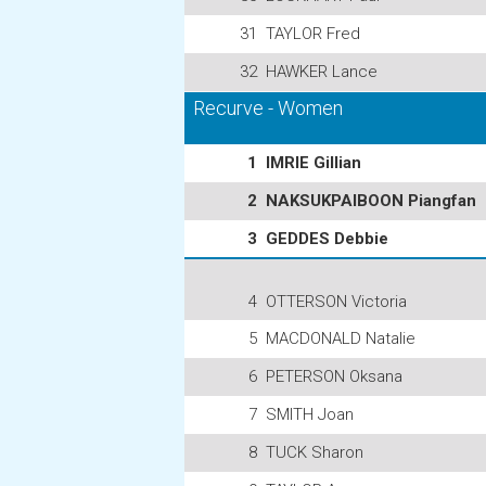
31
TAYLOR Fred
32
HAWKER Lance
Recurve - Women
1
IMRIE Gillian
2
NAKSUKPAIBOON Piangfan
3
GEDDES Debbie
4
OTTERSON Victoria
5
MACDONALD Natalie
6
PETERSON Oksana
7
SMITH Joan
8
TUCK Sharon