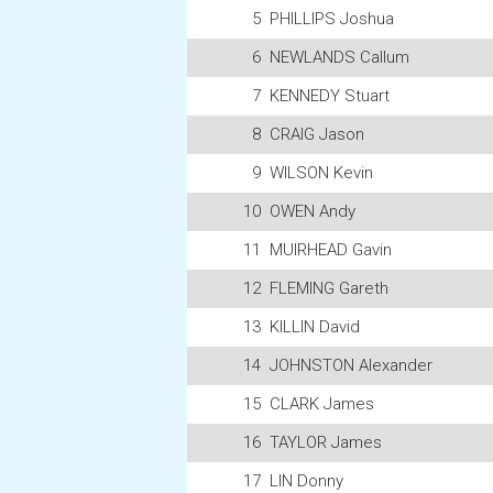
5
PHILLIPS Joshua
6
NEWLANDS Callum
7
KENNEDY Stuart
8
CRAIG Jason
9
WILSON Kevin
10
OWEN Andy
11
MUIRHEAD Gavin
12
FLEMING Gareth
13
KILLIN David
14
JOHNSTON Alexander
15
CLARK James
16
TAYLOR James
17
LIN Donny