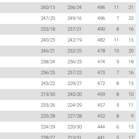
260/13
236/24
496
11
21
247/20
249/16
496
7
22
253/18
237/21
490
8
16
240/23
242/19
482
11
13
246/21
232/25
478
10
20
238/24
236/23
474
9
18
236/25
237/22
473
7
16
243/22
229/27
472
8
13
219/30
240/20
459
8
10
233/26
224/29
457
9
11
225/28
227/28
452
8
9
224/29
220/30
444
6
13
228/27
213/31
441
5
17