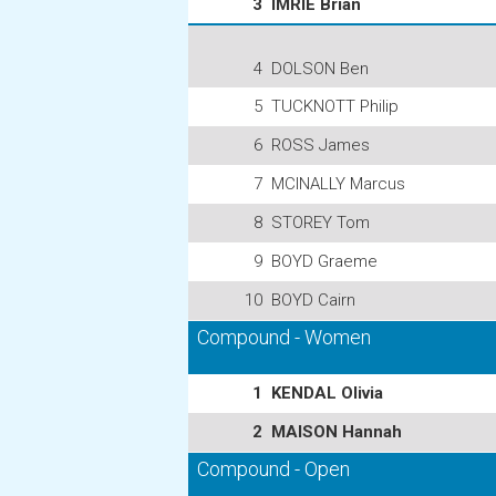
3
IMRIE Brian
4
DOLSON Ben
5
TUCKNOTT Philip
6
ROSS James
7
MCINALLY Marcus
8
STOREY Tom
9
BOYD Graeme
10
BOYD Cairn
Compound - Women
1
KENDAL Olivia
2
MAISON Hannah
Compound - Open