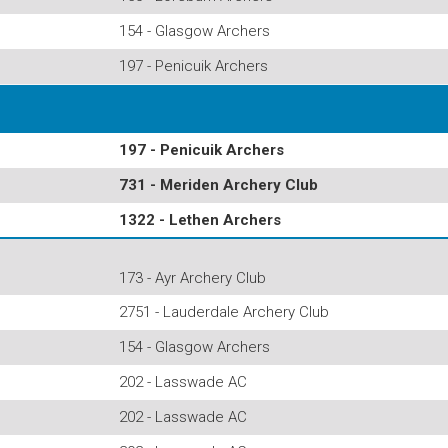
154 - Glasgow Archers
197 - Penicuik Archers
197 - Penicuik Archers
731 - Meriden Archery Club
1322 - Lethen Archers
173 - Ayr Archery Club
2751 - Lauderdale Archery Club
154 - Glasgow Archers
202 - Lasswade AC
202 - Lasswade AC