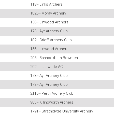
119 - Links Archers
1825 - Moray Archery
156 - Linwood Archers
173 - Ayr Archery Club
182 - Crieff Archery Club
156 - Linwood Archers
205 - Bannockburn Bowmen
202 - Lasswade AC
173 - Ayr Archery Club
173 - Ayr Archery Club
2115 - Perth Archery Club
903 - Killingworth Archers
1791 - Strathclyde University Archery