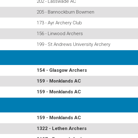
202 - Lasswade AC
205 - Bannockburn Bowmen
173 - Ayr Archery Club
156 - Linwood Archers
199 - St Andrews University Archery
154 - Glasgow Archers
159 - Monklands AC
159 - Monklands AC
159 - Monklands AC
1322 - Lethen Archers