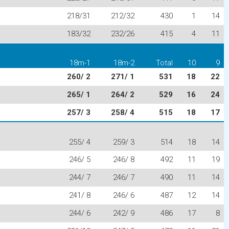
218/31
212/32
430
1
14
183/32
232/26
415
4
11
18m-1
18m-2
Total
10
9
260/ 2
271/ 1
531
18
22
265/ 1
264/ 2
529
16
24
257/ 3
258/ 4
515
18
17
255/ 4
259/ 3
514
18
14
246/ 5
246/ 8
492
11
19
244/ 7
246/ 7
490
11
14
241/ 8
246/ 6
487
12
14
244/ 6
242/ 9
486
17
8