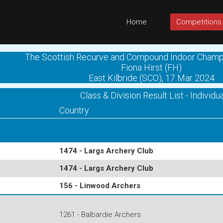
Home
Competitions
The Scottish Recurve and Compound Indoor Champ
Fiona Hirst (FH)
East Kilbride (SCO), 17 Mar 2024
Class & Division Result List - Individua
Country
1474 - Largs Archery Club
1474 - Largs Archery Club
156 - Linwood Archers
1261 - Balbardie Archers