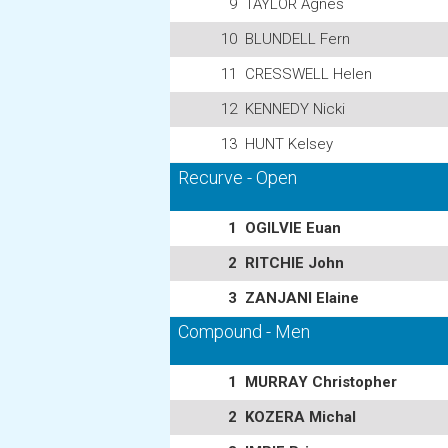
9
TAYLOR Agnes
10
BLUNDELL Fern
11
CRESSWELL Helen
12
KENNEDY Nicki
13
HUNT Kelsey
Recurve - Open
1
OGILVIE Euan
2
RITCHIE John
3
ZANJANI Elaine
Compound - Men
1
MURRAY Christopher
2
KOZERA Michal