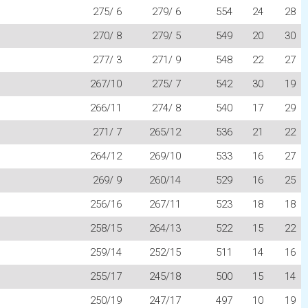
275/ 6
279/ 6
554
24
28
270/ 8
279/ 5
549
20
30
277/ 3
271/ 9
548
22
27
267/10
275/ 7
542
30
19
266/11
274/ 8
540
17
29
271/ 7
265/12
536
21
22
264/12
269/10
533
16
27
269/ 9
260/14
529
16
25
256/16
267/11
523
18
18
258/15
264/13
522
15
22
259/14
252/15
511
14
16
255/17
245/18
500
15
14
250/19
247/17
497
10
19