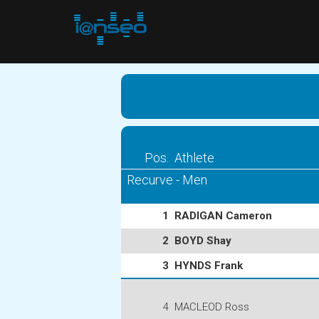
Pos.
Athlete
Recurve - Men
1
RADIGAN Cameron
2
BOYD Shay
3
HYNDS Frank
4
MACLEOD Ross