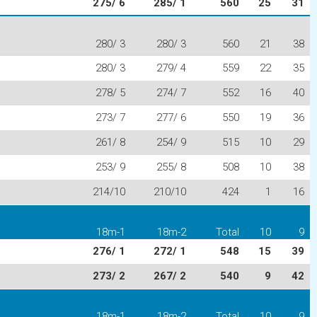
275/ 6
285/ 1
560
25
31
280/ 3
280/ 3
560
21
38
280/ 3
279/ 4
559
22
35
278/ 5
274/ 7
552
16
40
273/ 7
277/ 6
550
19
36
261/ 8
254/ 9
515
10
29
253/ 9
255/ 8
508
10
38
214/10
210/10
424
1
16
18m-1
18m-2
Total
10
9
276/ 1
272/ 1
548
15
39
273/ 2
267/ 2
540
9
42
18m-1
18m-2
Total
10
9