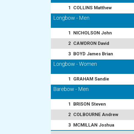
1
COLLINS Matthew
Longbow - Men
1
NICHOLSON John
2
CAWDRON David
3
BOYD James Brian
Longbow - Women
1
GRAHAM Sandie
Barebow - Men
1
BRISON Steven
2
COLBOURNE Andrew
3
MCMILLAN Joshua