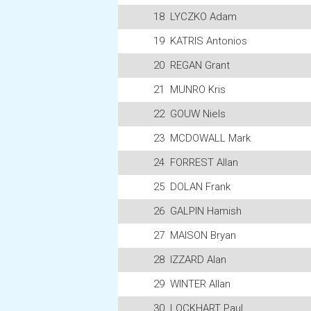
18
LYCZKO Adam
19
KATRIS Antonios
20
REGAN Grant
21
MUNRO Kris
22
GOUW Niels
23
MCDOWALL Mark
24
FORREST Allan
25
DOLAN Frank
26
GALPIN Hamish
27
MAISON Bryan
28
IZZARD Alan
29
WINTER Allan
30
LOCKHART Paul