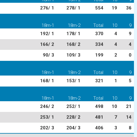
276/ 1
278/ 1
554
19
36
18m-1
18m-2
Total
10
9
192/ 1
178/ 1
370
4
9
166/ 2
168/ 2
334
4
4
90/ 3
109/ 3
199
2
0
18m-1
18m-2
Total
10
9
168/ 1
153/ 1
321
1
5
18m-1
18m-2
Total
10
9
246/ 2
252/ 1
498
10
21
253/ 1
228/ 2
481
7
14
202/ 3
204/ 3
406
3
8