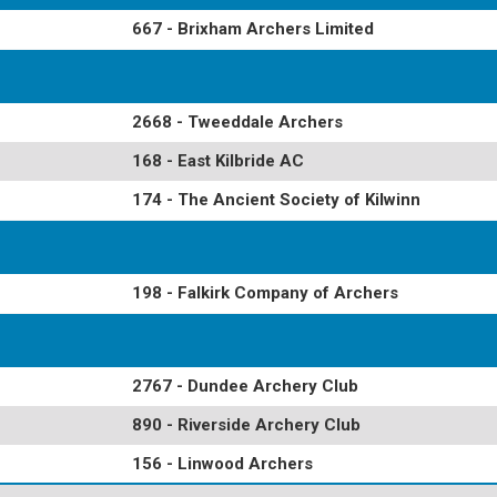
667 - Brixham Archers Limited
2668 - Tweeddale Archers
168 - East Kilbride AC
174 - The Ancient Society of Kilwinn
198 - Falkirk Company of Archers
2767 - Dundee Archery Club
890 - Riverside Archery Club
156 - Linwood Archers