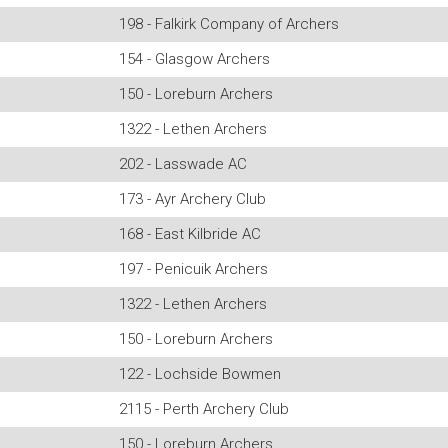
198 - Falkirk Company of Archers
154 - Glasgow Archers
150 - Loreburn Archers
1322 - Lethen Archers
202 - Lasswade AC
173 - Ayr Archery Club
168 - East Kilbride AC
197 - Penicuik Archers
1322 - Lethen Archers
150 - Loreburn Archers
122 - Lochside Bowmen
2115 - Perth Archery Club
150 - Loreburn Archers