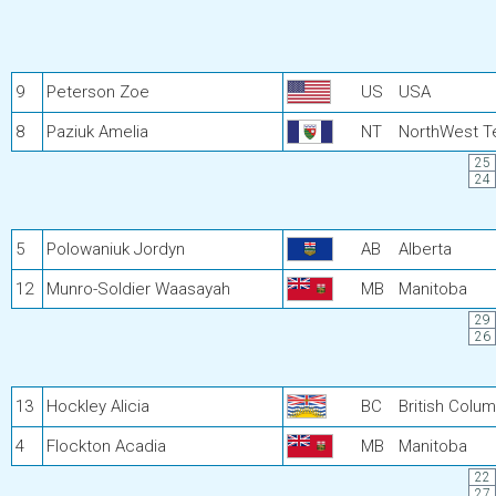
9
Peterson Zoe
US
USA
8
Paziuk Amelia
NT
NorthWest Te
25
24
5
Polowaniuk Jordyn
AB
Alberta
12
Munro-Soldier Waasayah
MB
Manitoba
29
26
13
Hockley Alicia
BC
British Colum
4
Flockton Acadia
MB
Manitoba
22
27