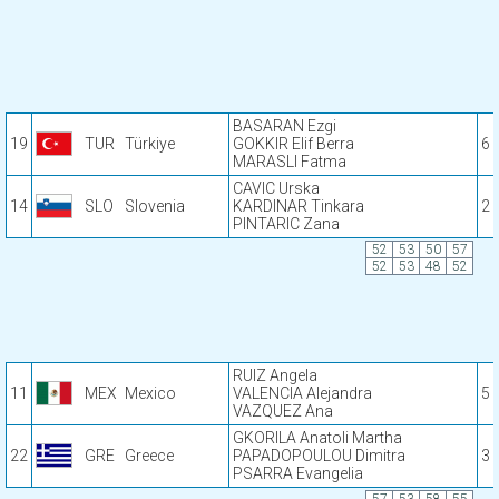
BASARAN Ezgi
19
TUR
Türkiye
GOKKIR Elif Berra
6
MARASLI Fatma
CAVIC Urska
14
SLO
Slovenia
KARDINAR Tinkara
2
PINTARIC Zana
52
53
50
57
52
53
48
52
RUIZ Angela
11
MEX
Mexico
VALENCIA Alejandra
5
VAZQUEZ Ana
GKORILA Anatoli Martha
22
GRE
Greece
PAPADOPOULOU Dimitra
3
PSARRA Evangelia