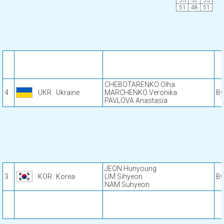
53
52
53
51
48
51
CHEBOTARENKO Olha
4
UKR
Ukraine
MARCHENKO Veronika
By
PAVLOVA Anastasia
JEON Hunyoung
3
KOR
Korea
LIM Sihyeon
By
NAM Suhyeon