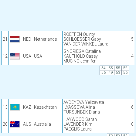
ROEFFEN Quinty
21
NED
Netherlands
SCHLOESSER Gaby
5
VAN DER WINKEL Laura
GNORIEGA Catalina
12
USA
USA
KAUFHOLD Casey
4
MUCINO Jennifer
54
55
55
52
56
49
53
56
AVDEYEVA Yelizaveta
13
KAZ
Kazakhstan
ILYASSOVA Alina
6
TURSUNBEK Diana
HAYWOOD Sarah
20
AUS
Australia
LAVENDER Kim
0
PAEGLIS Laura