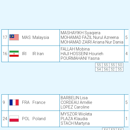
MASHAYIKH Syaqiera
17
MAS
Malaysia
MOHAMAD FAZIL Nurul Azreena
5
MOHAMAD ZAIRI Ariana Nur Dania
FALLAH Mobina
16
IRI
IR Iran
HAJI HOSSEINI Hourieh
4
POURMAHANI Yasna
55
55
55
50
54
56
52
55
BARBELIN Lisa
9
FRA
France
CORDEAU Amélie
5
LOPEZ Caroline
MYSZOR Wioleta
24
POL
Poland
PLAZA Klaudia
1
STACH Martyna