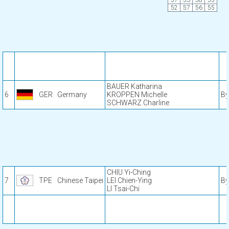
57
53
58
55
52
57
56
55
BAUER Katharina
6
GER
Germany
KROPPEN Michelle
By
SCHWARZ Charline
CHIU Yi-Ching
7
TPE
Chinese Taipei
LEI Chien-Ying
By
LI Tsai-Chi