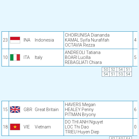
CHOIRUNISA Diananda
23
INA
Indonesia
KAMAL Syifa Nurafifah
4
OCTAVIA Rezza
ANDREOLI Tatiana
10
ITA
Italy
BOARI Lucilla
5
REBAGLIATI Chiara
50
52
54
51
54
51
53
54
HAVERS Megan
15
GBR
Great Britain
HEALEY Penny
6
PITMAN Bryony
DO THI ANH Nguyet
18
VIE
Vietnam
LOC Thi Dao
0
TRIEU Huyen Diep