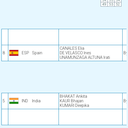
54
53
54
49
53
52
CANALES Elia
8
ESP
Spain
DE VELASCO Ines
By
UNAMUNZAGA ALTUNA Irati
BHAKAT Ankita
5
IND
India
KAUR Bhajan
By
KUMARI Deepika