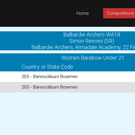
Home
Competitions
Balbardie Archers WA18
Simon Reeves (SR)
Balbardie Archers, Armadale Academy, 22 F
Women Barebow Under 21
Country or State Code
205 - Bannockburn Bowmen
205 - Bannockburn Bowmen