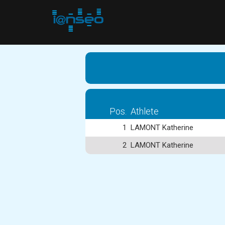
Pos.
Athlete
1
LAMONT Katherine
2
LAMONT Katherine