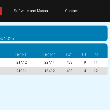
Software and Manuals
Contact
eb 2025
18m-1
18m-2
Tot.
10
9
214/ 2
224/ 1
438
9
11
219/ 1
184/ 2
403
4
12