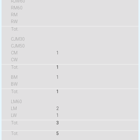
1
1
1
1
2
1
3
5