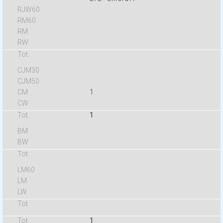
1
1
1