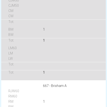
1
1
1
667 - Brixham A
1