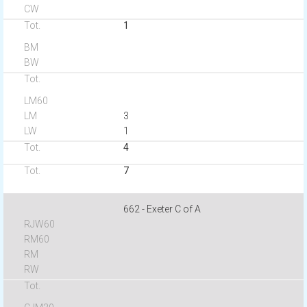
1
3
1
4
7
662 - Exeter C of A