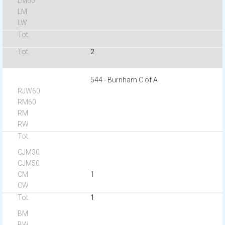
2
544 - Burnham C of A
1
1