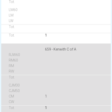
1
659 - Kenwith C of A
1
1