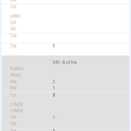
1
545 - B of Ina
2
1
3
1
1