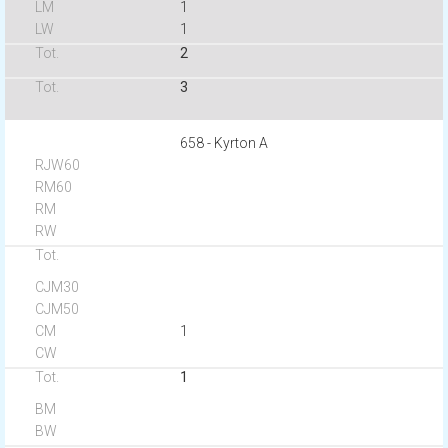
1
1
2
3
658 - Kyrton A
1
1