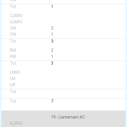
1
2
1
3
2
1
3
7
79 - Llantarnam AC