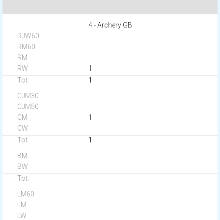
4 - Archery GB
1
1
1
1