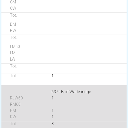
1
637 - B of Wadebridge
1
1
1
3