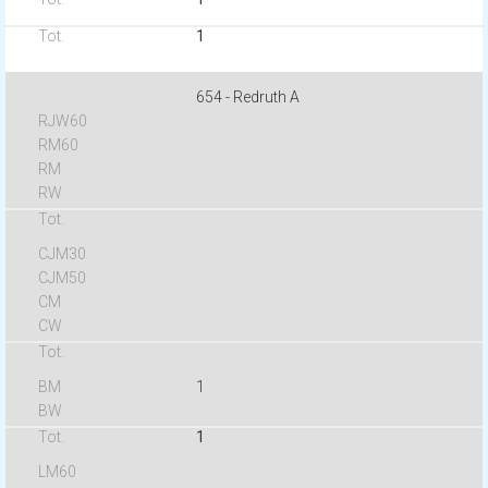
1
654 - Redruth A
1
1