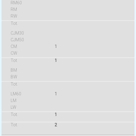
1
1
1
1
2