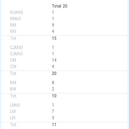
Total: 20
1
1
9
4
15
1
1
14
4
20
8
2
10
1
7
3
11