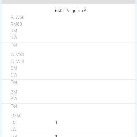
650 - Paignton A
1
1