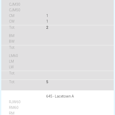
1
1
2
5
645 - Lacetown A