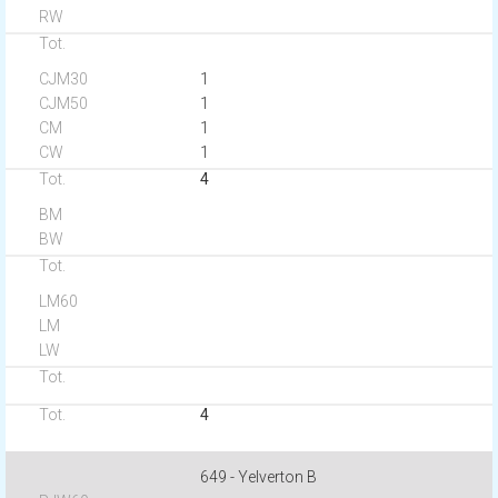
1
1
1
1
4
4
649 - Yelverton B