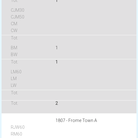
1
1
1
2
1807 - Frome Town A