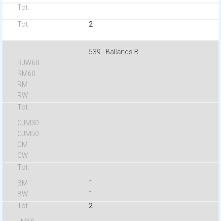
2
539 - Ballands B
1
1
2