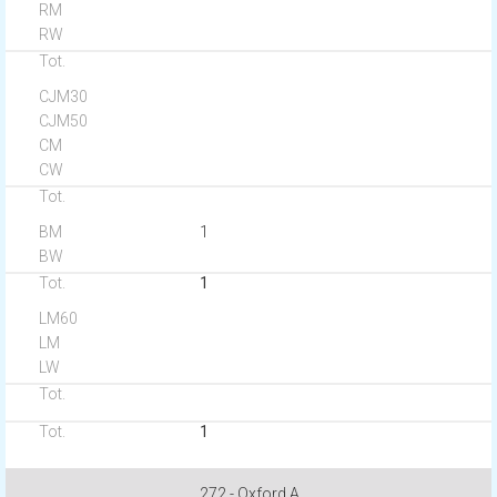
1
1
1
272 - Oxford A