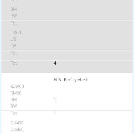
4
605 - B of Lytchett
1
1