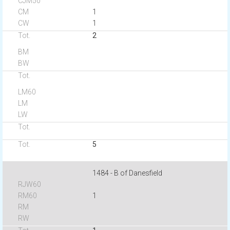
1
1
2
5
1484 - B of Danesfield
1