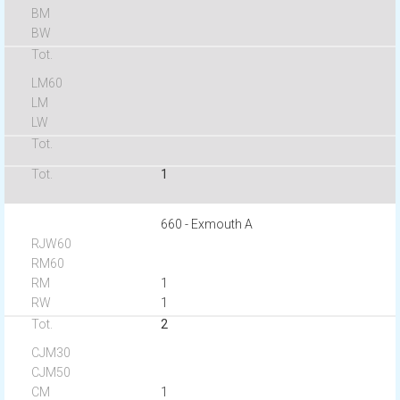
1
660 - Exmouth A
1
1
2
1