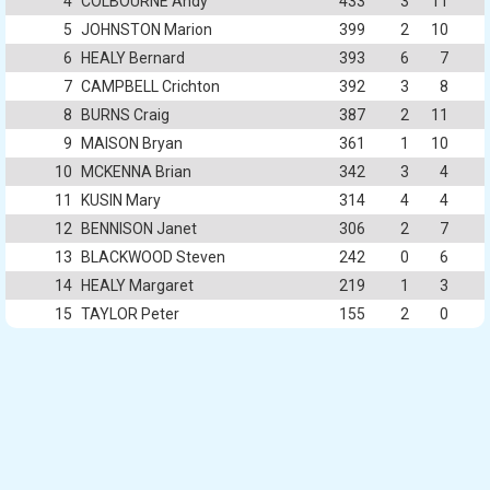
4
COLBOURNE Andy
433
3
11
5
JOHNSTON Marion
399
2
10
6
HEALY Bernard
393
6
7
7
CAMPBELL Crichton
392
3
8
8
BURNS Craig
387
2
11
9
MAISON Bryan
361
1
10
10
MCKENNA Brian
342
3
4
11
KUSIN Mary
314
4
4
12
BENNISON Janet
306
2
7
13
BLACKWOOD Steven
242
0
6
14
HEALY Margaret
219
1
3
15
TAYLOR Peter
155
2
0