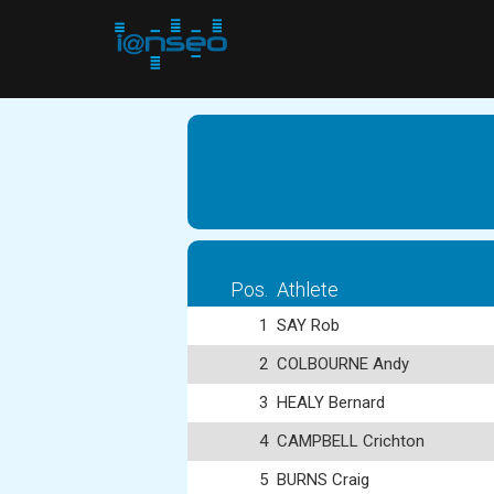
Pos.
Athlete
1
SAY Rob
2
COLBOURNE Andy
3
HEALY Bernard
4
CAMPBELL Crichton
5
BURNS Craig