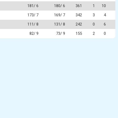
181/ 6
180/ 6
361
1
10
173/ 7
169/ 7
342
3
4
111/ 8
131/ 8
242
0
6
82/ 9
73/ 9
155
2
0