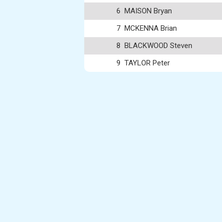
6
MAISON Bryan
7
MCKENNA Brian
8
BLACKWOOD Steven
9
TAYLOR Peter