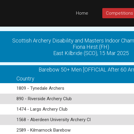
Home
Competitions
Scottish Archery Disability and Masters Indoor Cha
Fiona Hirst (FH)
East Kilbride (SCO), 15 Mar 2025
Barebow 50+ Men [OFFICIAL After 60 Ar
Country
1809 - Tynedale Archers
890 - Riverside Archery Club
1474 - Largs Archery Club
1568 - Aberdeen University Archery Cl
2589 - Kilmarnock Barebow