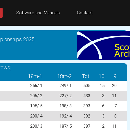
Software and Manuals
Contact
mpionships 2025
rows]
18m-1
18m-2
Tot.
10
9
256/ 1
249/ 1
505
15
20
206/ 2
227/ 2
433
3
11
195/ 5
198/ 3
393
6
7
200/ 4
192/ 4
392
3
8
200/ 3
187/ 5
387
2
11