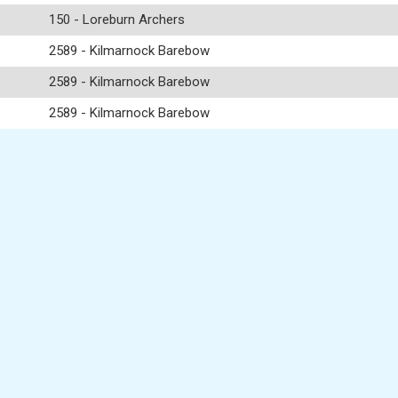
150 - Loreburn Archers
2589 - Kilmarnock Barebow
2589 - Kilmarnock Barebow
2589 - Kilmarnock Barebow