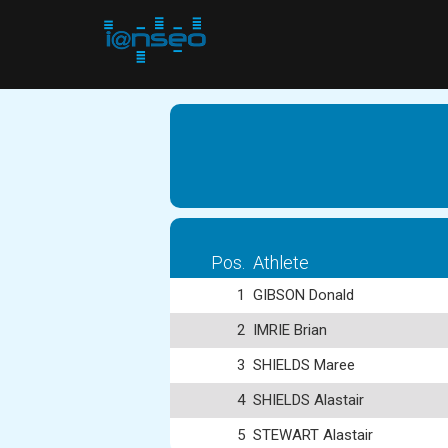
Pos.
Athlete
1
GIBSON Donald
2
IMRIE Brian
3
SHIELDS Maree
4
SHIELDS Alastair
5
STEWART Alastair