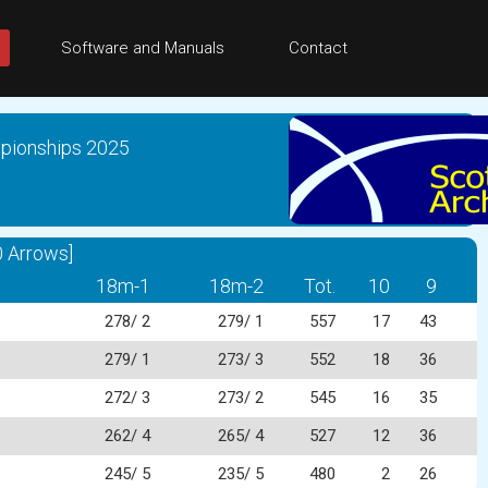
Software and Manuals
Contact
mpionships 2025
 Arrows]
18m-1
18m-2
Tot.
10
9
278/ 2
279/ 1
557
17
43
279/ 1
273/ 3
552
18
36
272/ 3
273/ 2
545
16
35
262/ 4
265/ 4
527
12
36
245/ 5
235/ 5
480
2
26