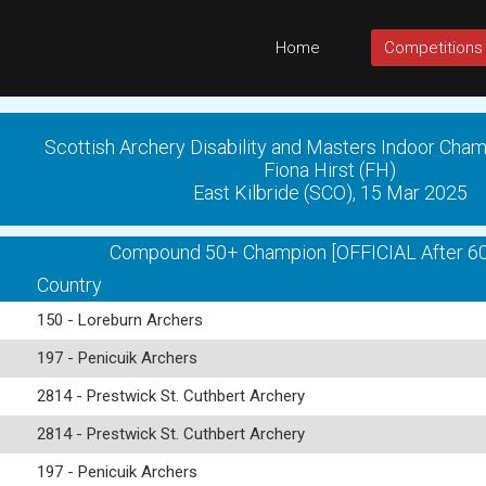
Home
Competitions
Scottish Archery Disability and Masters Indoor Cha
Fiona Hirst (FH)
East Kilbride (SCO), 15 Mar 2025
Compound 50+ Champion [OFFICIAL After 60
Country
150 - Loreburn Archers
197 - Penicuik Archers
2814 - Prestwick St. Cuthbert Archery
2814 - Prestwick St. Cuthbert Archery
197 - Penicuik Archers