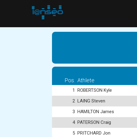
Pos.
Athlete
1
ROBERTSON Kyle
2
LAING Steven
3
HAMILTON James
4
PATERSON Craig
5
PRITCHARD Jon