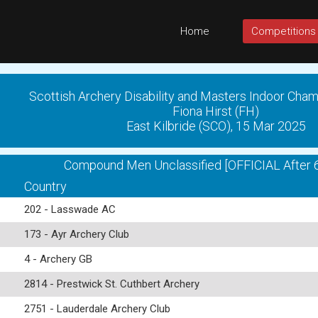
Home
Competitions
Scottish Archery Disability and Masters Indoor Cha
Fiona Hirst (FH)
East Kilbride (SCO), 15 Mar 2025
Compound Men Unclassified [OFFICIAL After 
Country
202 - Lasswade AC
173 - Ayr Archery Club
4 - Archery GB
2814 - Prestwick St. Cuthbert Archery
2751 - Lauderdale Archery Club