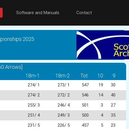
Software and Manuals
Contact
mpionships 2025
60 Arrows]
18m-1
18m-2
Tot.
10
9
274/ 1
273/ 1
547
19
30
274/ 2
272/ 2
546
14
40
255/ 3
246/ 4
501
3
27
251/ 4
249/ 3
500
4
35
231/ 5
226/ 5
457
5
23