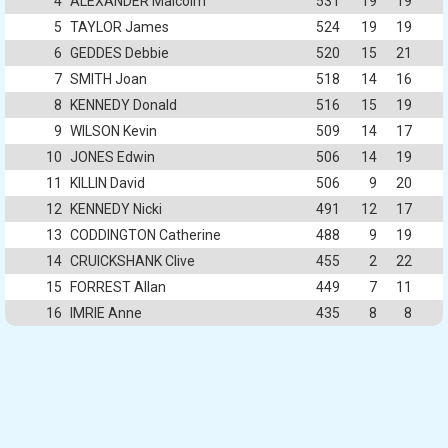
4
ALEXANDER Malcolm
531
19
19
5
TAYLOR James
524
19
19
6
GEDDES Debbie
520
15
21
7
SMITH Joan
518
14
16
8
KENNEDY Donald
516
15
19
9
WILSON Kevin
509
14
17
10
JONES Edwin
506
14
19
11
KILLIN David
506
9
20
12
KENNEDY Nicki
491
12
17
13
CODDINGTON Catherine
488
9
19
14
CRUICKSHANK Clive
455
2
22
15
FORREST Allan
449
7
11
16
IMRIE Anne
435
8
8