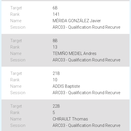
6B
141
MÉRIDA GONZÁLEZ Javier
ARC03 - Qualification Round Recurve
8B
13
TEMIÑO MEDIEL Andres
ARC03 - Qualification Round Recurve
21B
10
ADDIS Baptiste
ARC03 - Qualification Round Recurve
22B
5
CHIRAULT Thomas
ARC03 - Qualification Round Recurve