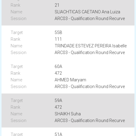
21
SLIACHTICAS CAETANO Ana Luiza
ARC03 - Qualification Round Recurve
55B
111
TRINDADE ESTEVEZ PEREIRA Isabelle
ARC03 - Qualification Round Recurve
60A
472
AHMED Maryam
ARC03 - Qualification Round Recurve
59A
472
SHAIKH Suha
ARC03 - Qualification Round Recurve
51A