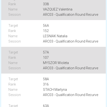
338
VAZQUEZ Valentina
ARC03 - Qualification Round Recurve
56A
152
LESNIAK Natalia
ARC03 - Qualification Round Recurve
57A
107
MYSZOR Wioleta
ARC03 - Qualification Round Recurve
58A
316
STACH Martyna
ARC03 - Qualification Round Recurve
63A