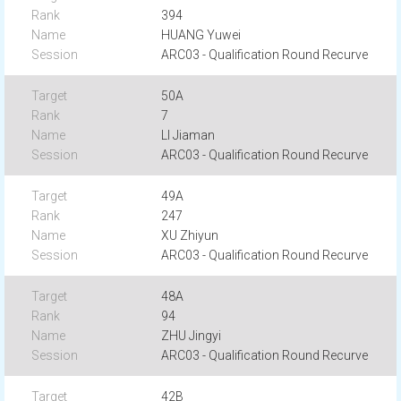
394
HUANG Yuwei
ARC03 - Qualification Round Recurve
50A
7
LI Jiaman
ARC03 - Qualification Round Recurve
49A
247
XU Zhiyun
ARC03 - Qualification Round Recurve
48A
94
ZHU Jingyi
ARC03 - Qualification Round Recurve
42B