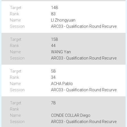
14B
83
LI Zhongyuan
ARC03 - Qualification Round Recurve
15B
44
WANG Yan
ARC03 - Qualification Round Recurve
5B
34
ACHA Pablo
ARC03 - Qualification Round Recurve
7B
CONDE COLLAR Diego
ARC03 - Qualification Round Recurve