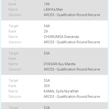
199
LAM Ka Man
ARC03 - Qualification Round Recurve
54A
29
CHOIRUNISA Diananda
ARC03 - Qualification Round Recurve
53A
DYASARI Ayu Mareta
ARC03 - Qualification Round Recurve
55A
359
KAMAL Syifa Nurafifah
ARC03 - Qualification Round Recurve
52A