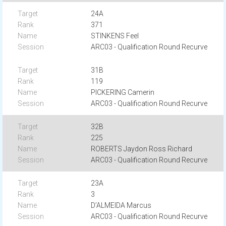
24A
371
STINKENS Feel
ARC03 - Qualification Round Recurve
31B
119
PICKERING Camerin
ARC03 - Qualification Round Recurve
32B
225
ROBERTS Jaydon Ross Richard
ARC03 - Qualification Round Recurve
23A
3
D’ALMEIDA Marcus
ARC03 - Qualification Round Recurve