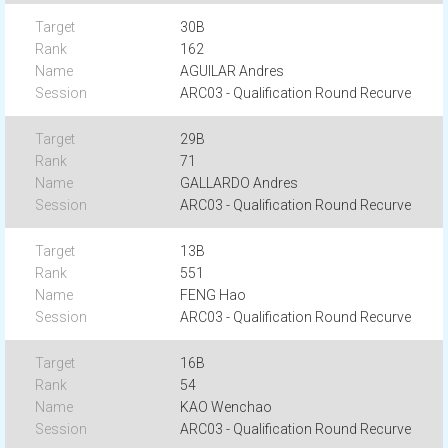
30B
162
AGUILAR Andres
ARC03 - Qualification Round Recurve
29B
71
GALLARDO Andres
ARC03 - Qualification Round Recurve
13B
551
FENG Hao
ARC03 - Qualification Round Recurve
16B
54
KAO Wenchao
ARC03 - Qualification Round Recurve