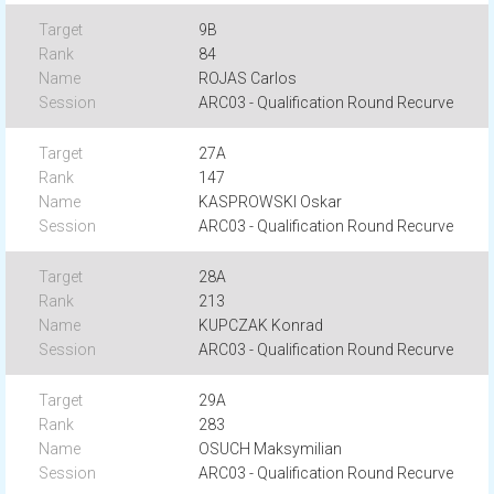
9B
84
ROJAS Carlos
ARC03 - Qualification Round Recurve
27A
147
KASPROWSKI Oskar
ARC03 - Qualification Round Recurve
28A
213
KUPCZAK Konrad
ARC03 - Qualification Round Recurve
29A
283
OSUCH Maksymilian
ARC03 - Qualification Round Recurve