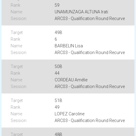
59
UNAMUNZAGA ALTUNA Irati
ARC03 - Qualification Round Recurve
49B
6
BARBELIN Lisa
ARC03 - Qualification Round Recurve
50B
44
CORDEAU Amélie
ARC03 - Qualification Round Recurve
51B
49
LOPEZ Caroline
ARC03 - Qualification Round Recurve
48B