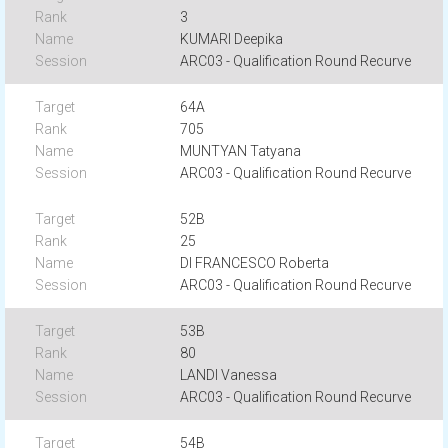
3
KUMARI Deepika
ARC03 - Qualification Round Recurve
64A
705
MUNTYAN Tatyana
ARC03 - Qualification Round Recurve
52B
25
DI FRANCESCO Roberta
ARC03 - Qualification Round Recurve
53B
80
LANDI Vanessa
ARC03 - Qualification Round Recurve
54B