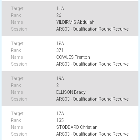
11A
26
YILDIRMIS Abdullah
ARC03 - Qualification Round Recurve
18A
371
COWLES Trenton
ARC03 - Qualification Round Recurve
19A
2
ELLISON Brady
ARC03 - Qualification Round Recurve
17A
135
STODDARD Christian
ARC03 - Qualification Round Recurve