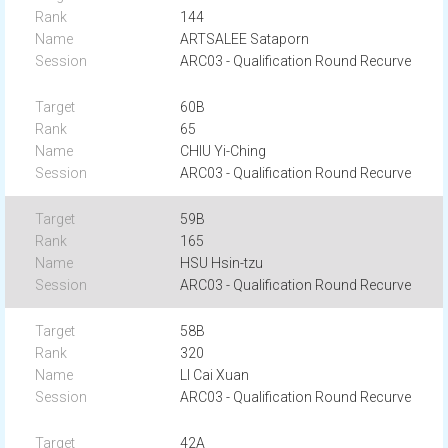
144
ARTSALEE Sataporn
ARC03 - Qualification Round Recurve
60B
65
CHIU Yi-Ching
ARC03 - Qualification Round Recurve
59B
165
HSU Hsin-tzu
ARC03 - Qualification Round Recurve
58B
320
LI Cai Xuan
ARC03 - Qualification Round Recurve
42A