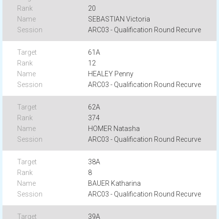
20
SEBASTIAN Victoria
ARC03 - Qualification Round Recurve
61A
12
HEALEY Penny
ARC03 - Qualification Round Recurve
62A
374
HOMER Natasha
ARC03 - Qualification Round Recurve
38A
8
BAUER Katharina
ARC03 - Qualification Round Recurve
39A