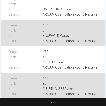
38
GNORIEGA Catalina
ARC03 - Qualification Round Recurve
45A
2
KAUFHOLD Casey
ARC03 - Qualification Round Recurve
47A
45
MUCINO Jennifer
ARC03 - Qualification Round Recurve
44A
85
ZULETA-VISSER Alex
ARC03 - Qualification Round Recurve
Back