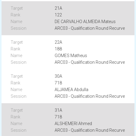
21A
122
DE CARVALHO ALMEIDA Mateus
ARC03 - Qualification Round Recurve
22A
188
GOMES Matheus
ARC03 - Qualification Round Recurve
30A
718
ALJAMEA Abdulla
ARC03 - Qualification Round Recurve
31A
718
ALSHEMERI Ahmed
ARC03 - Qualification Round Recurve