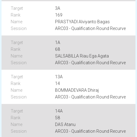
3A
169
PRASTYADI Alviyanto Bagas
ARC03 - Qualification Round Recurve
1A
68
SALSABILLA Riau Ega Agata
ARC03 - Qualification Round Recurve
13A
14
BOMMADEVARA Dhiraj
ARC03 - Qualification Round Recurve
14A
58
DAS Atanu
ARC03 - Qualification Round Recurve