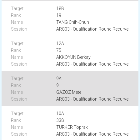
18B
19
TANG Chih-Chun
ARC03 - Qualification Round Recurve
12A
75
AKKOYUN Berkay
ARC03 - Qualification Round Recurve
9A
9
GAZOZ Mete
ARC03 - Qualification Round Recurve
10A
338
TÜRKER Toprak
ARC03 - Qualification Round Recurve