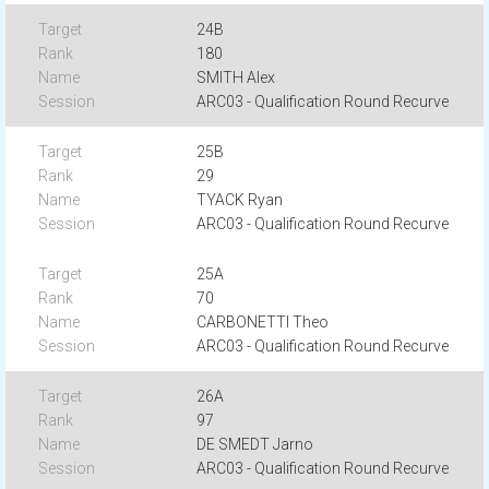
24B
180
SMITH Alex
ARC03 - Qualification Round Recurve
25B
29
TYACK Ryan
ARC03 - Qualification Round Recurve
25A
70
CARBONETTI Theo
ARC03 - Qualification Round Recurve
26A
97
DE SMEDT Jarno
ARC03 - Qualification Round Recurve