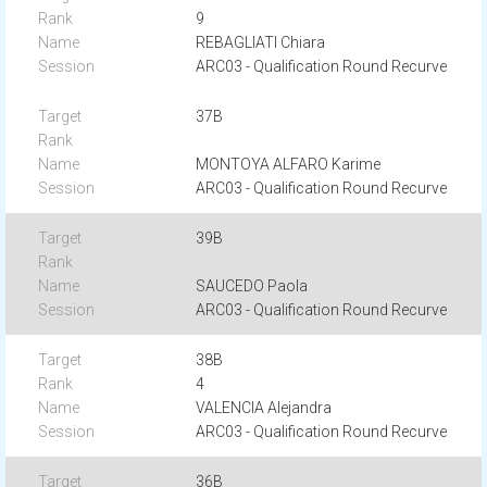
9
REBAGLIATI Chiara
ARC03 - Qualification Round Recurve
37B
MONTOYA ALFARO Karime
ARC03 - Qualification Round Recurve
39B
SAUCEDO Paola
ARC03 - Qualification Round Recurve
38B
4
VALENCIA Alejandra
ARC03 - Qualification Round Recurve
36B