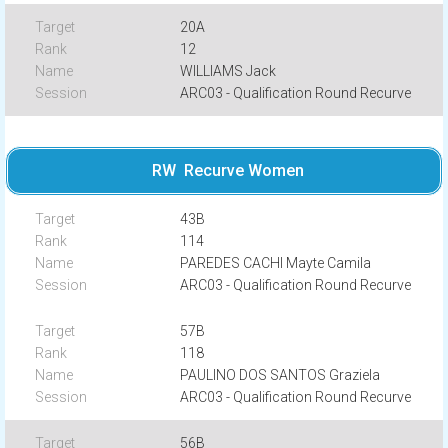
20A
12
WILLIAMS Jack
ARC03 - Qualification Round Recurve
RW Recurve Women
43B
114
PAREDES CACHI Mayte Camila
ARC03 - Qualification Round Recurve
57B
118
PAULINO DOS SANTOS Graziela
ARC03 - Qualification Round Recurve
56B