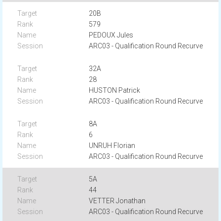
20B
579
PEDOUX Jules
ARC03 - Qualification Round Recurve
32A
28
HUSTON Patrick
ARC03 - Qualification Round Recurve
8A
6
UNRUH Florian
ARC03 - Qualification Round Recurve
5A
44
VETTER Jonathan
ARC03 - Qualification Round Recurve