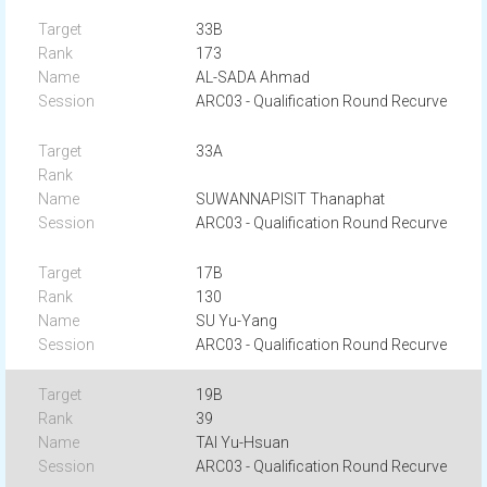
33B
173
AL-SADA Ahmad
ARC03 - Qualification Round Recurve
33A
SUWANNAPISIT Thanaphat
ARC03 - Qualification Round Recurve
17B
130
SU Yu-Yang
ARC03 - Qualification Round Recurve
19B
39
TAI Yu-Hsuan
ARC03 - Qualification Round Recurve