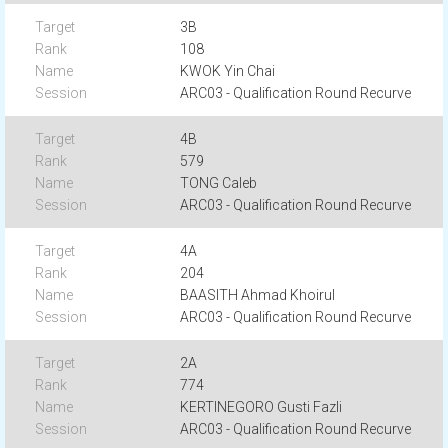
3B
108
KWOK Yin Chai
ARC03 - Qualification Round Recurve
4B
579
TONG Caleb
ARC03 - Qualification Round Recurve
4A
204
BAASITH Ahmad Khoirul
ARC03 - Qualification Round Recurve
2A
774
KERTINEGORO Gusti Fazli
ARC03 - Qualification Round Recurve