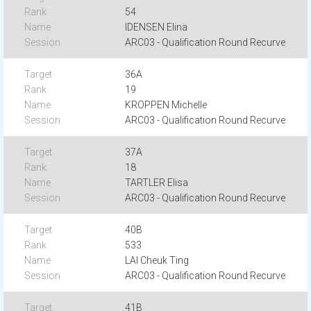
54
IDENSEN Elina
ARC03 - Qualification Round Recurve
36A
19
KROPPEN Michelle
ARC03 - Qualification Round Recurve
37A
18
TARTLER Elisa
ARC03 - Qualification Round Recurve
40B
533
LAI Cheuk Ting
ARC03 - Qualification Round Recurve
41B