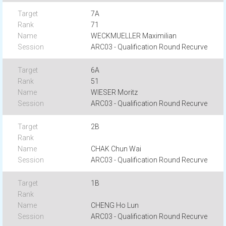
7A
71
WECKMUELLER Maximilian
ARC03 - Qualification Round Recurve
6A
51
WIESER Moritz
ARC03 - Qualification Round Recurve
2B
CHAK Chun Wai
ARC03 - Qualification Round Recurve
1B
CHENG Ho Lun
ARC03 - Qualification Round Recurve