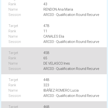
43
RENDON Ana Maria
ARC03 - Qualification Round Recurve
47B
11
CANALES Elia
ARC03 - Qualification Round Recurve
45B
65
DE VELASCO Ines
ARC03 - Qualification Round Recurve
44B
323
IBÁÑEZ ROMERO Lucia
ARC03 - Qualification Round Recurve
46B