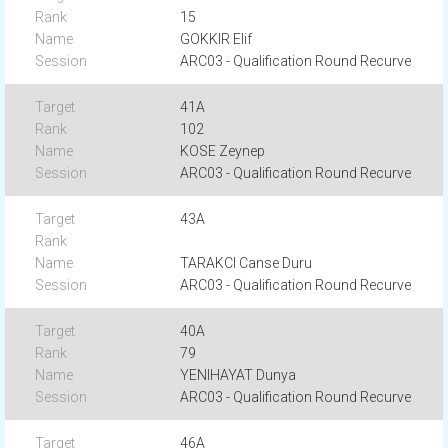
15
GOKKIR Elif
ARC03 - Qualification Round Recurve
41A
102
KOSE Zeynep
ARC03 - Qualification Round Recurve
43A
TARAKCI Canse Duru
ARC03 - Qualification Round Recurve
40A
79
YENIHAYAT Dunya
ARC03 - Qualification Round Recurve
46A