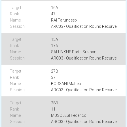
16A
47
RAI Tarundeep
ARC03 - Qualification Round Recurve
15A
176
SALUNKHE Parth Sushant
ARC03 - Qualification Round Recurve
27B
37
BORSANI Matteo
ARC03 - Qualification Round Recurve
28B
11
MUSOLESI Federico
ARC03 - Qualification Round Recurve