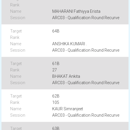
MAHARANI Fathiyya Erista
ARC03 - Qualification Round Recurve
64B
ANSHIKA KUMARI .
ARC03 - Qualification Round Recurve
61B
27
BHAKAT Ankita
ARC03 - Qualification Round Recurve
62B
105
KAUR Simranjeet
ARC03 - Qualification Round Recurve
63B