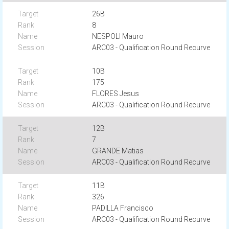
26B
8
NESPOLI Mauro
ARC03 - Qualification Round Recurve
10B
175
FLORES Jesus
ARC03 - Qualification Round Recurve
12B
7
GRANDE Matias
ARC03 - Qualification Round Recurve
11B
326
PADILLA Francisco
ARC03 - Qualification Round Recurve