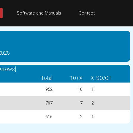
Software and Manuals
Contact
 2025
Arrows]
Total
10+X
X
SO/CT
952
10
1
767
7
2
616
2
1