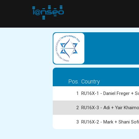
Pos.
Country
1
RU16X-1 - Daniel Freger + S
2
RU16X-3 - Adi + Yair Khaim
3
RU16X-2 - Mark + Shani Sof