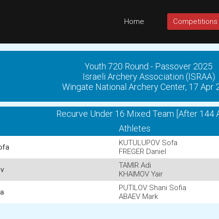
Home
Competitions
Youth 720 Round - Passover 2025
Israeli Archery Association (ISRAA)
Wingate National Archery Center, 17 Apr
Recurve Under 16 Mixed Team [After 144 
Athletes
KUTULUPOV Sofa
ofa
FREGER Daniel
TAMIR Adi
ov
KHAIMOV Yair
PUTILOV Shani Sofia
ia
ABAEV Mark