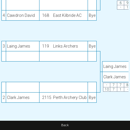
6
9
-
1
4
Cawdron David
168
East Kilbride AC
Bye
3
Laing James
119
Links Archers
Bye
Laing James
Clark James
-
7
7
8
10
7
1
-
2
Clark James
2115
Perth Archery Club
Bye
Back