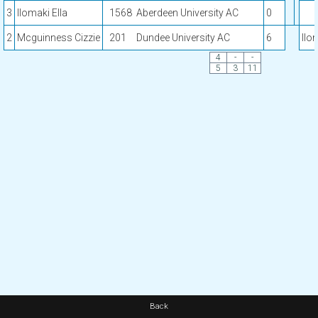
3
Ilomaki Ella
1568
Aberdeen University AC
0
2
Mcguinness Cizzie
201
Dundee University AC
6
Ilo
4
-
-
5
3
11
Back