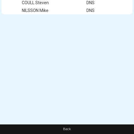
COULL Steven
DNS
NILSSON Mike
DNS
Back