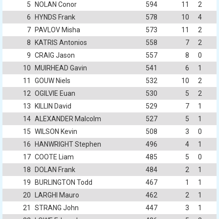
5
NOLAN Conor
594
11
2
6
HYNDS Frank
578
10
4
7
PAVLOV Misha
573
11
2
8
KATRIS Antonios
558
7
2
9
CRAIG Jason
557
8
0
10
MUIRHEAD Gavin
541
6
1
11
GOUW Niels
532
10
2
12
OGILVIE Euan
530
5
2
13
KILLIN David
529
7
1
14
ALEXANDER Malcolm
527
5
1
15
WILSON Kevin
508
3
0
16
HANWRIGHT Stephen
496
4
1
17
COOTE Liam
485
5
0
18
DOLAN Frank
484
2
1
19
BURLINGTON Todd
467
1
1
20
LARGHI Mauro
462
2
1
21
STRANG John
447
3
1