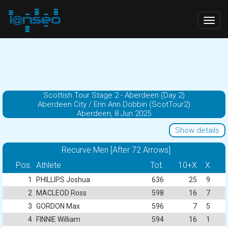
Togg
navig
Scottish Tour Stage 2 - Aberdeen (Day 2)
Aberdeen City / Erin Ann Dobbin (ScotTour2)
Aberdeen, 8 Jun 2025
Show details
Recurve Men [After 72 Arrows]
Pos.
Athlete
Tot.
10+X
X
1
PHILLIPS Joshua
636
25
9
2
MACLEOD Ross
598
16
7
3
GORDON Max
596
7
5
4
FINNIE William
594
16
1