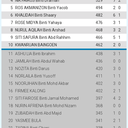
4
NIK FAIRUS Binti Draman
529
7
2
5
ROS AKMANIZON Binti Yacob
494
2
0
6
KHALIDAH Binti Shaary
482
6
1
7
ROSE MIDYA Binti Yahaya
476
3
1
8
NURUL AQILAH Binti Arshad
468
3
2
9
SITI SAFURA Binti Abd Rahhim
466
5
1
10
KWANRUAN BAINGOEN
462
2
0
11
ASHU LIA Binti Ibrahim
438
3
1
12
JAMILAH Binti Abdul Wahab
436
0
0
13
NOZITA Binti Darus
420
3
0
14
NORLAILA Binti Yusoff
411
1
1
15
NOORJIHAN Binti Mohd Akbar
402
3
0
16
FIRMEE KALONG
402
2
1
17
SITI FAIROSE Binti Jamal Mohamed
397
4
2
18
NURIN AFRIENA Binti Mohd Nizam
368
0
0
19
ZUBAIDAH Binti Abd Majid
345
1
0
20
YASMEE BULA
341
2
1