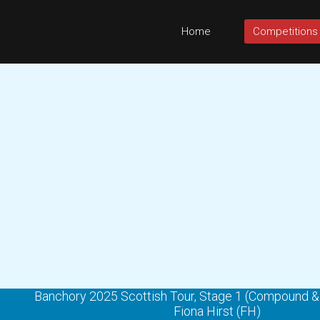
Home
Competitions
Banchory 2025 Scottish Tour, Stage 1 (Compound 
Fiona Hirst (FH)