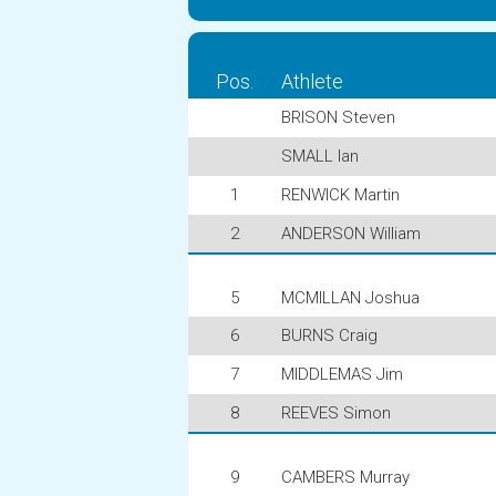
Pos.
Athlete
BRISON Steven
SMALL Ian
1
RENWICK Martin
2
ANDERSON William
5
MCMILLAN Joshua
6
BURNS Craig
7
MIDDLEMAS Jim
8
REEVES Simon
9
CAMBERS Murray