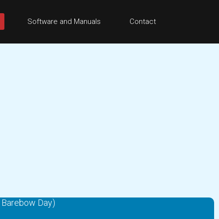
Software and Manuals
Contact
& Barebow Day)