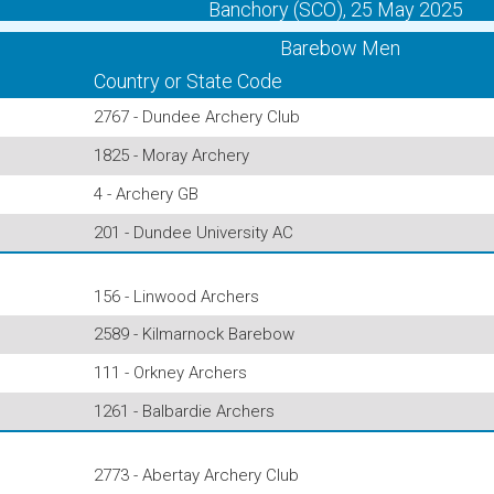
Banchory (SCO), 25 May 2025
Barebow Men
Country or State Code
2767 - Dundee Archery Club
1825 - Moray Archery
4 - Archery GB
201 - Dundee University AC
156 - Linwood Archers
2589 - Kilmarnock Barebow
111 - Orkney Archers
1261 - Balbardie Archers
2773 - Abertay Archery Club