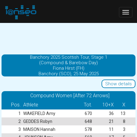
Togg
navig
Banchory 2025 Scottish Tour, Stage 1
(Compound & Barebow Day)
Fiona Hirst (FH)
Banchory (SCO), 25 May 2025
Show details
Compound Women [After 72 Arrows]
Pos.
Athlete
Tot.
10+X
X
1
WAKEFIELD Amy
670
36
13
2
GEDDES Robyn
648
21
8
3
MAISON Hannah
578
11
3