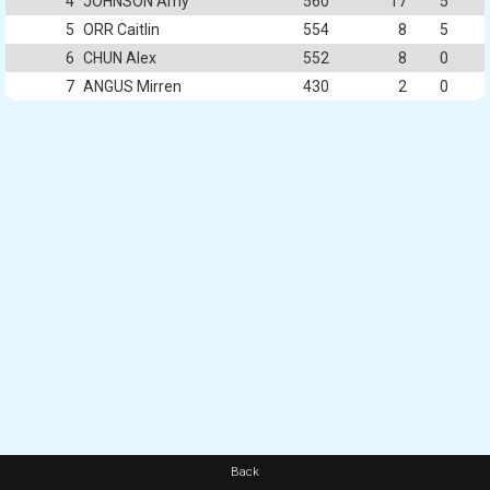
4
JOHNSON Amy
560
17
5
5
ORR Caitlin
554
8
5
6
CHUN Alex
552
8
0
7
ANGUS Mirren
430
2
0
Back