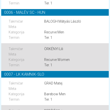
Ter. 1
0006 - MALÉV SC - HUN
BALOGH Mátyás László
Recurve Men
Ter. 1
ÖRKÉNYI Lili
Recurve Women
Ter. 1
0007 - LK KAMNIK-SLO
GRAD Matej
Barebow Men
Ter. 1