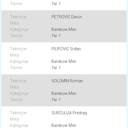
Ter. 1
PETROVIĆ Davor
Barebow Men
Ter. 1
PILIPOVIĆ Srđan
Barebow Men
Ter. 1
SOLOMIN Roman
Barebow Men
Ter. 1
SURČULIJA Predrag
Barebow Men