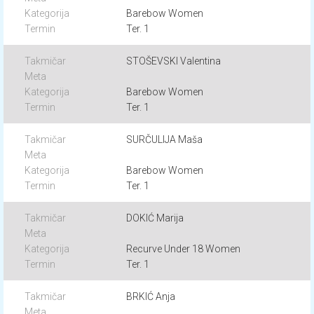
Barebow Women
Ter. 1
STOŠEVSKI Valentina
Barebow Women
Ter. 1
SURČULIJA Maša
Barebow Women
Ter. 1
DOKIĆ Marija
Recurve Under 18 Women
Ter. 1
BRKIĆ Anja