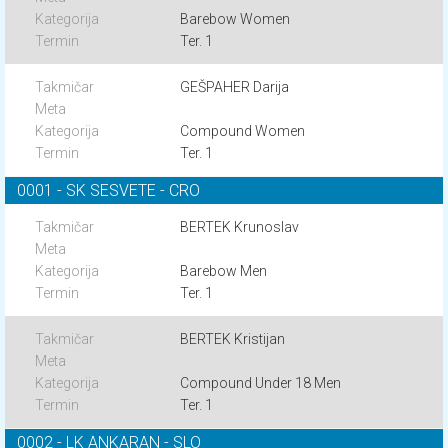
Barebow Women
Ter. 1
GEŠPAHER Darija
Compound Women
Ter. 1
0001 - SK SESVETE - CRO
BERTEK Krunoslav
Barebow Men
Ter. 1
BERTEK Kristijan
Compound Under 18 Men
Ter. 1
0002 - LK ANKARAN - SLO