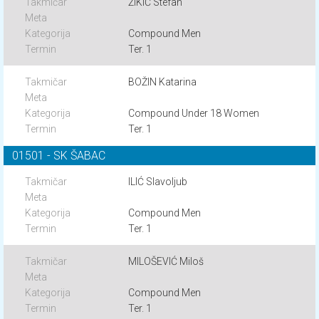
ŽIKIĆ Stefan
Compound Men
Ter. 1
BOŽIN Katarina
Compound Under 18 Women
Ter. 1
01501 - SK ŠABAC
ILIĆ Slavoljub
Compound Men
Ter. 1
MILOŠEVIĆ Miloš
Compound Men
Ter. 1