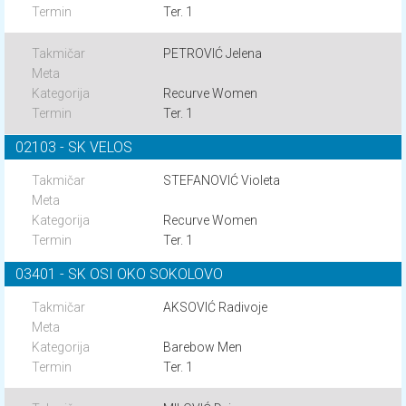
Ter. 1
PETROVIĆ Jelena
Recurve Women
Ter. 1
02103 - SK VELOS
STEFANOVIĆ Violeta
Recurve Women
Ter. 1
03401 - SK OSI OKO SOKOLOVO
AKSOVIĆ Radivoje
Barebow Men
Ter. 1