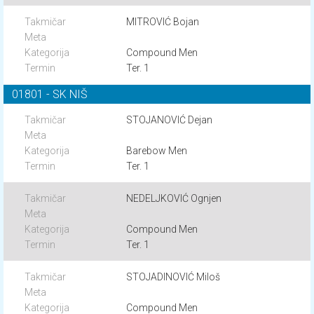
MITROVIĆ Bojan
Compound Men
Ter. 1
01801 - SK NIŠ
STOJANOVIĆ Dejan
Barebow Men
Ter. 1
NEDELJKOVIĆ Ognjen
Compound Men
Ter. 1
STOJADINOVIĆ Miloš
Compound Men