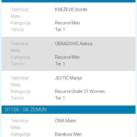
KNEŽEVIĆ Đorđe
Recurve Men
Ter. 1
OBRADOVIĆ Aleksa
Recurve Men
Ter. 1
JEVTIĆ Marija
Recurve Under 21 Women
Ter. 1
01106 - SK ZEMUN
ČINA Matei
Barebow Men