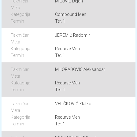
MILOVIĆ Dejan
Compound Men
Ter. 1
JEREMIĆ Radomir
Recurve Men
Ter. 1
MILORADOVIĆ Aleksandar
Recurve Men
Ter. 1
VELIČKOVIĆ Zlatko
Recurve Men
Ter. 1