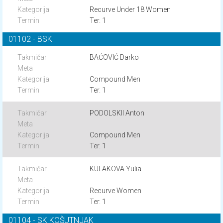
Recurve Under 18 Women
Ter. 1
01102 - BSK
BAĆOVIĆ Darko
Compound Men
Ter. 1
PODOLSKII Anton
Compound Men
Ter. 1
KULAKOVA Yulia
Recurve Women
Ter. 1
01104 - SK KOŠUTNJAK