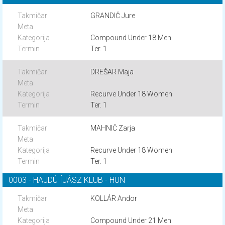
GRANDIČ Jure
Compound Under 18 Men
Ter. 1
DREŠAR Maja
Recurve Under 18 Women
Ter. 1
MAHNIČ Zarja
Recurve Under 18 Women
Ter. 1
0003 - HAJDÚ ÍJÁSZ KLUB - HUN
KOLLÁR Andor
Compound Under 21 Men