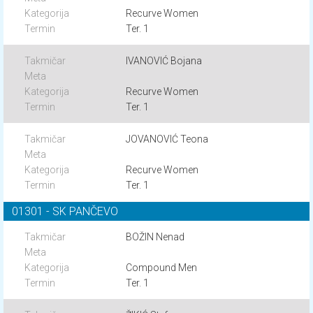
Recurve Women
Ter. 1
IVANOVIĆ Bojana
Recurve Women
Ter. 1
JOVANOVIĆ Teona
Recurve Women
Ter. 1
01301 - SK PANČEVO
BOŽIN Nenad
Compound Men
Ter. 1