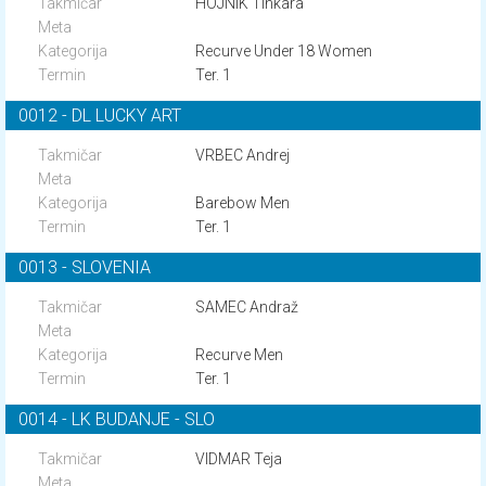
HOJNIK Tinkara
Recurve Under 18 Women
Ter. 1
0012 - DL LUCKY ART
VRBEC Andrej
Barebow Men
Ter. 1
0013 - SLOVENIA
SAMEC Andraž
Recurve Men
Ter. 1
0014 - LK BUDANJE - SLO
VIDMAR Teja