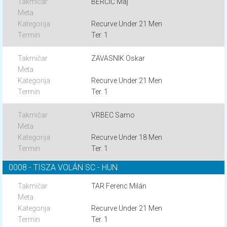
BERČIČ Maj
Recurve Under 21 Men
Ter. 1
ZAVASNIK Oskar
Recurve Under 21 Men
Ter. 1
VRBEC Samo
Recurve Under 18 Men
Ter. 1
0008 - TISZA VOLÁN SC - HUN
TAR Ferenc Milán
Recurve Under 21 Men
Ter. 1