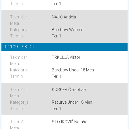
Ter. 1
NAJIĆ Anđela
Barebow Women
Ter. 1
01109 - SK DIF
TRKULJA Viktor
Barebow Under 18 Men
Ter. 1
ĐORĐEVIĆ Raphael
Recurve Under 18 Men
Ter. 1
STOJKOVIĆ Nataša