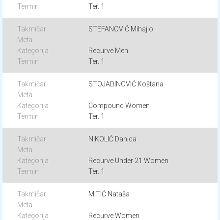
Ter. 1
STEFANOVIĆ Mihajlo
Recurve Men
Ter. 1
STOJADINOVIĆ Koštana
Compound Women
Ter. 1
NIKOLIĆ Danica
Recurve Under 21 Women
Ter. 1
MITIĆ Nataša
Recurve Women