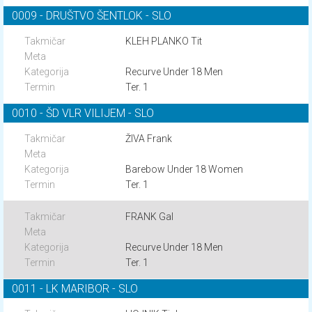
0009 - DRUŠTVO ŠENTLOK - SLO
KLEH PLANKO Tit
Recurve Under 18 Men
Ter. 1
0010 - ŠD VLR VILIJEM - SLO
ŽIVA Frank
Barebow Under 18 Women
Ter. 1
FRANK Gal
Recurve Under 18 Men
Ter. 1
0011 - LK MARIBOR - SLO