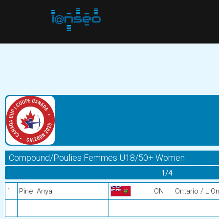
Compound/Poulies Femmes U18/50+ Women
1/4
1
Pinel Anya
ON
Ontario / L'On