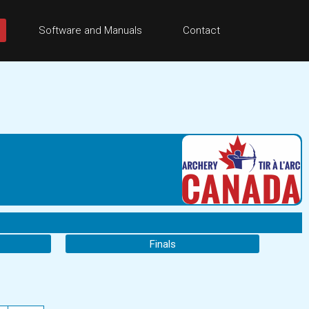
Software and Manuals
Contact
Finals