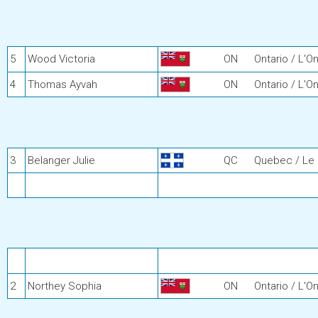
5
Wood Victoria
ON
Ontario / L'On
4
Thomas Ayvah
ON
Ontario / L'On
3
Belanger Julie
QC
Quebec / Le
2
Northey Sophia
ON
Ontario / L'On