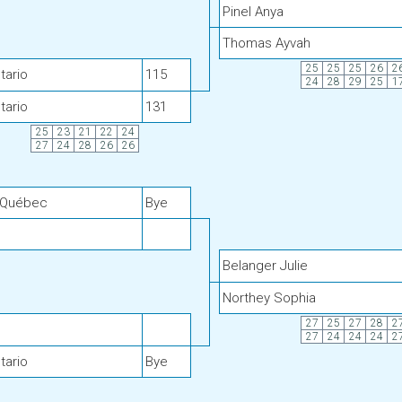
Pinel Anya
Thomas Ayvah
25
25
25
26
2
tario
115
24
28
29
25
1
tario
131
25
23
21
22
24
27
24
28
26
26
 Québec
Bye
Belanger Julie
Northey Sophia
27
25
27
28
2
27
24
24
24
2
tario
Bye