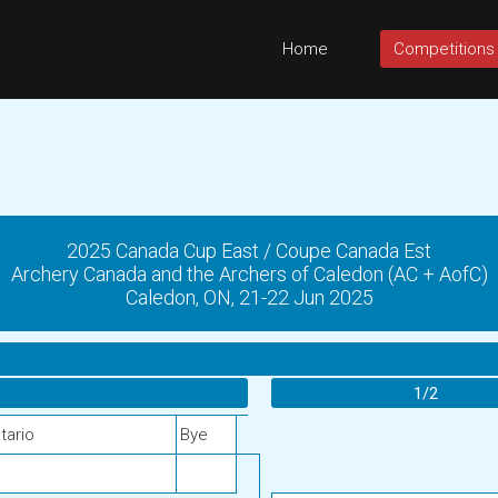
Home
Competitions
2025 Canada Cup East / Coupe Canada Est
Archery Canada and the Archers of Caledon (AC + AofC)
Caledon, ON, 21-22 Jun 2025
1/2
tario
Bye