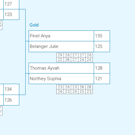
127
123
6
Gold
7
Pinel Anya
135
Belanger Julie
125
29
26
27
27
26
22
28
27
24
24
Thomas Ayvah
128
Northey Sophia
121
23
26
23
28
28
134
26
23
24
25
23
126
7
7