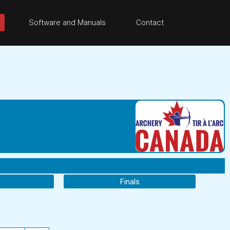
Software and Manuals
Contact
Finals