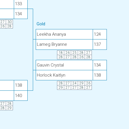
133
134
27
30
Gold
26
28
Leekha Ananya
124
Lameg Bryanne
137
18
26
25
28
27
28
27
28
26
28
Gauvin Crystal
134
Horlock Kaitlyn
138
28
27
24
29
26
138
29
27
27
28
27
140
27
28
28
29