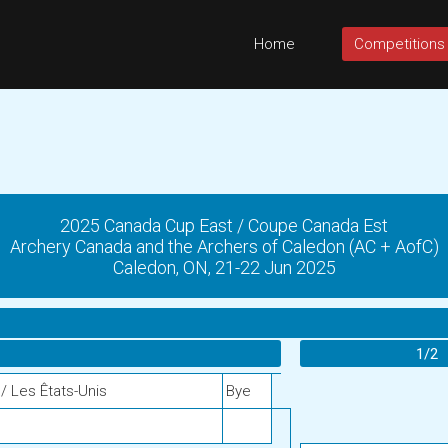
Home
Competitions
2025 Canada Cup East / Coupe Canada Est
Archery Canada and the Archers of Caledon (AC + AofC)
Caledon, ON, 21-22 Jun 2025
1/2
/ Les Êtats-Unis
Bye