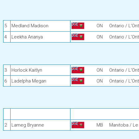
5
Medland Madison
ON
Ontario / L'Ont
4
Leekha Ananya
ON
Ontario / L'Ont
3
Horlock Kaitlyn
ON
Ontario / L'Ont
6
Ladelpha Megan
ON
Ontario / L'Ont
2
Lameg Bryanne
MB
Manitoba / Le