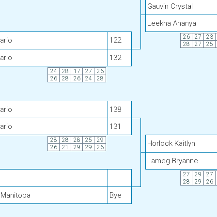
Gauvin Crystal
Leekha Ananya
26
27
23
ario
122
28
27
25
ario
132
24
28
17
27
26
26
28
26
24
28
ario
138
ario
131
28
28
28
25
29
Horlock Kaitlyn
26
21
29
29
26
Lameg Bryanne
27
29
27
28
29
26
 Manitoba
Bye