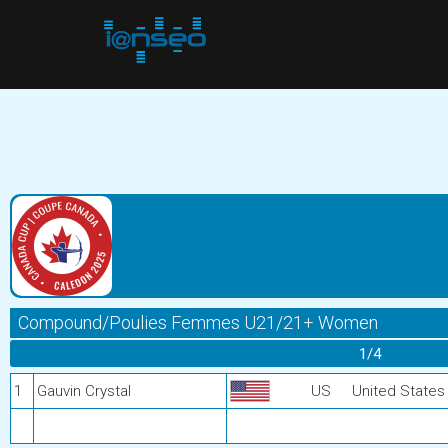
Compound/Poulies Femmes U21/21+ Women
1/4
1
Gauvin Crystal
US
United States 