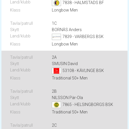
7838 - HALMSTADS BF
Longbow Men
1C
BORNÄS Anders
7839 - VARBERGS BSK
Longbow Men
2A
SMUSIN David
53108 - KÄVLINGE BSK
Traditional 50+ Men
2B
NILSSON Pär-Ola
7865 - HELSINGBORGS BSK
Traditional 50+ Men
2C