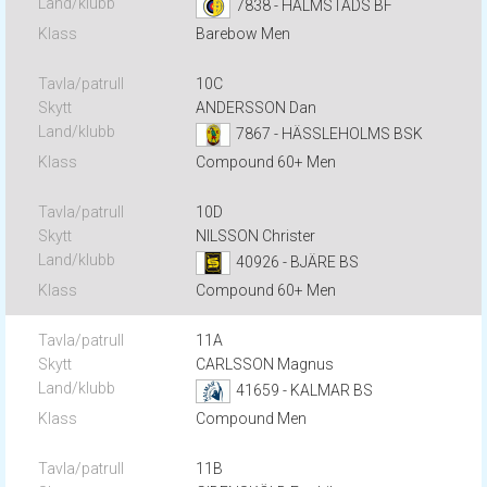
7838 - HALMSTADS BF
Barebow Men
10C
ANDERSSON Dan
7867 - HÄSSLEHOLMS BSK
Compound 60+ Men
10D
NILSSON Christer
40926 - BJÄRE BS
Compound 60+ Men
11A
CARLSSON Magnus
41659 - KALMAR BS
Compound Men
11B