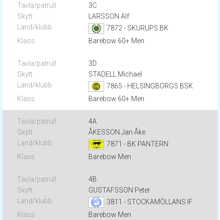
3C
LARSSON Alf
7872 - SKURUPS BK
Barebow 60+ Men
3D
STADELL Michael
7865 - HELSINGBORGS BSK
Barebow 60+ Men
4A
ÅKESSON Jan Åke
7871 - BK PANTERN
Barebow Men
4B
GUSTAFSSON Peter
3811 - STOCKAMÖLLANS IF
Barebow Men