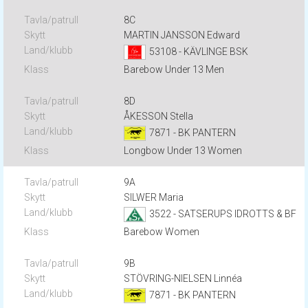
8C
MARTIN JANSSON Edward
53108 - KÄVLINGE BSK
Barebow Under 13 Men
8D
ÅKESSON Stella
7871 - BK PANTERN
Longbow Under 13 Women
9A
SILWER Maria
3522 - SATSERUPS IDROTTS & BF
Barebow Women
9B
STÖVRING-NIELSEN Linnéa
7871 - BK PANTERN