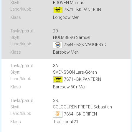
FRÖVÉN Marcus
7871 - BK PANTERN
Longbow Men
2D
HOLMBERG Samuel
7884 - BSK VAGGERYD
Barebow Men
3A
SVENSSON Lars-Göran
7871 - BK PANTERN
Barebow 60+ Men
3B
SOLOGUREN FRETEL Sebastian
7864 - BK GRIPEN
Traditional 21