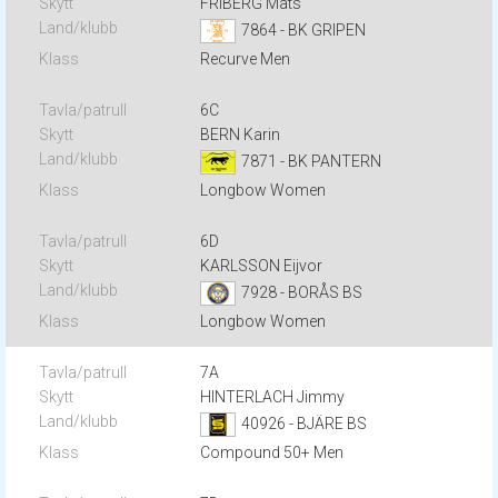
FRIBERG Mats
7864 - BK GRIPEN
Recurve Men
6C
BERN Karin
7871 - BK PANTERN
Longbow Women
6D
KARLSSON Eijvor
7928 - BORÅS BS
Longbow Women
7A
HINTERLACH Jimmy
40926 - BJÄRE BS
Compound 50+ Men