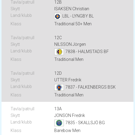
12B
ISAKSEN Christian
LBL - LYNGBY BL
Traditional 50+ Men
12C
NILSSON Jörgen
7838 - HALMSTADS BF
Traditional Men
12D
UTTER Fredrik
7837 - FALKENBERGS BSK
Traditional Men
13A
JONSON Fredrik
7835 - SKALLSJÖ BG
Barebow Men