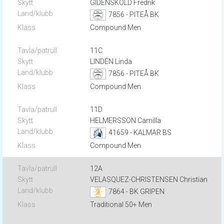
GIDENSKÖLD Fredrik
7856 - PITEÅ BK
Compound Men
11C
LINDÉN Linda
7856 - PITEÅ BK
Compound Men
11D
HELMERSSON Camilla
41659 - KALMAR BS
Compound Men
12A
VELASQUEZ-CHRISTENSEN Christian
7864 - BK GRIPEN
Traditional 50+ Men