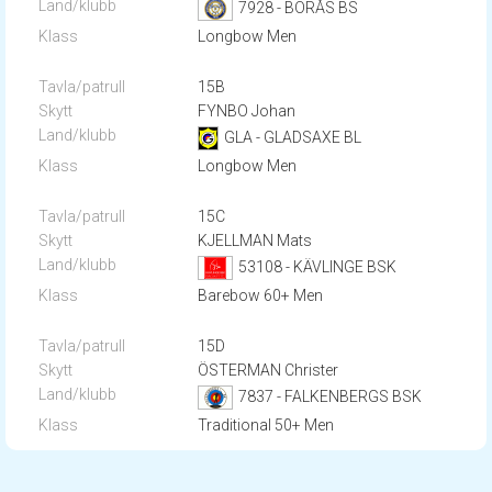
7928 - BORÅS BS
Longbow Men
15B
FYNBO Johan
GLA - GLADSAXE BL
Longbow Men
15C
KJELLMAN Mats
53108 - KÄVLINGE BSK
Barebow 60+ Men
15D
ÖSTERMAN Christer
7837 - FALKENBERGS BSK
Traditional 50+ Men