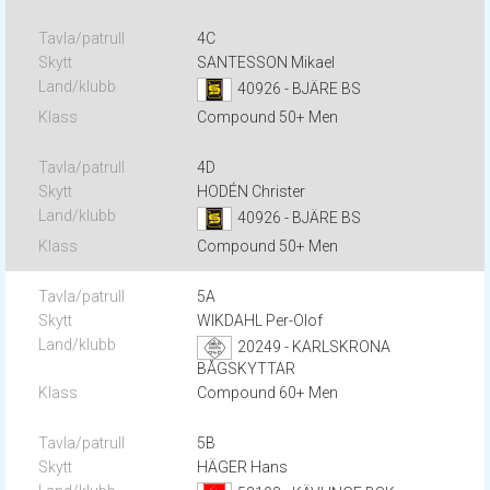
4C
SANTESSON Mikael
40926 - BJÄRE BS
Compound 50+ Men
4D
HODÉN Christer
40926 - BJÄRE BS
Compound 50+ Men
5A
WIKDAHL Per-Olof
20249 - KARLSKRONA
BÅGSKYTTAR
Compound 60+ Men
5B
HÄGER Hans