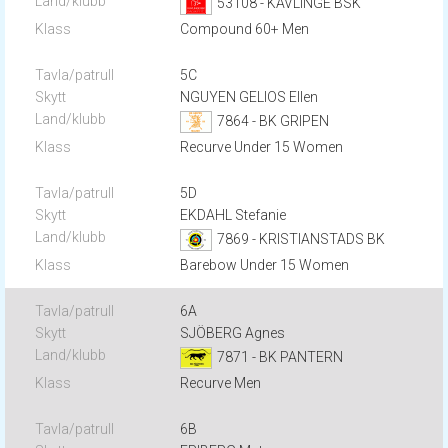
53108 - KÄVLINGE BSK
Compound 60+ Men
5C
NGUYEN GELIOS Ellen
7864 - BK GRIPEN
Recurve Under 15 Women
5D
EKDAHL Stefanie
7869 - KRISTIANSTADS BK
Barebow Under 15 Women
6A
SJÖBERG Agnes
7871 - BK PANTERN
Recurve Men
6B