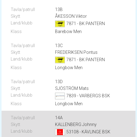
13B
ÅKESSON Viktor
7871 - BK PANTERN
Barebow Men
13C
FREDERIKSEN Pontus
7871 - BK PANTERN
Longbow Men
13D
SJÖSTRÖM Mats
7839 - VARBERGS BSK
Longbow Men
14A
KALLENBERG Johnny
53108 - KÄVLINGE BSK