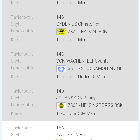
Traditional Men
14B
GYDENIUS Christoffer
7871 - BK PANTERN
Traditional Men
14C
VON WACHENFELT Svante
3811 - STOCKAMÖLLANS IF
Traditional Under 15 Men
14D
JOHANSSON Benny
7865 - HELSINGBORGS BSK
Traditional 50+ Men
15A
KARLSSON Bo