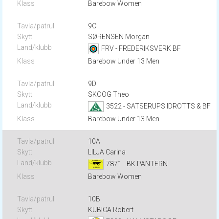
Barebow Women
9C
SØRENSEN Morgan
FRV - FREDERIKSVERK BF
Barebow Under 13 Men
9D
SKOOG Theo
3522 - SATSERUPS IDROTTS & BF
Barebow Under 13 Men
10A
LILJA Carina
7871 - BK PANTERN
Barebow Women
10B
KUBICA Robert