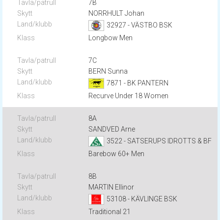
7B
NORRHULT Johan
32927 - VÄSTBO BSK
Longbow Men
7C
BERN Sunna
7871 - BK PANTERN
Recurve Under 18 Women
8A
SANDVED Arne
3522 - SATSERUPS IDROTTS & BF
Barebow 60+ Men
8B
MARTIN Ellinor
53108 - KÄVLINGE BSK
Traditional 21