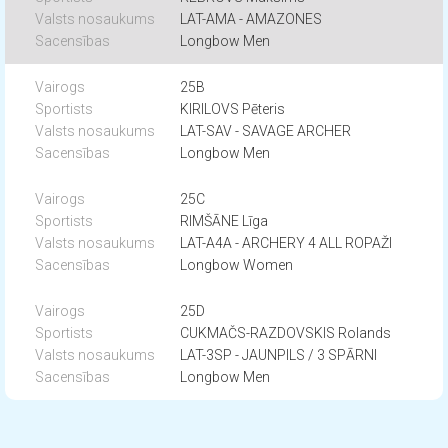
LAT-AMA - AMAZONES
Longbow Men
25B
KIRILOVS Pēteris
LAT-SAV - SAVAGE ARCHER
Longbow Men
25C
RIMŠĀNE Līga
LAT-A4A - ARCHERY 4 ALL ROPAŽI
Longbow Women
25D
CUKMAČS-RAZDOVSKIS Rolands
LAT-3SP - JAUNPILS / 3 SPĀRNI
Longbow Men