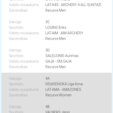
LAT-A4S - ARCHERY 4 ALL SUNTAŽI
Recurve Men
3C
LOGINS Ēriks
LAT-AIM - AIM ARCHERY
Recurve Men
3D
SALELIONIS Aurimas
GAJA - SM GAJA
Recurve Men
4A
DEŅISENOKA Līga Ilona
LAT-AMA - AMAZONES
Recurve Women
4B
VALNERS Jānis