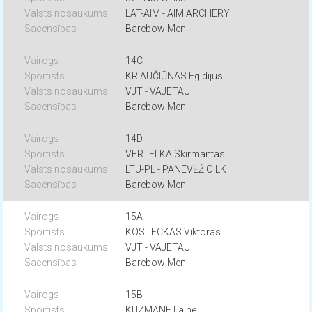
LAT-AIM - AIM ARCHERY
Barebow Men
14C
KRIAUČIŪNAS Egidijus
VJT - VAJETAU
Barebow Men
14D
VERTELKA Skirmantas
LTU-PL - PANEVĖŽIO LK
Barebow Men
15A
KOSTECKAS Viktoras
VJT - VAJETAU
Barebow Men
15B
KUZMANE Laine