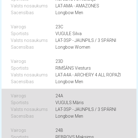
LAT-AMA - AMAZONES
Longbow Men
23C
VUGULE Silva
LAT-3SP - JAUNPILS / 3 SPĀRNI
Longbow Women
23D
RIMŠĀNS Viesturs
LAT-A4A - ARCHERY 4 ALL ROPAŽI
Longbow Men
24A
VUGULS Māris
LAT-3SP - JAUNPILS / 3 SPĀRNI
Longbow Men
24B
REBROVS Maksims