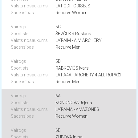
LAT-ODI - ODISEJS
Recurve Women
5C
ŠEVČUKS Ruslans
LAT-AIM - AIM ARCHERY
Recurve Men
5D
RABKEVIČS Ivars
LAT-A4A - ARCHERY 4 ALL ROPAŽI
Recurve Men
6A
KONONOVA Jeļena
LAT-AMA - AMAZONES
Recurve Women
6B
ZUBOVA Iryna