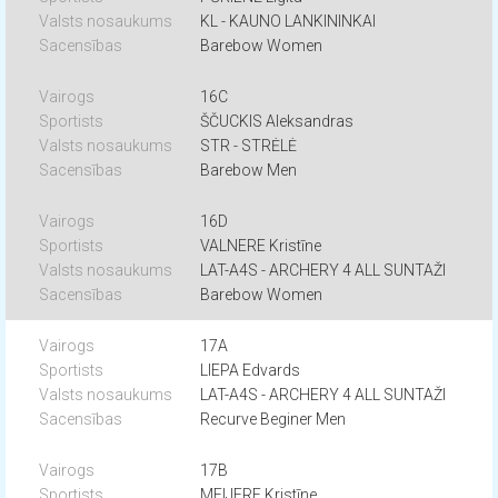
KL - KAUNO LANKININKAI
Barebow Women
16C
ŠČUCKIS Aleksandras
STR - STRĖLĖ
Barebow Men
16D
VALNERE Kristīne
LAT-A4S - ARCHERY 4 ALL SUNTAŽI
Barebow Women
17A
LIEPA Edvards
LAT-A4S - ARCHERY 4 ALL SUNTAŽI
Recurve Beginer Men
17B
MEIJERE Kristīne