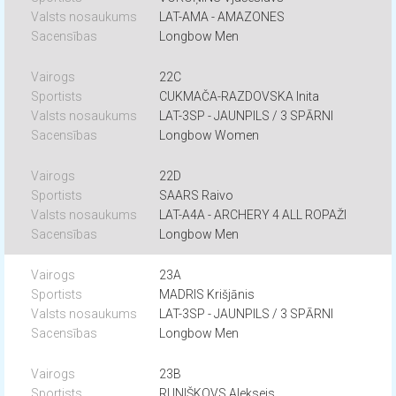
LAT-AMA - AMAZONES
Longbow Men
22C
CUKMAČA-RAZDOVSKA Inita
LAT-3SP - JAUNPILS / 3 SPĀRNI
Longbow Women
22D
SAARS Raivo
LAT-A4A - ARCHERY 4 ALL ROPAŽI
Longbow Men
23A
MADRIS Krišjānis
LAT-3SP - JAUNPILS / 3 SPĀRNI
Longbow Men
23B
RUNIŠKOVS Aleksejs