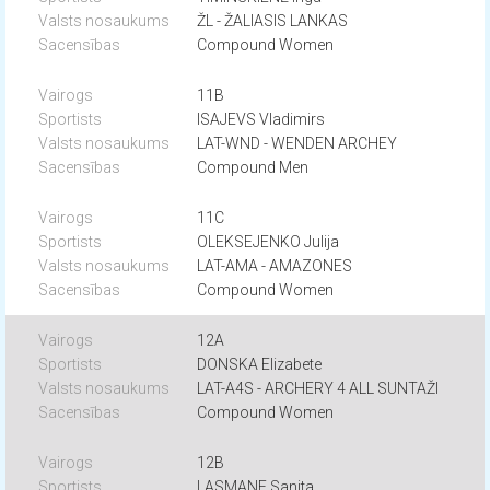
ŽL - ŽALIASIS LANKAS
Compound Women
11B
ISAJEVS Vladimirs
LAT-WND - WENDEN ARCHEY
Compound Men
11C
OLEKSEJENKO Julija
LAT-AMA - AMAZONES
Compound Women
12A
DONSKA Elizabete
LAT-A4S - ARCHERY 4 ALL SUNTAŽI
Compound Women
12B
LASMANE Sanita