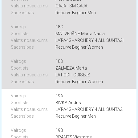
GAJA - SM GAJA
Recurve Beginer Men
18C
MATVEJĀNE Marta Naula
LAT-A4S - ARCHERY 4 ALL SUNTAŽI
Recurve Beginer Women
18D
ZAĻMEŽA Marta
LAT-ODI - ODISEJS
Recurve Beginer Women
19A
BIVKA Andris
LAT-A4S - ARCHERY 4 ALL SUNTAŽI
Recurve Beginer Men
19B
BRANTS Viestards