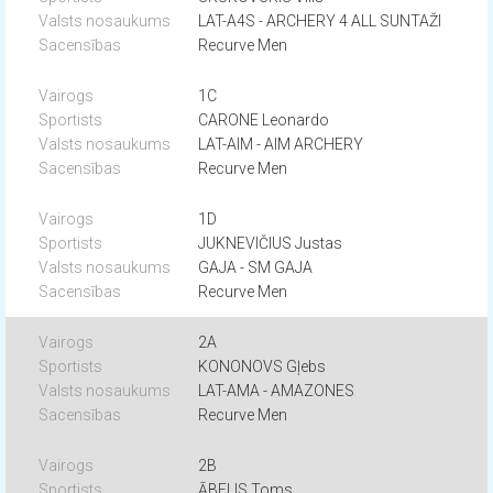
LAT-A4S - ARCHERY 4 ALL SUNTAŽI
Recurve Men
1C
CARONE Leonardo
LAT-AIM - AIM ARCHERY
Recurve Men
1D
JUKNEVIČIUS Justas
GAJA - SM GAJA
Recurve Men
2A
KONONOVS Gļebs
LAT-AMA - AMAZONES
Recurve Men
2B
ĀBELIS Toms