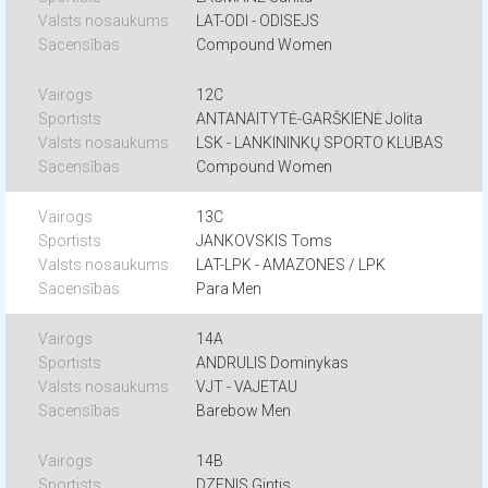
LAT-ODI - ODISEJS
Compound Women
12C
ANTANAITYTĖ-GARŠKIENĖ Jolita
LSK - LANKININKŲ SPORTO KLUBAS
Compound Women
13C
JANKOVSKIS Toms
LAT-LPK - AMAZONES / LPK
Para Men
14A
ANDRULIS Dominykas
VJT - VAJETAU
Barebow Men
14B
DZENIS Gintis