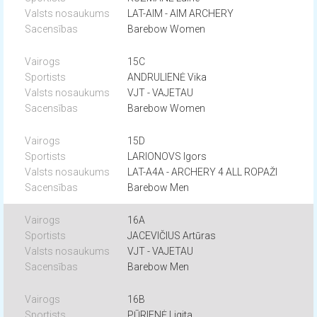
LAT-AIM - AIM ARCHERY
Barebow Women
15C
ANDRULIENĖ Vika
VJT - VAJETAU
Barebow Women
15D
LARIONOVS Igors
LAT-A4A - ARCHERY 4 ALL ROPAŽI
Barebow Men
16A
JACEVIČIUS Artūras
VJT - VAJETAU
Barebow Men
16B
PŪRIENĖ Ligita