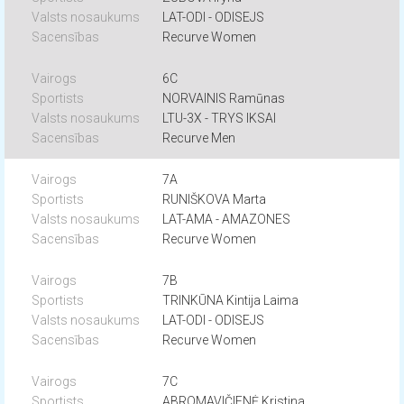
LAT-ODI - ODISEJS
Recurve Women
6C
NORVAINIS Ramūnas
LTU-3X - TRYS IKSAI
Recurve Men
7A
RUNIŠKOVA Marta
LAT-AMA - AMAZONES
Recurve Women
7B
TRINKŪNA Kintija Laima
LAT-ODI - ODISEJS
Recurve Women
7C
ABROMAVIČIENĖ Kristina