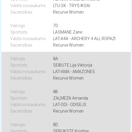
LTU-3X - TRYS IKSAI
Recurve Women
7D
LASMANE Zane
LAT-A4A - ARCHERY 4 ALL ROPAŽI
Recurve Women
8A
SEIBUTE Lija Viktorija
LAT-AMA - AMAZONES
Recurve Women
8B
ZAĻMEŽA Amanda
LAT-ODI - ODISEJS
Recurve Women
8D
SPRUKSTE Kristīne