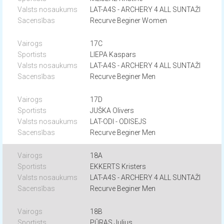
LAT-A4S - ARCHERY 4 ALL SUNTAŽI
Recurve Beginer Women
17C
LIEPA Kaspars
LAT-A4S - ARCHERY 4 ALL SUNTAŽI
Recurve Beginer Men
17D
JUŠKA Olivers
LAT-ODI - ODISEJS
Recurve Beginer Men
18A
EKKERTS Kristers
LAT-A4S - ARCHERY 4 ALL SUNTAŽI
Recurve Beginer Men
18B
PŪRAS Julius