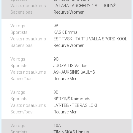
LAT-A4A - ARCHERY 4 ALL ROPAŽI
Recurve Women
9B
KASK Emma
EST-TVSK - TARTU VALLA SPORDIKOOL
Recurve Women
9C
JUOZAITIS Valdas
AŠ - AUKSINIS ŠAULYS
Recurve Men
9D
BĒRZIŅŠ Raimonds
LAT-TEB - TEBRAS LOKI
Recurve Men
10A
TIMINSKAS Ugnius