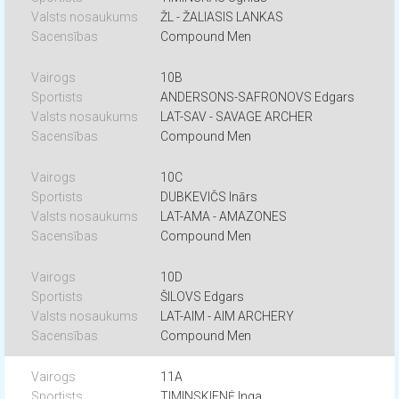
ŽL - ŽALIASIS LANKAS
Compound Men
10B
ANDERSONS-SAFRONOVS Edgars
LAT-SAV - SAVAGE ARCHER
Compound Men
10C
DUBKEVIČS Inārs
LAT-AMA - AMAZONES
Compound Men
10D
ŠILOVS Edgars
LAT-AIM - AIM ARCHERY
Compound Men
11A
TIMINSKIENĖ Inga