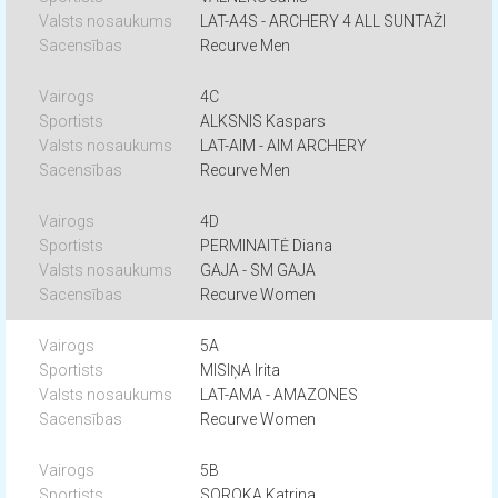
LAT-A4S - ARCHERY 4 ALL SUNTAŽI
Recurve Men
4C
ALKSNIS Kaspars
LAT-AIM - AIM ARCHERY
Recurve Men
4D
PERMINAITĖ Diana
GAJA - SM GAJA
Recurve Women
5A
MISIŅA Irita
LAT-AMA - AMAZONES
Recurve Women
5B
SOROKA Katrina