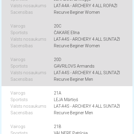
LAT-A4A - ARCHERY 4 ALL ROPAŽI
Recurve Beginer Women
20C
ČAKARE Elīna
LAT-A4S - ARCHERY 4 ALL SUNTAŽI
Recurve Beginer Women
20D
GAVRILOVS Armands
LAT-A4S - ARCHERY 4 ALL SUNTAŽI
Recurve Beginer Men
21A
LEJA Mārtiņš
LAT-A4S - ARCHERY 4 ALL SUNTAŽI
Recurve Beginer Men
21B
VALNERE Patrīcija