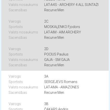
LAT-A4S - ARCHERY 4 ALL SUNTAŽI
Recurve Men
2C
MOSKAĻENKO Fjodors
LAT-AIM - AIM ARCHERY
Recurve Men
2D
POCIUS Paulius
GAJA - SM GAJA
Recurve Men
3A
SERGEJEVS Romans
LAT-AMA - AMAZONES
Recurve Men
3B
ČAKARS Andris