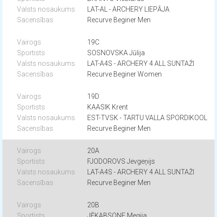
LAT-AL - ARCHERY LIEPĀJA
Recurve Beginer Men
19C
SOSNOVSKA Jūlija
LAT-A4S - ARCHERY 4 ALL SUNTAŽI
Recurve Beginer Women
19D
KAASIK Krent
EST-TVSK - TARTU VALLA SPORDIKOOL
Recurve Beginer Men
20A
FJODOROVS Jevgeņijs
LAT-A4S - ARCHERY 4 ALL SUNTAŽI
Recurve Beginer Men
20B
JĒKABSONE Megija