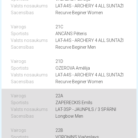
LAT-A4S - ARCHERY 4 ALL SUNTAŽI
Recurve Beginer Women
21C
ANCĀNS Pēteris
LAT-A4S - ARCHERY 4 ALL SUNTAŽI
Recurve Beginer Men
21D
OZEROVA Amēlija
LAT-A4S - ARCHERY 4 ALL SUNTAŽI
Recurve Beginer Women
22A
ZAPERECKIS Emīls
LAT-3SP - JAUNPILS / 3 SPĀRNI
Longbow Men
22B
VOROŅINS Vjačeslavs