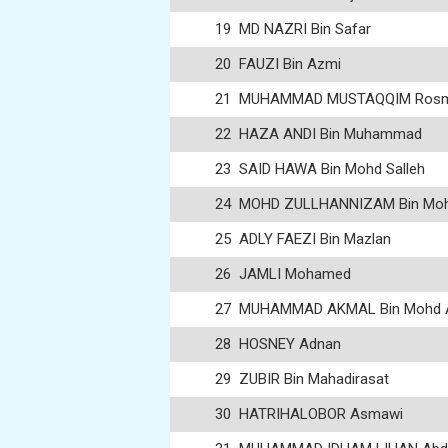
19
MD NAZRI Bin Safar
20
FAUZI Bin Azmi
21
MUHAMMAD MUSTAQQIM Ros
22
HAZA ANDI Bin Muhammad
23
SAID HAWA Bin Mohd Salleh
24
MOHD ZULLHANNIZAM Bin Moh
25
ADLY FAEZI Bin Mazlan
26
JAMLI Mohamed
27
MUHAMMAD AKMAL Bin Mohd 
28
HOSNEY Adnan
29
ZUBIR Bin Mahadirasat
30
HATRIHALOBOR Asmawi