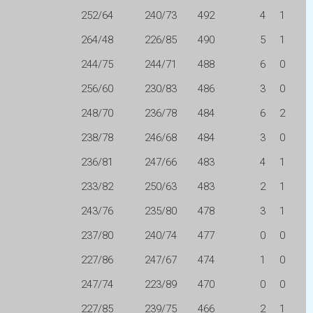
252/64
240/73
492
4
1
264/48
226/85
490
5
1
244/75
244/71
488
6
0
256/60
230/83
486
3
0
248/70
236/78
484
6
2
238/78
246/68
484
3
0
236/81
247/66
483
4
1
233/82
250/63
483
2
1
243/76
235/80
478
3
1
237/80
240/74
477
0
0
227/86
247/67
474
1
0
247/74
223/89
470
0
0
227/85
239/75
466
2
1