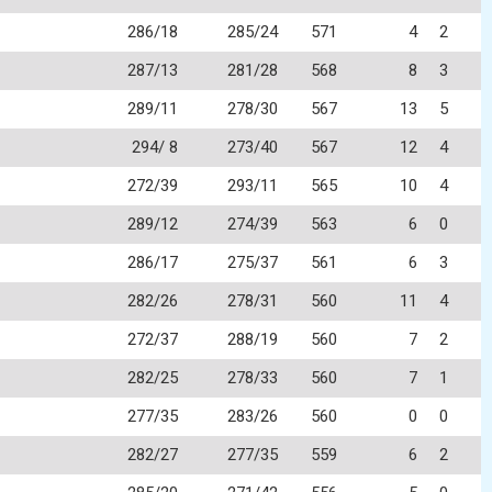
286/18
285/24
571
4
2
287/13
281/28
568
8
3
289/11
278/30
567
13
5
294/ 8
273/40
567
12
4
272/39
293/11
565
10
4
289/12
274/39
563
6
0
286/17
275/37
561
6
3
282/26
278/31
560
11
4
272/37
288/19
560
7
2
282/25
278/33
560
7
1
277/35
283/26
560
0
0
282/27
277/35
559
6
2