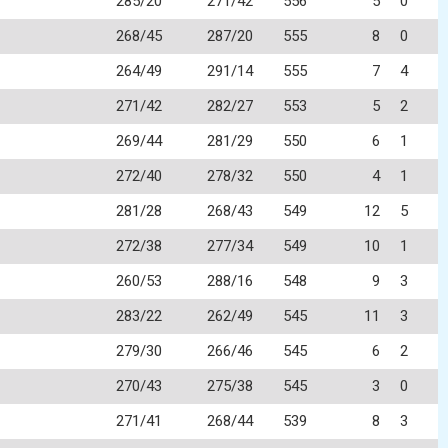
285/20
271/42
556
5
0
268/45
287/20
555
8
0
264/49
291/14
555
7
4
271/42
282/27
553
5
2
269/44
281/29
550
6
1
272/40
278/32
550
4
1
281/28
268/43
549
12
5
272/38
277/34
549
10
1
260/53
288/16
548
9
3
283/22
262/49
545
11
3
279/30
266/46
545
6
2
270/43
275/38
545
3
0
271/41
268/44
539
8
3