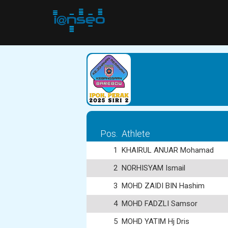
Pos.
Athlete
1
KHAIRUL ANUAR Mohamad
2
NORHISYAM Ismail
3
MOHD ZAIDI BIN Hashim
4
MOHD FADZLI Samsor
5
MOHD YATIM Hj Dris