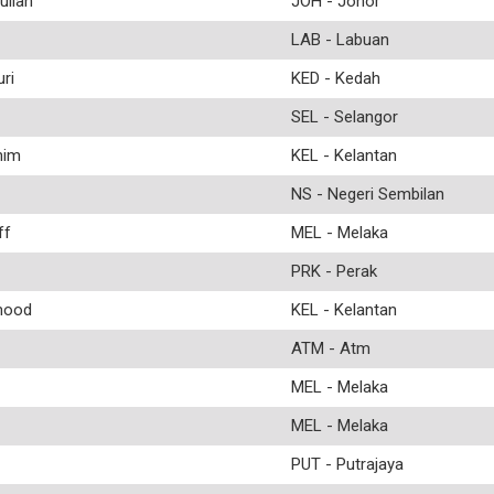
llah
JOH - Johor
LAB - Labuan
ri
KED - Kedah
SEL - Selangor
him
KEL - Kelantan
NS - Negeri Sembilan
ff
MEL - Melaka
PRK - Perak
mood
KEL - Kelantan
ATM - Atm
MEL - Melaka
MEL - Melaka
PUT - Putrajaya