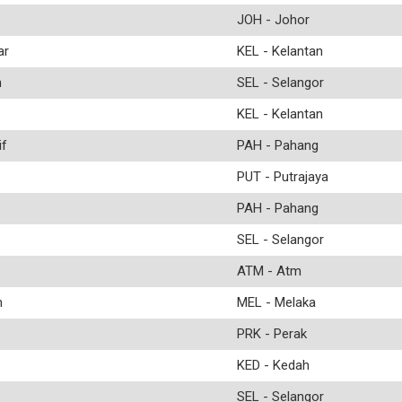
JOH - Johor
ar
KEL - Kelantan
n
SEL - Selangor
KEL - Kelantan
f
PAH - Pahang
PUT - Putrajaya
PAH - Pahang
SEL - Selangor
ATM - Atm
n
MEL - Melaka
PRK - Perak
KED - Kedah
SEL - Selangor