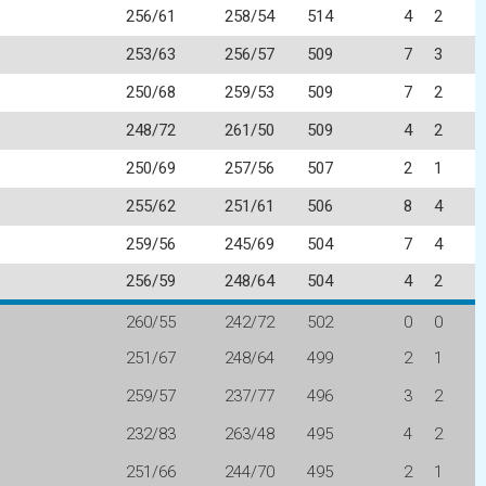
256/61
258/54
514
4
2
253/63
256/57
509
7
3
250/68
259/53
509
7
2
248/72
261/50
509
4
2
250/69
257/56
507
2
1
255/62
251/61
506
8
4
259/56
245/69
504
7
4
256/59
248/64
504
4
2
260/55
242/72
502
0
0
251/67
248/64
499
2
1
259/57
237/77
496
3
2
232/83
263/48
495
4
2
251/66
244/70
495
2
1