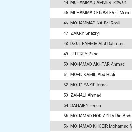
44
MUHAMMAD AMMER Ikhwan
45
MUHAMMAD FIRAS FAIQ Mohd F
46
MOHAMMAD NAJMI Rosli
47
ZAKRY Shazryl
48
DZUL FAHMIE Abd Rahman
49
JEFFREY Pang
50
MOHAMAD AKHTAR Ahmad
51
MOHD KAMIL Abd Hadi
52
MOHD YAZID Ismail
53
ZAMALI Ahmad
54
SAHAIRY Harun
55
MOHAMAD NOR ADHA Bin Abdul
56
MOHAMAD KHOEIR Mohamad 