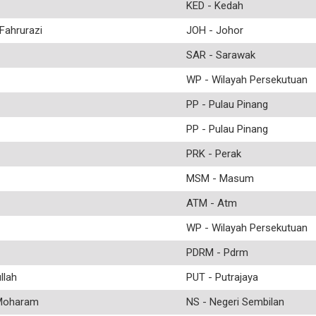
KED - Kedah
ahrurazi
JOH - Johor
SAR - Sarawak
WP - Wilayah Persekutuan
PP - Pulau Pinang
PP - Pulau Pinang
PRK - Perak
MSM - Masum
ATM - Atm
WP - Wilayah Persekutuan
PDRM - Pdrm
lah
PUT - Putrajaya
Moharam
NS - Negeri Sembilan