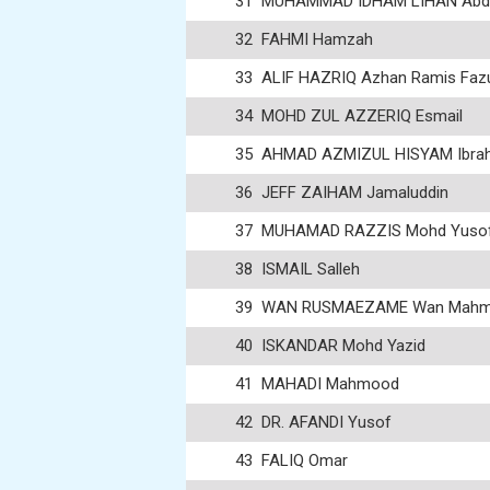
31
MUHAMMAD IDHAM LIHAN Abdu
32
FAHMI Hamzah
33
ALIF HAZRIQ Azhan Ramis Fazu
34
MOHD ZUL AZZERIQ Esmail
35
AHMAD AZMIZUL HISYAM Ibra
36
JEFF ZAIHAM Jamaluddin
37
MUHAMAD RAZZIS Mohd Yuso
38
ISMAIL Salleh
39
WAN RUSMAEZAME Wan Mah
40
ISKANDAR Mohd Yazid
41
MAHADI Mahmood
42
DR. AFANDI Yusof
43
FALIQ Omar