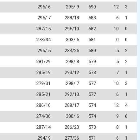
295/ 6
295/ 9
590
12
3
295/ 7
288/18
583
6
1
287/15
295/10
582
10
0
278/34
303/ 5
581
0
0
296/ 5
284/25
580
5
2
281/29
298/ 8
579
5
2
285/19
293/12
578
7
1
279/31
298/ 7
577
10
3
285/21
292/13
577
6
1
286/16
288/17
574
12
4
274/36
300/ 6
574
9
6
287/14
286/23
573
8
1
294/ 9
277/36
571
6
1