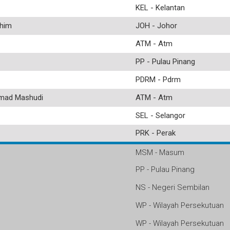
KEL - Kelantan
him
JOH - Johor
ATM - Atm
PP - Pulau Pinang
PDRM - Pdrm
ad Mashudi
ATM - Atm
SEL - Selangor
PRK - Perak
MSM - Masum
PP - Pulau Pinang
NS - Negeri Sembilan
WP - Wilayah Persekutuan
WP - Wilayah Persekutuan