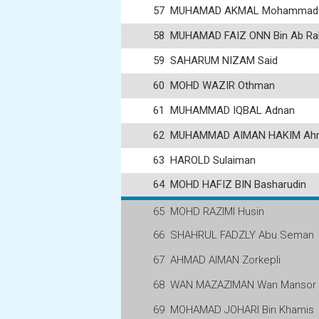
57
MUHAMAD AKMAL Mohammad
58
MUHAMAD FAIZ ONN Bin Ab Ra
59
SAHARUM NIZAM Said
60
MOHD WAZIR Othman
61
MUHAMMAD IQBAL Adnan
62
MUHAMMAD AIMAN HAKIM Ahm
63
HAROLD Sulaiman
64
MOHD HAFIZ BIN Basharudin
65
MOHD RAZIMI Husin
66
SHAHRUL FADZLY Abu Seman
67
AHMAD AIMAN Zorkepli
68
WAN MAZAZIMAN Wan Mansor
69
MOHAMAD JOHARI Bin Khamis