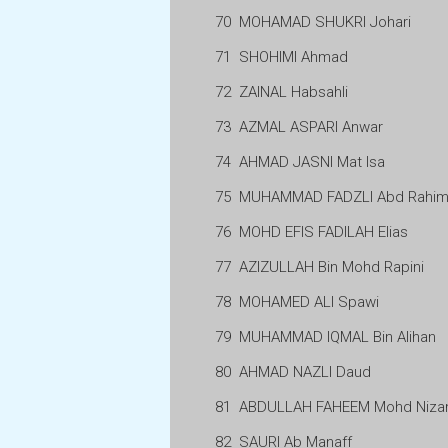
70
MOHAMAD SHUKRI Johari
71
SHOHIMI Ahmad
72
ZAINAL Habsahli
73
AZMAL ASPARI Anwar
74
AHMAD JASNI Mat Isa
75
MUHAMMAD FADZLI Abd Rahi
76
MOHD EFIS FADILAH Elias
77
AZIZULLAH Bin Mohd Rapini
78
MOHAMED ALI Spawi
79
MUHAMMAD IQMAL Bin Alihan
80
AHMAD NAZLI Daud
81
ABDULLAH FAHEEM Mohd Niz
82
SAURI Ab Manaff