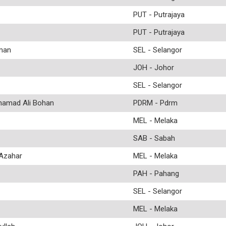
PUT - Putrajaya
PUT - Putrajaya
man
SEL - Selangor
JOH - Johor
SEL - Selangor
amad Ali Bohan
PDRM - Pdrm
MEL - Melaka
SAB - Sabah
Azahar
MEL - Melaka
PAH - Pahang
SEL - Selangor
MEL - Melaka