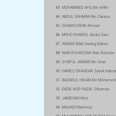
83
MOHAMMED AFIQ Bin Arffin
84
ABDUL RAHMAN Bin Zakaria
85
SHAMSUDDIN Ahmad
86
MOHD KHAIROL Abdul Gani
87
AWANG BAKI Awang Bakeri
88
WAN ROHAFIZAN Wan Rohizan
89
SYAIFUL ANWAR Bin Sirat
90
HARIEZ IZKANDAR Zainal Habsa
91
BADARUL HISAM Bin Mohamed
92
EADIE NOR FAIZAL Othaman
93
JAMEHARI Moh
94
MAHADI Mahmod