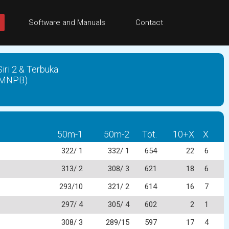
Software and Manuals
Contact
ri 2 & Terbuka
(PMNPB)
50m-1
50m-2
Tot.
10+X
X
322/ 1
332/ 1
654
22
6
313/ 2
308/ 3
621
18
6
293/10
321/ 2
614
16
7
297/ 4
305/ 4
602
2
1
308/ 3
289/15
597
17
4