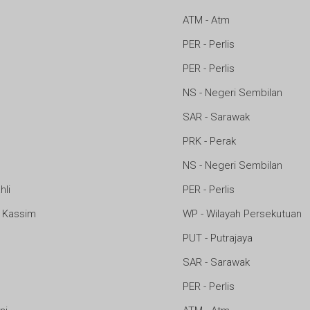
ATM - Atm
PER - Perlis
PER - Perlis
NS - Negeri Sembilan
SAR - Sarawak
PRK - Perak
NS - Negeri Sembilan
hli
PER - Perlis
 Kassim
WP - Wilayah Persekutuan
PUT - Putrajaya
SAR - Sarawak
PER - Perlis