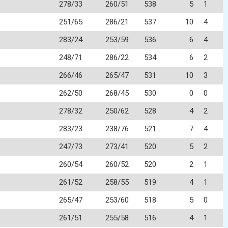
278/33
260/51
538
5
1
251/65
286/21
537
10
4
283/24
253/59
536
6
4
248/71
286/22
534
6
2
266/46
265/47
531
10
3
262/50
268/45
530
0
0
278/32
250/62
528
4
2
283/23
238/76
521
7
4
247/73
273/41
520
5
2
260/54
260/52
520
2
1
261/52
258/55
519
4
1
265/47
253/60
518
5
0
261/51
255/58
516
4
1