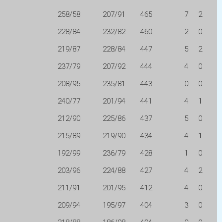
258/58
207/91
465
7
2
228/84
232/82
460
2
0
219/87
228/84
447
5
2
237/79
207/92
444
4
0
208/95
235/81
443
0
0
240/77
201/94
441
4
1
212/90
225/86
437
5
0
215/89
219/90
434
4
1
192/99
236/79
428
1
0
203/96
224/88
427
4
2
211/91
201/95
412
4
0
209/94
195/97
404
3
0