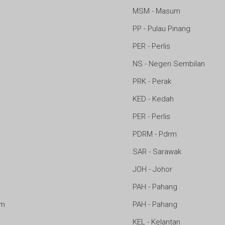
MSM - Masum
PP - Pulau Pinang
PER - Perlis
NS - Negeri Sembilan
PRK - Perak
m
KED - Kedah
PER - Perlis
PDRM - Pdrm
SAR - Sarawak
JOH - Johor
PAH - Pahang
am
PAH - Pahang
KEL - Kelantan