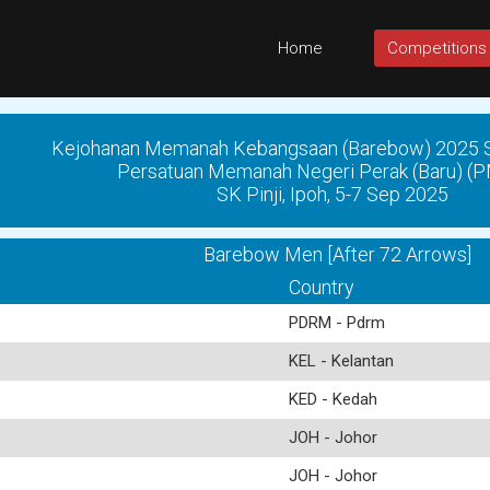
Home
Competitions
Kejohanan Memanah Kebangsaan (Barebow) 2025 Si
Persatuan Memanah Negeri Perak (Baru) 
SK Pinji, Ipoh, 5-7 Sep 2025
Barebow Men [After 72 Arrows]
Country
PDRM - Pdrm
KEL - Kelantan
KED - Kedah
JOH - Johor
JOH - Johor