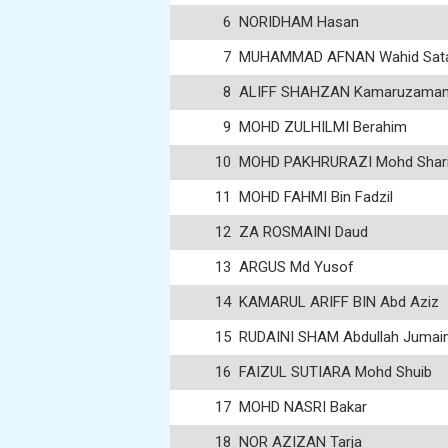
6
NORIDHAM Hasan
7
MUHAMMAD AFNAN Wahid Sat
8
ALIFF SHAHZAN Kamaruzama
9
MOHD ZULHILMI Berahim
10
MOHD PAKHRURAZI Mohd Shari
11
MOHD FAHMI Bin Fadzil
12
ZA ROSMAINI Daud
13
ARGUS Md Yusof
14
KAMARUL ARIFF BIN Abd Aziz
15
RUDAINI SHAM Abdullah Jumai
16
FAIZUL SUTIARA Mohd Shuib
17
MOHD NASRI Bakar
18
NOR AZIZAN Tarja