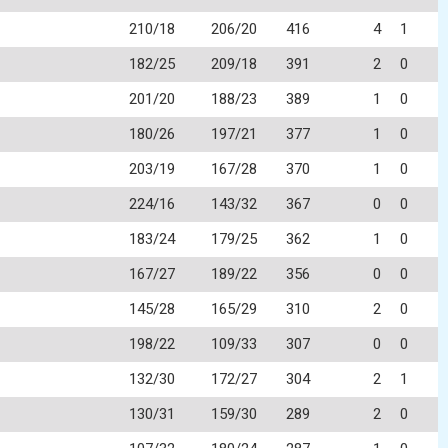
210/18
206/20
416
4
1
182/25
209/18
391
2
0
201/20
188/23
389
1
0
180/26
197/21
377
1
0
203/19
167/28
370
1
0
224/16
143/32
367
0
0
183/24
179/25
362
1
0
167/27
189/22
356
0
0
145/28
165/29
310
2
0
198/22
109/33
307
0
0
132/30
172/27
304
2
1
130/31
159/30
289
2
0