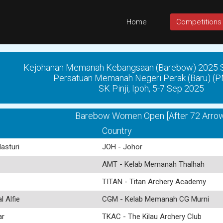
Home
Competitions
Kejohanan Memanah Kebangsaan (Barebow) 2025 Si
Persatuan Memanah Negeri Perak (Baru) 
SK Pinji, Ipoh, 5-7 Sep 2025
Barebow Women Open [After 72 Arrow
Country
asturi
JOH - Johor
AMT - Kelab Memanah Thalhah
TITAN - Titan Archery Academy
 Alfie
CGM - Kelab Memanah CG Murni
ar
TKAC - The Kilau Archery Club