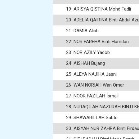
19
ARISYA QISTINA Mohd Fadli
20
ADELIA QAIRINA Binti Abdul Azi
21
DAMIA Aliah
22
NOR FAREHA Binti Hamdan
23
NOR AZILY Yacob
24
AISHAH Bujang
25
ALEYA NAJIHA Jasni
26
WAN NORIAH Wan Omar
27
NOOR FAZILAH Ismail
28
NURAQILAH NAZURAH BINTI KHA
29
SHAWARILLAH Sabtu
30
AISYAH NUR ZAHRA Binti Firda