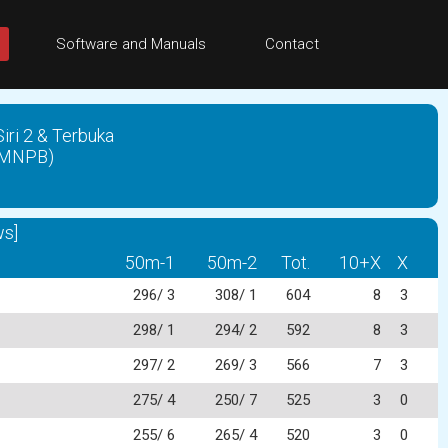
Software and Manuals
Contact
ri 2 & Terbuka
(PMNPB)
s]
50m-1
50m-2
Tot.
10+X
X
296/ 3
308/ 1
604
8
3
298/ 1
294/ 2
592
8
3
297/ 2
269/ 3
566
7
3
275/ 4
250/ 7
525
3
0
255/ 6
265/ 4
520
3
0