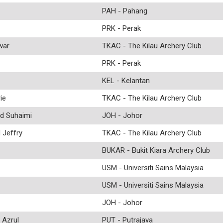
PAH - Pahang
PRK - Perak
war
TKAC - The Kilau Archery Club
PRK - Perak
KEL - Kelantan
ie
TKAC - The Kilau Archery Club
d Suhaimi
JOH - Johor
Jeffry
TKAC - The Kilau Archery Club
BUKAR - Bukit Kiara Archery Club
USM - Universiti Sains Malaysia
USM - Universiti Sains Malaysia
JOH - Johor
Azrul
PUT - Putrajaya