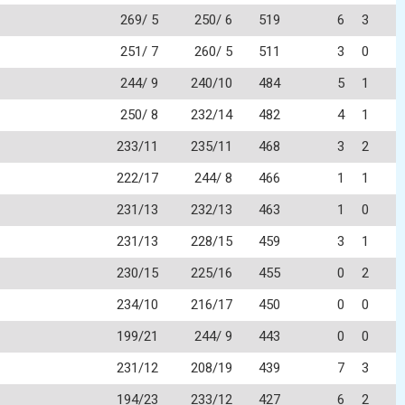
269/ 5
250/ 6
519
6
3
251/ 7
260/ 5
511
3
0
244/ 9
240/10
484
5
1
250/ 8
232/14
482
4
1
233/11
235/11
468
3
2
222/17
244/ 8
466
1
1
231/13
232/13
463
1
0
231/13
228/15
459
3
1
230/15
225/16
455
0
2
234/10
216/17
450
0
0
199/21
244/ 9
443
0
0
231/12
208/19
439
7
3
194/23
233/12
427
6
2