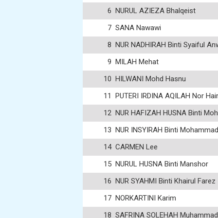
6
NURUL AZIEZA Bhalqeist
7
SANA Nawawi
8
NUR NADHIRAH Binti Syaiful An
9
MILAH Mehat
10
HILWANI Mohd Hasnu
11
PUTERI IRDINA AQILAH Nor Hair
12
NUR HAFIZAH HUSNA Binti Moh
13
NUR INSYIRAH Binti Mohammad 
14
CARMEN Lee
15
NURUL HUSNA Binti Manshor
16
NUR SYAHMI Binti Khairul Farez
17
NORKARTINI Karim
18
SAFRINA SOLEHAH Muhammad 