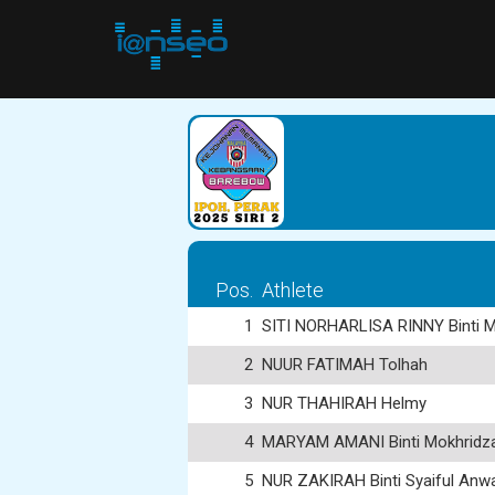
Pos.
Athlete
1
SITI NORHARLISA RINNY Binti M
2
NUUR FATIMAH Tolhah
3
NUR THAHIRAH Helmy
4
MARYAM AMANI Binti Mokhridzal
5
NUR ZAKIRAH Binti Syaiful Anw