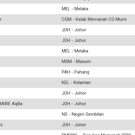
MEL - Melaka
z
CGM - Kelab Memanah CG Murni
JOH - Johor
JOH - Johor
MEL - Melaka
MSM - Masum
PAH - Pahang
KEL - Kelantan
JOH - Johor
IRE Aqilla
JOH - Johor
NS - Negeri Sembilan
us
JOH - Johor