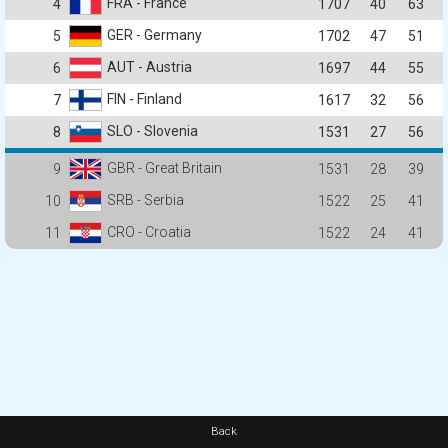
FRA - France
4
1707
40
63
GER - Germany
5
1702
47
51
AUT - Austria
6
1697
44
55
FIN - Finland
7
1617
32
56
SLO - Slovenia
8
1531
27
56
GBR - Great Britain
9
1531
28
39
SRB - Serbia
10
1522
25
41
CRO - Croatia
11
1522
24
41
Back