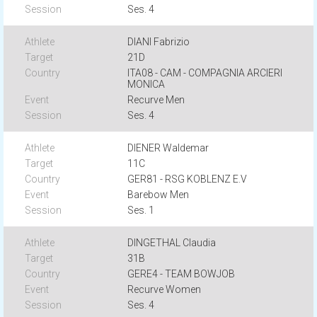
Ses. 4
DIANI Fabrizio
21D
ITA08 - CAM - COMPAGNIA ARCIERI
MONICA
Recurve Men
Ses. 4
DIENER Waldemar
11C
GER81 - RSG KOBLENZ E.V
Barebow Men
Ses. 1
DINGETHAL Claudia
31B
GERE4 - TEAM BOWJOB
Recurve Women
Ses. 4