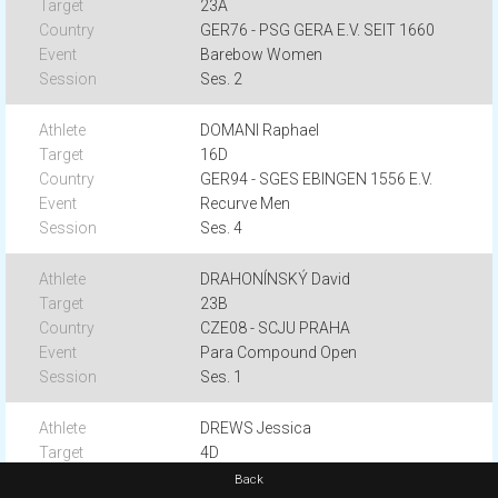
23A
GER76 - PSG GERA E.V. SEIT 1660
Barebow Women
Ses. 2
DOMANI Raphael
16D
GER94 - SGES EBINGEN 1556 E.V.
Recurve Men
Ses. 4
DRAHONÍNSKÝ David
23B
CZE08 - SCJU PRAHA
Para Compound Open
Ses. 1
DREWS Jessica
4D
GERA7 - SV BARGTEHEIDE
Back