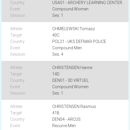
USA01 - ARCHERY LEARNING CENTER
Compound Women
Ses. 1
CHMIELEWSKI Tomasz
40C
POL21 - UKS DEFMAR POLICE
Compound Men
Ses. 4
CHRISTENSEN Hanne
14D
DEN01 - 3D VIRTUEL
Compound Women
Ses. 1
CHRISTENSEN Rasmus
41B
DEN04 - ARCUS
Recurve Men