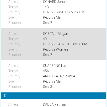
CONARD Johann
14B
GER52 - BSSC OLYMPIA E.V.
Recurve Men
Ses. 2
COSTALL Megan
4B
GBR07 - HAFREN FORESTERS
Recurve Women
Ses. 2
CUADERNO Lucas
45A
ARG01 - ATA / PSB24
Recurve Men
Ses. 3
D
DADDA Patrizia