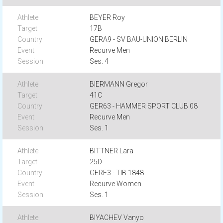
BEYER Roy
17B
GERA9 - SV BAU-UNION BERLIN
Recurve Men
Ses. 4
BIERMANN Gregor
41C
GER63 - HAMMER SPORT CLUB 08
Recurve Men
Ses. 1
BITTNER Lara
25D
GERF3 - TIB 1848
Recurve Women
Ses. 1
BIYACHEV Vanyo