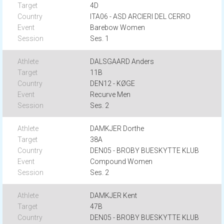
4D
ITA06 - ASD ARCIERI DEL CERRO
Barebow Women
Ses. 1
DALSGAARD Anders
11B
DEN12 - KØGE
Recurve Men
Ses. 2
DAMKJER Dorthe
38A
DEN05 - BROBY BUESKYTTE KLUB
Compound Women
Ses. 2
DAMKJER Kent
47B
DEN05 - BROBY BUESKYTTE KLUB