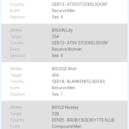
GER13 - ATSVSTOCKELSDORF
Recurve Men
Ses. 4
BRUHN Lilly
25A
GER12 - ATSV STOCKELSDORF
Recurve Women
Ses. 4
BRÜSSE Wolf
40A
GER18 - BLANKENFELDER BS
Recurve Men
Ses. 1
BRYLD Nicklas
22B
DEN05 - BROBY BUESKYTTE KLUB
Compound Men