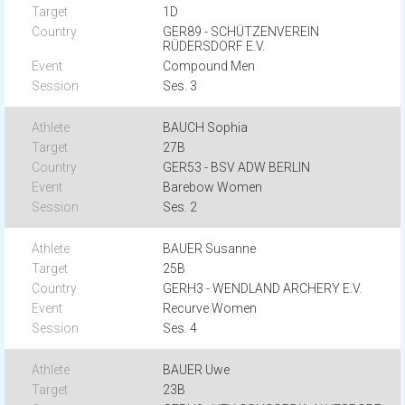
1D
GER89 - SCHÜTZENVEREIN
RÜDERSDORF E.V.
Compound Men
Ses. 3
BAUCH Sophia
27B
GER53 - BSV ADW BERLIN
Barebow Women
Ses. 2
BAUER Susanne
25B
GERH3 - WENDLAND ARCHERY E.V.
Recurve Women
Ses. 4
BAUER Uwe
23B