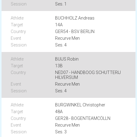
Ses. 1
BUCHHOLZ Andreas
14A
GER54 - BSV BERLIN
Recurve Men
Ses. 4
BUIJS Robin
13B
NED07 - HANDBOOG SCHUTTERIJ
HILVERSUM
Recurve Men
Ses. 4
BURGWINKEL Christopher
48A
GER28 - BOGENTEAMCÖLLN
Recurve Men
Ses. 3