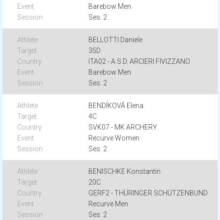
Barebow Men
Ses. 2
BELLOTTI Daniele
35D
ITA02 - A.S.D. ARCIERI FIVIZZANO
Barebow Men
Ses. 2
BENDÍKOVÁ Elena
4C
SVK07 - MK ARCHERY
Recurve Women
Ses. 2
BENISCHKE Konstantin
20C
GERF2 - THÜRINGER SCHÜTZENBUND
Recurve Men
Ses. 2