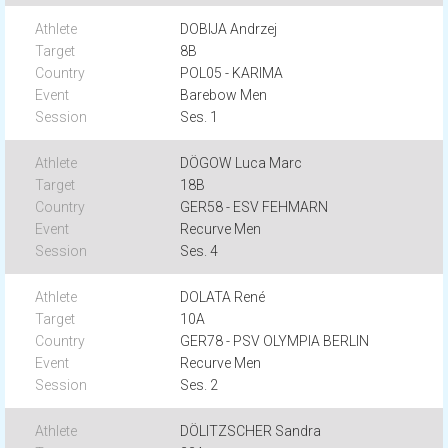
DOBIJA Andrzej
8B
POL05 - KARIMA
Barebow Men
Ses. 1
DÖGOW Luca Marc
18B
GER58 - ESV FEHMARN
Recurve Men
Ses. 4
DOLATA René
10A
GER78 - PSV OLYMPIA BERLIN
Recurve Men
Ses. 2
DÖLITZSCHER Sandra