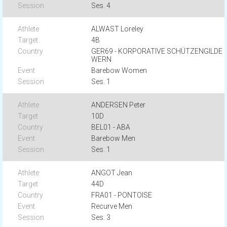
Ses. 4
ALWAST Loreley
4B
GER69 - KORPORATIVE SCHÜTZENGILDE
WERN
Barebow Women
Ses. 1
ANDERSEN Peter
10D
BEL01 - ABA
Barebow Men
Ses. 1
ANGOT Jean
44D
FRA01 - PONTOISE
Recurve Men
Ses. 3