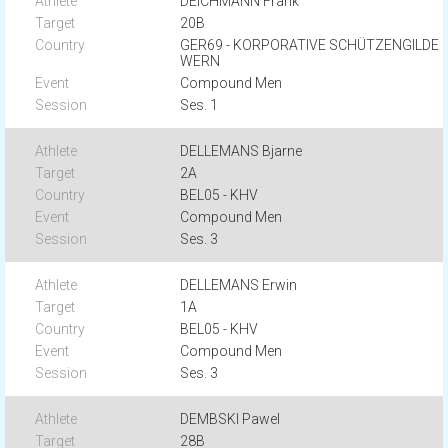
DEICHMANN Frank
20B
GER69 - KORPORATIVE SCHÜTZENGILDE
WERN
Compound Men
Ses. 1
DELLEMANS Bjarne
2A
BEL05 - KHV
Compound Men
Ses. 3
DELLEMANS Erwin
1A
BEL05 - KHV
Compound Men
Ses. 3
DEMBSKI Pawel
28B