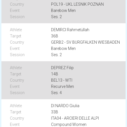
POL19 - UKL LESNIK POZNAN
Barebow Men
Ses. 2
DEMIRCI Rahmetüllah
36B
GERB2 - SV BURGFALKEN WIESBADEN
Barebow Men
Ses. 2
DEPREZ Filip
14B
BEL13 - WTI
Recurve Men
Ses. 4
DI NARDO Giulia
33B
ITA04 - ARCIERI DELLE ALPI
Compound Women