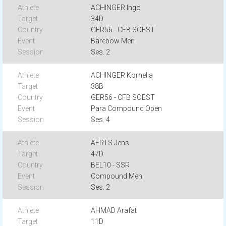
ACHINGER Ingo
34D
GER56 - CFB SOEST
Barebow Men
Ses. 2
ACHINGER Kornelia
38B
GER56 - CFB SOEST
Para Compound Open
Ses. 4
AERTS Jens
47D
BEL10 - SSR
Compound Men
Ses. 2
AHMAD Arafat
11D