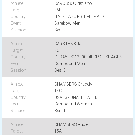
CAROSSO Cristiano
35B
ITA04 - ARCIERI DELLE ALPI
Barebow Men
Ses. 2
CARSTENS Jan
3C
GERA5 - SV 2000 DIEDRICHSHAGEN
Compound Men
Ses. 3
CHAMBERS Gracelyn
14C
USA03 - UNAFFILIATED
Compound Women
Ses. 1
CHAMBERS Rubie
15A