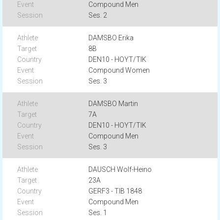
Compound Men
Ses. 2
DAMSBO Erika
8B
DEN10 - HOYT/TIK
Compound Women
Ses. 3
DAMSBO Martin
7A
DEN10 - HOYT/TIK
Compound Men
Ses. 3
DAUSCH Wolf-Heino
23A
GERF3 - TIB 1848
Compound Men
Ses. 1