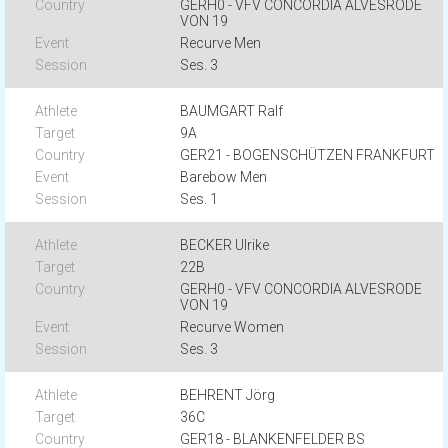
GERH0 - VFV CONCORDIA ALVESRODE
VON 19
Recurve Men
Ses. 3
BAUMGART Ralf
9A
GER21 - BOGENSCHÜTZEN FRANKFURT
Barebow Men
Ses. 1
BECKER Ulrike
22B
GERH0 - VFV CONCORDIA ALVESRODE
VON 19
Recurve Women
Ses. 3
BEHRENT Jörg
36C
GER18 - BLANKENFELDER BS