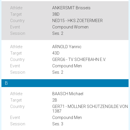
ANKERSMIT Brisseïs
38D
NED15 - HKS ZOETERMEER
Compound Women
Ses. 2
ARNOLD Yannic
43D
GERG6 - TV SCHIEFBAHN E.V.
Compound Men
Ses. 2
B
BAASCH Michael
2B
GER71 - MÖLLNER SCHÜTZENGILDE VON
1387
Compound Men
Ses. 3