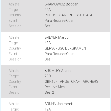
BRAMOWICZ Bogdan
44A
POL18 - START BIELSKO BIALA
Para Recurve Open
Ses. 1
BREYER Marco
43B
GER36 - BSC BERGKAMEN
Para Recurve Open
Ses. 1
BROMLEY Archie
20D
GBR15 - TARGETCRAFT ARCHERS
Recurve Men
Ses. 2
BRUHN Jan-Henrik
19A