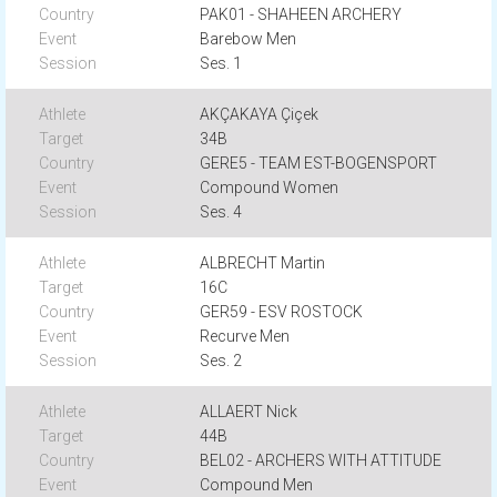
PAK01 - SHAHEEN ARCHERY
Barebow Men
Ses. 1
AKÇAKAYA Çiçek
34B
GERE5 - TEAM EST-BOGENSPORT
Compound Women
Ses. 4
ALBRECHT Martin
16C
GER59 - ESV ROSTOCK
Recurve Men
Ses. 2
ALLAERT Nick
44B
BEL02 - ARCHERS WITH ATTITUDE
Compound Men