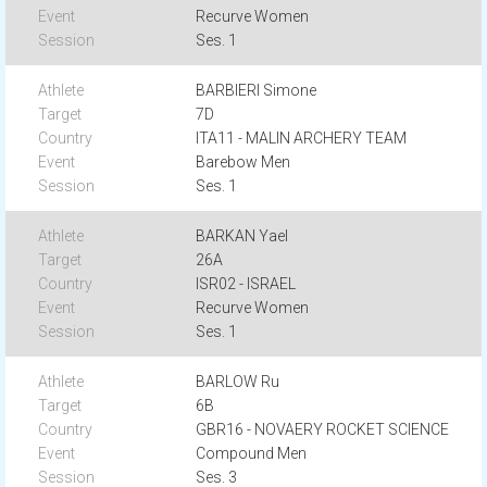
Recurve Women
Ses. 1
BARBIERI Simone
7D
ITA11 - MALIN ARCHERY TEAM
Barebow Men
Ses. 1
BARKAN Yael
26A
ISR02 - ISRAEL
Recurve Women
Ses. 1
BARLOW Ru
6B
GBR16 - NOVAERY ROCKET SCIENCE
Compound Men
Ses. 3