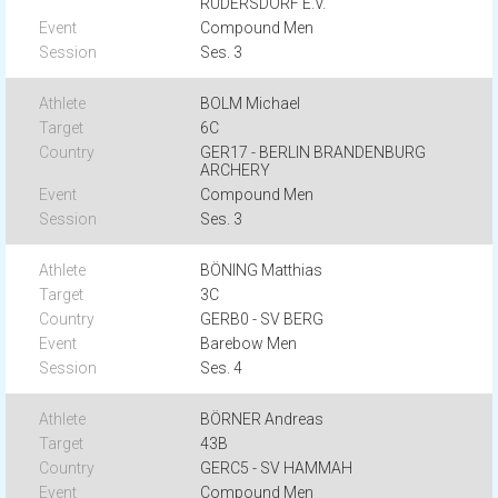
RÜDERSDORF E.V.
Compound Men
Ses. 3
BOLM Michael
6C
GER17 - BERLIN BRANDENBURG
ARCHERY
Compound Men
Ses. 3
BÖNING Matthias
3C
GERB0 - SV BERG
Barebow Men
Ses. 4
BÖRNER Andreas
43B
GERC5 - SV HAMMAH
Compound Men