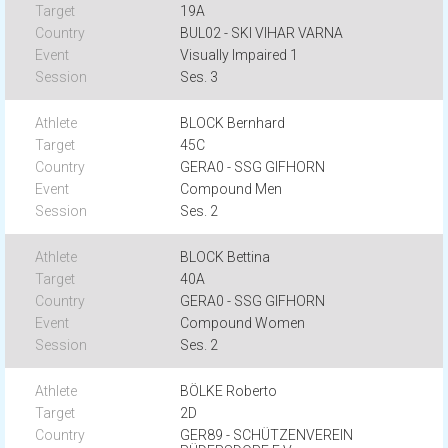
19A
BUL02 - SKI VIHAR VARNA
Visually Impaired 1
Ses. 3
BLOCK Bernhard
45C
GERA0 - SSG GIFHORN
Compound Men
Ses. 2
BLOCK Bettina
40A
GERA0 - SSG GIFHORN
Compound Women
Ses. 2
BÖLKE Roberto
2D
GER89 - SCHÜTZENVEREIN