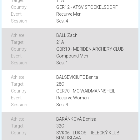
11A
GER12 - ATSV STOCKELSDORF
Recurve Men
Ses. 4
BALL Zach
21A
GBR10 - MERIDEN ARCHERY CLUB
Compound Men
Ses. 1
BALSEVICIUTE Benita
28C
GER70 - MC WAIDMANNSHEIL
Recurve Women
Ses. 4
BARÁNKOVÁ Denisa
32C
SVK06 - LUKOSTRELECKÝ KLUB
BRATISLAVA