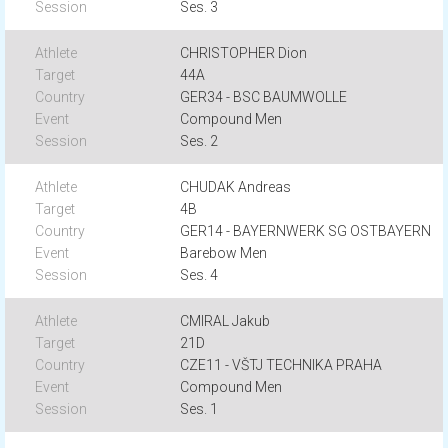
Ses. 3
CHRISTOPHER Dion
44A
GER34 - BSC BAUMWOLLE
Compound Men
Ses. 2
CHUDAK Andreas
4B
GER14 - BAYERNWERK SG OSTBAYERN
Barebow Men
Ses. 4
CMIRAL Jakub
21D
CZE11 - VŠTJ TECHNIKA PRAHA
Compound Men
Ses. 1