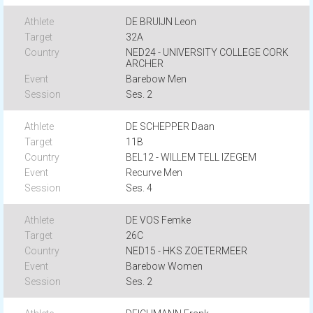
DE BRUIJN Leon
32A
NED24 - UNIVERSITY COLLEGE CORK
ARCHER
Barebow Men
Ses. 2
DE SCHEPPER Daan
11B
BEL12 - WILLEM TELL IZEGEM
Recurve Men
Ses. 4
DE VOS Femke
26C
NED15 - HKS ZOETERMEER
Barebow Women
Ses. 2