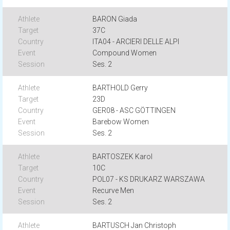
BARON Giada
37C
ITA04 - ARCIERI DELLE ALPI
Compound Women
Ses. 2
BARTHOLD Gerry
23D
GER08 - ASC GÖTTINGEN
Barebow Women
Ses. 2
BARTOSZEK Karol
10C
POL07 - KS DRUKARZ WARSZAWA
Recurve Men
Ses. 2
BARTUSCH Jan Christoph