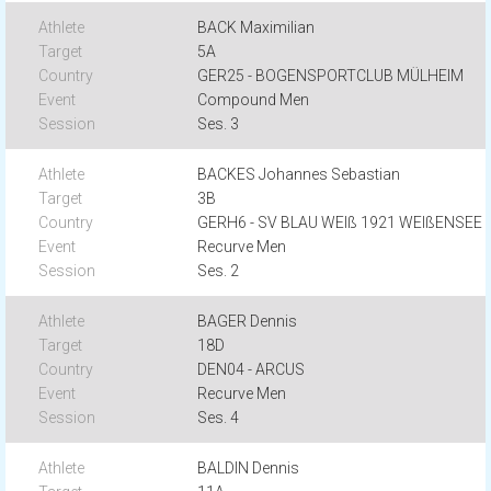
BACK Maximilian
5A
GER25 - BOGENSPORTCLUB MÜLHEIM
Compound Men
Ses. 3
BACKES Johannes Sebastian
3B
GERH6 - SV BLAU WEIß 1921 WEIßENSEE
Recurve Men
Ses. 2
BAGER Dennis
18D
DEN04 - ARCUS
Recurve Men
Ses. 4
BALDIN Dennis