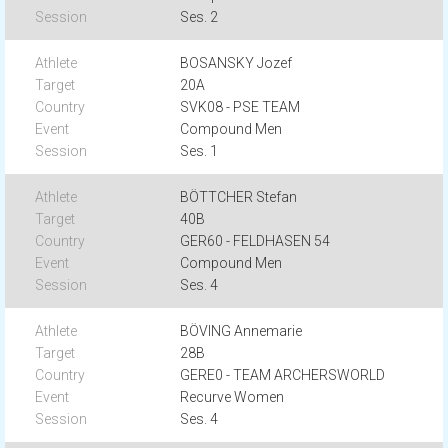
Ses. 2
BOSANSKY Jozef
20A
SVK08 - PSE TEAM
Compound Men
Ses. 1
BÖTTCHER Stefan
40B
GER60 - FELDHASEN 54
Compound Men
Ses. 4
BÖVING Annemarie
28B
GERE0 - TEAM ARCHERSWORLD
Recurve Women
Ses. 4