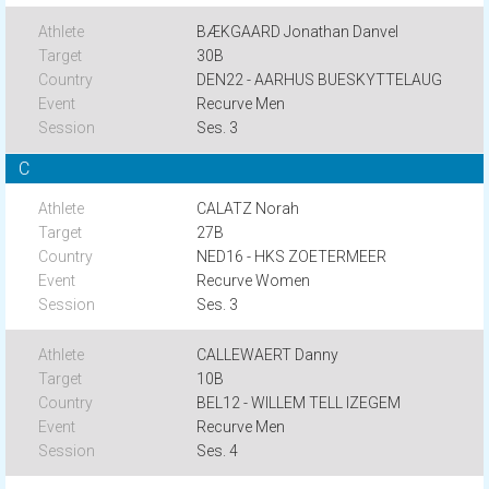
BÆKGAARD Jonathan Danvel
30B
DEN22 - AARHUS BUESKYTTELAUG
Recurve Men
Ses. 3
C
CALATZ Norah
27B
NED16 - HKS ZOETERMEER
Recurve Women
Ses. 3
CALLEWAERT Danny
10B
BEL12 - WILLEM TELL IZEGEM
Recurve Men
Ses. 4