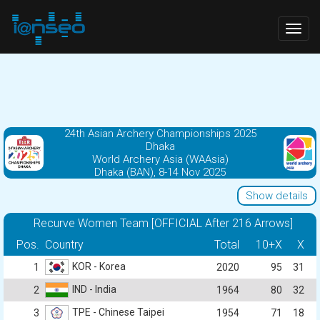
Togg
navig
24th Asian Archery Championships 2025
Dhaka
World Archery Asia (WAAsia)
Dhaka (BAN), 8-14 Nov 2025
Show details
Recurve Women Team [OFFICIAL After 216 Arrows]
Pos.
Country
Total
10+X
X
KOR - Korea
1
2020
95
31
IND - India
2
1964
80
32
TPE - Chinese Taipei
3
1954
71
18