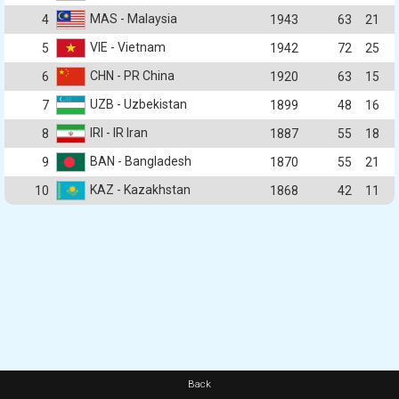
MAS - Malaysia
4
1943
63
21
VIE - Vietnam
5
1942
72
25
CHN - PR China
6
1920
63
15
UZB - Uzbekistan
7
1899
48
16
IRI - IR Iran
8
1887
55
18
BAN - Bangladesh
9
1870
55
21
KAZ - Kazakhstan
10
1868
42
11
Back