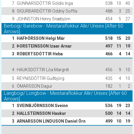
7
GUNNARSDÓTTIR Sóldís Inga
538
10
40
8
SIGURÐARDÓTTIR Oddný Soffía
488
3
25
9
JOHNSTON Henry Snæbjörn
454
5
27
Berbogi/ Barebow - Meistaraflokkur Allir/ Unisex [After 60
Arrows]
1
HAFÞÓRSSON Helgi Már
518
15
20
2
ÞORSTEINSSON Izaar Arnar
497
11
19
3
RÓBERTSDÓTTIR Heba
466
4
14
4
HAUKSDÓTTIR Lóa Margrét
456
9
10
5
REYNISDÓTTIR Guðbjörg
435
4
10
6
ÓMARSSON Dagur
182
1
2
Langbogi/ Longbow - Meistaraflokkur Allir/ Unisex [After 60
Arrows]
1
SVEINBJÖRNSSON Sveinn
536
19
23
2
HALLSTEINSSON Haukur
500
14
14
3
ARNARSSON LINDUSON Daníel Örn
499
10
19