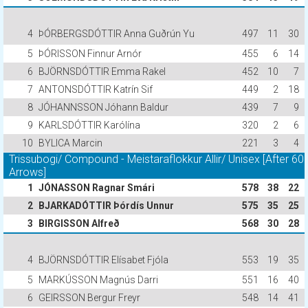
4
ÞÓRBERGSDÓTTIR Anna Guðrún Yu
497
11
30
5
ÞÓRISSON Finnur Arnór
455
6
14
6
BJÖRNSDÓTTIR Emma Rakel
452
10
7
7
ANTONSDÓTTIR Katrín Sif
449
2
18
8
JÓHANNSSON Jóhann Baldur
439
7
9
9
KARLSDÓTTIR Karólína
320
2
6
10
BYLICA Marcin
221
3
4
Trissubogi/ Compound - Meistaraflokkur Allir/ Unisex [After 60
Arrows]
1
JÓNASSON Ragnar Smári
578
38
22
2
BJARKADÓTTIR Þórdís Unnur
575
35
25
3
BIRGISSON Alfreð
568
30
28
4
BJÖRNSDÓTTIR Elísabet Fjóla
553
19
35
5
MARKÚSSON Magnús Darri
551
16
40
6
GEIRSSON Bergur Freyr
548
14
41