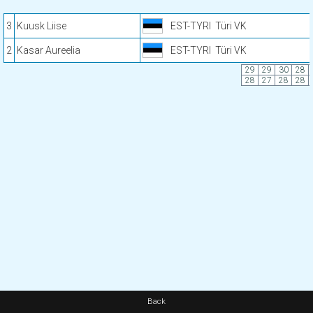
3
Kuusk Liise
EST-TYRI
Türi VK
2
Kasar Aureelia
EST-TYRI
Türi VK
29
29
30
28
28
27
28
28
Back